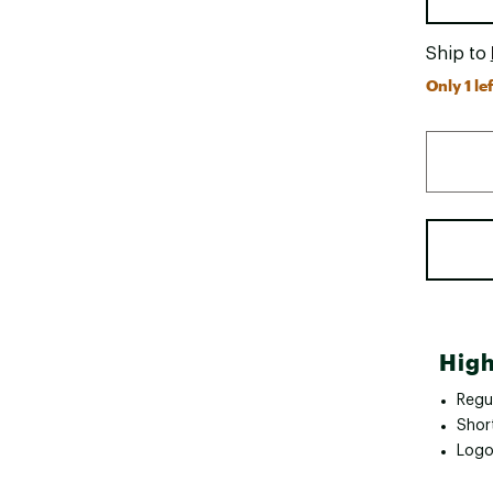
Ship to
Only 1 lef
High
Regul
Shor
Logo