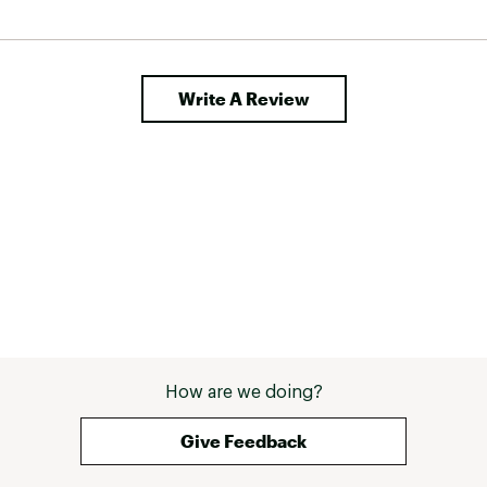
Write A Review
How are we doing?
Give Feedback