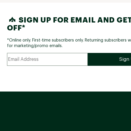
SIGN UP FOR EMAIL AND GET
OFF*
*Online only. First-time subscribers only. Returning subscribers w
for marketing/promo emails.