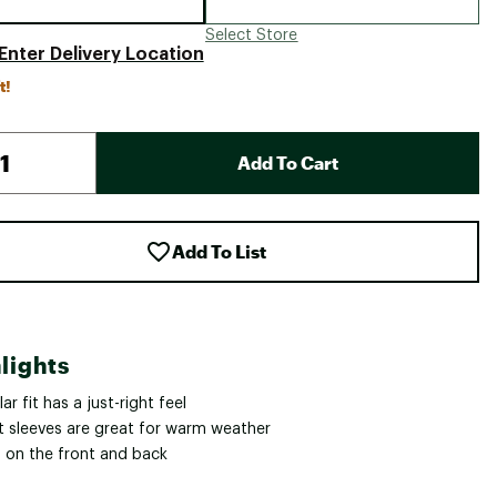
Select Store
Enter Delivery Location
t!
Add To Cart
Add To List
lights
ar fit has a just-right feel
t sleeves are great for warm weather
 on the front and back