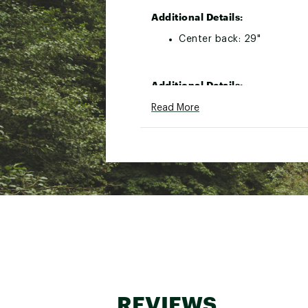
Additional Details:
Center back: 29"
Additional Details:
Center back: 29"
Read More
Brand :
The North Face
Country of Origin : Impor
Web ID:
25TNOMMVLTNBX
SKU:
27072530
REVIEWS