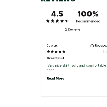
4.5
100%
Recommended
2 Reviews
Caayers
Received
1 
Great Shirt
 Very nice shirt, soft and comfortable F
right 
Read More