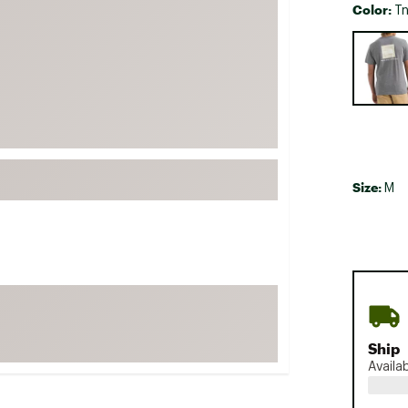
Color:
Tn
FP Movement
Selectabl
Garmin
goodr
HOKA
KUHL
Merrell
Size:
New Balance
M
On
Patagonia
Smartwool
Stanley
The North Face
Ship
UGG
Availa
YETI