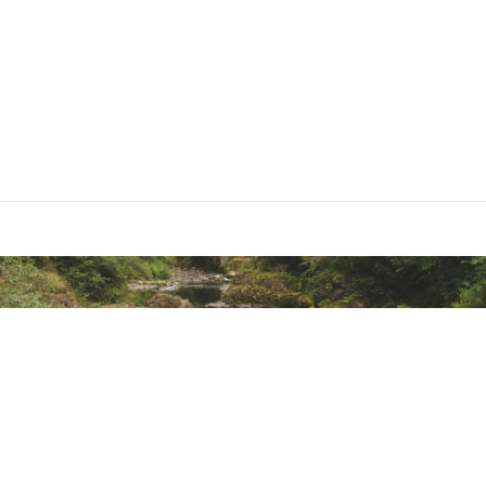
ted
NSSSAPTA