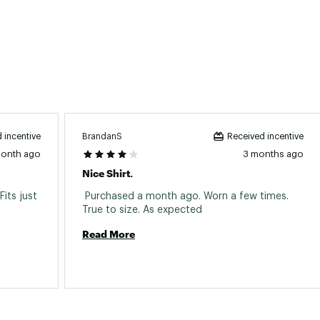
BrandanS
 incentive
Received incentive
month ago
3 months ago
Nice Shirt.
its just 
 Purchased a month ago. Worn a few times. 
True to size. As expected 
Read More