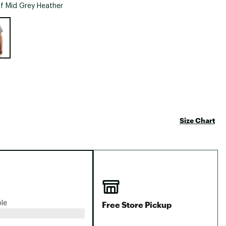
Big Agnes
f Mid Grey Heather
Camp Chef
e group
UGG
Size Chart
Free Store Pickup
ble