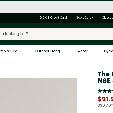
DICK'S Credit Card
ScoreCard+
Classes
mp & Hike
Outdoor Living
Water
Cycl
Brands
Brands We Love
In-
The 
NSE 
Alpine Design
Big G
Brooks
Vuori
Canondale
$21.
Carhartt
$30.00
*
Columbia