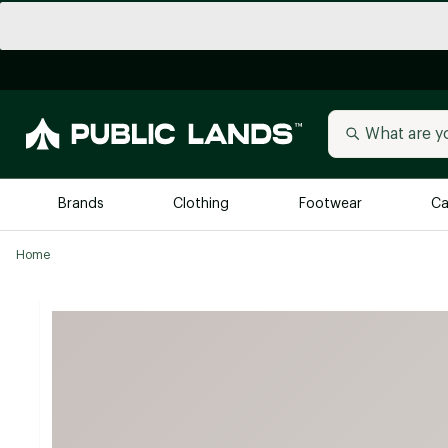
Brands
Clothing
Footwear
Ca
Home
All Brands
Trending 
Arc'teryx
Billabong
New to Public Lands
BIRKENSTOCK
Allbirds
Blackstone
Away
Bogg Bag
birddogs