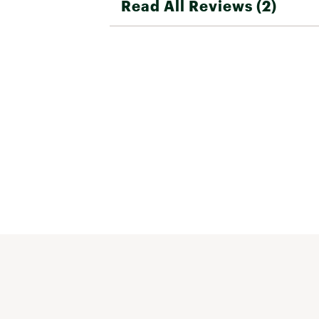
Read All Reviews (2)