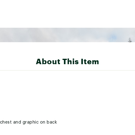
About This Item
t chest and graphic on back