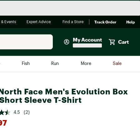
Track Order
Help
 & Events
Expert Advice
Find a Store
My Account
Cart
Faherty
e
Fish
Run
More
Sale
Shop Now
Close
Store Only
North Face Men's Evolution Box
Featured in Brands
Short Sleeve T-Shirt
reen Egg
Arc'teryx
4.5
(2)
Bombas
97
On
Quest