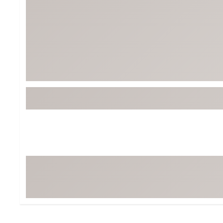
BruMate
BRIXTON
Chubbies
CALIA
Cotopaxi
Camp Chef
Faherty
Hilleberg
Fjallraven
Marine Layer
Free Fly
Seagar
Halfdays
Taylor Stitch
Howler Brothers
Varley
Hydrojug
Vissla
Melin
Z Supply
Owala
SOREL
Ten Thousand
Timberland