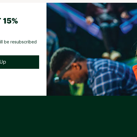
 15%
ill be resubscribed