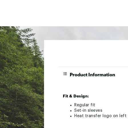
Product Information
Fit & Design:
Regular fit
Set-in sleeves
Heat transfer logo on lef