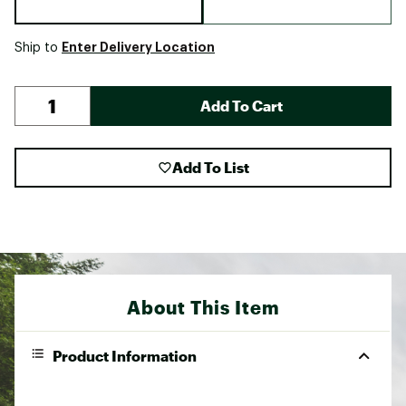
Enter Delivery Location
Ship to
Add To Cart
Add To List
About This Item
Product Information