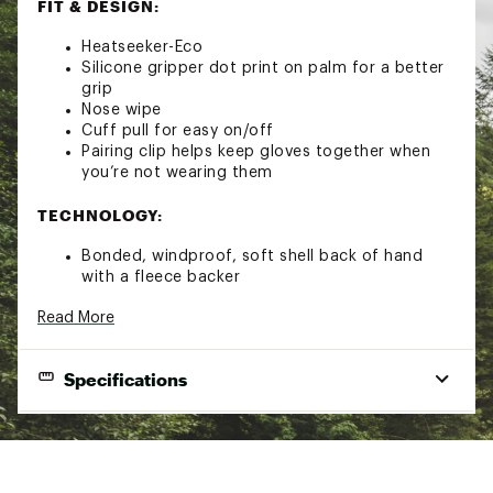
FIT & DESIGN:
Heatseeker-Eco
Silicone gripper dot print on palm for a better
grip
Nose wipe
Cuff pull for easy on/off
Pairing clip helps keep gloves together when
you’re not wearing them
TECHNOLOGY:
Bonded, windproof, soft shell back of hand
with a fleece backer
Non-PFC DWR finish for added protection
Read More
Etip™ functionality works for touchscreen
devices
Brand :
The North Face
Specifications
Country of Origin : Imported
Fabric : 86% recycled polyester / 14% elastane
"
Web ID:
22TNOMMNSPXTPGLVXAOA
Best Use
Casual
Glove Type
Full finger