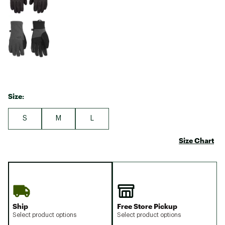
Size:
S
M
L
Size Chart
Ship
Free Store Pickup
Select product options
Select product options