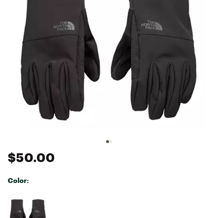
$50.00
Color:
Selectable group