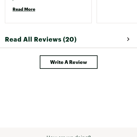
Read More
Read All Reviews (20)
Write A Review