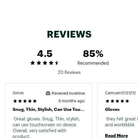
Palm Material
93% Polyester, 7% Elastane
Fabric
Double-knit fleece
REVIEWS
Touch-Screen Compatible
Yes
Gender
Unisex
4.5
85%
Sustainability
Contains recycled materials
"
Recommended
20 Reviews
Simon
Camcam12121212
Received incentive
6 months ago
Snug, Thin, Stylish, Can Use Touchscreen On Device
Gloves
 Great gloves. Snug, Thin, stylish, 
 they felt great 
can use touchscreen on device. 
and workkkkkk 
Overall, very satisfied with 
Read More
product. 