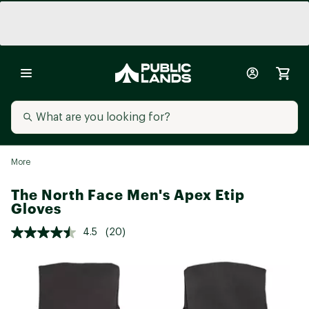
More
The North Face Men's Apex Etip
Gloves
4.5
(20)