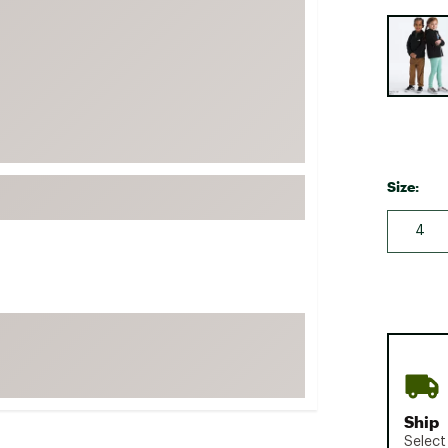
FP Movement
Selectabl
Garmin
goodr
HOKA
KUHL
Merrell
Size:
New Balance
4
On
Patagonia
Smartwool
Stanley
The North Face
UGG
Ship
YETI
Select