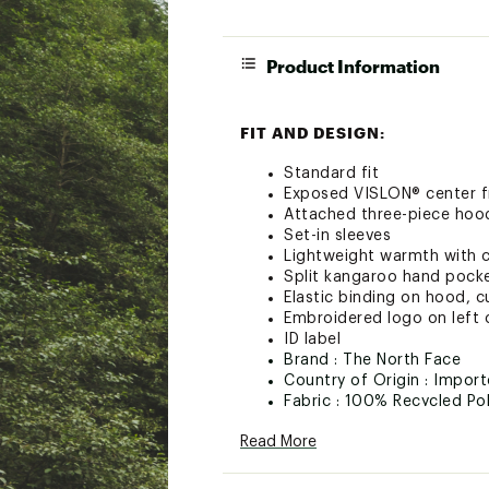
Product Information
FIT AND DESIGN:
Standard fit
Exposed VISLON® center f
Attached three-piece hood 
Set-in sleeves
Lightweight warmth with co
Split kangaroo hand pock
Elastic binding on hood, 
Embroidered logo on left 
ID label
Brand :
The North Face
Country of Origin : Impor
Fabric : 100% Recycled Po
Web ID:
24TNOTKDSGLCR
Read More