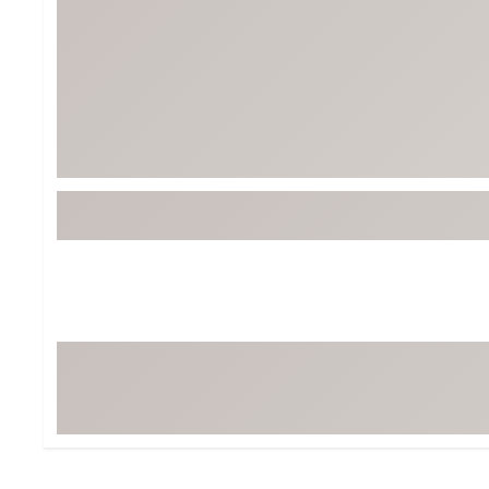
BruMate
BRIXTON
Chubbies
CALIA
Cotopaxi
Camp Chef
Faherty
Hilleberg
Fjallraven
Marine Layer
Free Fly
Seagar
Halfdays
Taylor Stitch
Howler Brothers
Varley
Hydrojug
Vissla
Melin
Z Supply
Owala
SOREL
Ten Thousand
Timberland