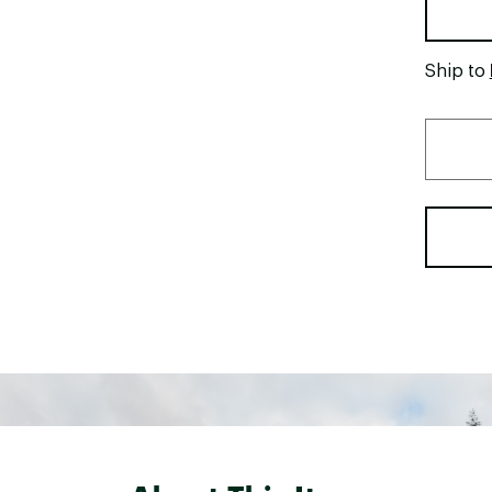
Ship to