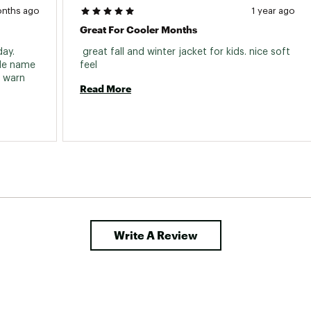
onths ago
1 year ago
Great For Cooler Months
ay. 
 great fall and winter jacket for kids. nice soft 
de name 
feel 
 warn 
Read More
Write A Review