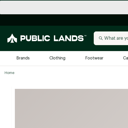
Brands
Clothing
Footwear
Ca
Home
All Brands
Trending 
Arc'teryx
Billabong
New to Public Lands
BIRKENSTOCK
Allbirds
Blackstone
Away
Bogg Bag
birddogs