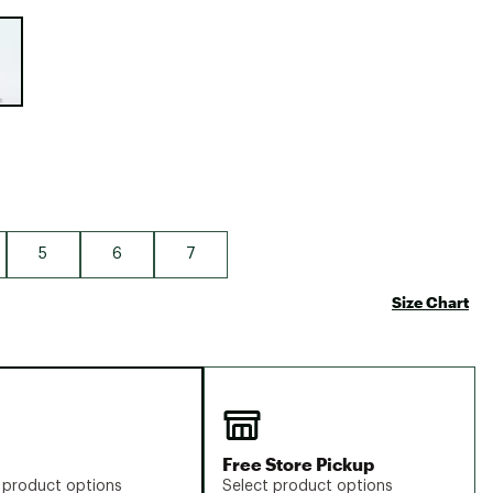
Big Agnes
e group
Camp Chef
UGG
5
6
7
Size Chart
Free Store Pickup
 product options
Select product options