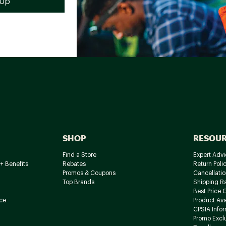
SHOP
RESOU
Find a Store
Expert Advi
+ Benefits
Rebates
Return Poli
Promos & Coupons
Cancellatio
Top Brands
Shipping R
Best Price 
ce
Product Avai
CPSIA Info
Promo Excl