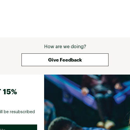
How are we doing?
Give Feedback
 15%
ill be resubscribed