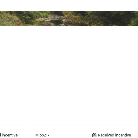
Mjob217
 incentive
Received incentive