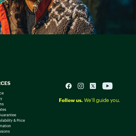
RCES
ce
cy
Follow us.
We’ll guide you.
ns
ates
Guarantee
lability & Price
rmation
usions