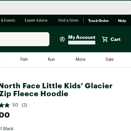
Track Order
Help
 & Events
Expert Advice
Find a Store
My Account
Cart
Faherty
e
Fish
Run
More
Sale
Shop Now
Close
Store Only
North Face Little Kids' Glacier
Featured in Brands
-Zip Fleece Hoodie
reen Egg
Arc'teryx
5.0
(2)
Bombas
.00
On
Quest
f Black