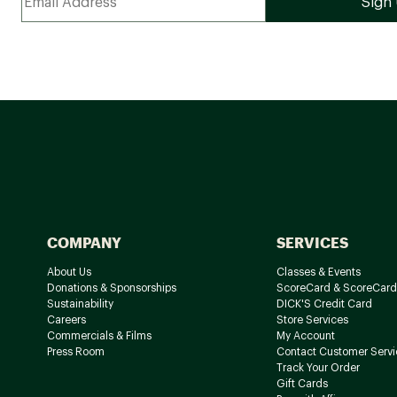
COMPANY
SERVICES
About Us
Classes & Events
Donations & Sponsorships
ScoreCard & ScoreCard
Sustainability
DICK'S Credit Card
Careers
Store Services
Commercials & Films
My Account
Press Room
Contact Customer Servi
Track Your Order
Gift Cards