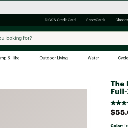
DICK'S Credit Card
ScoreCard+
Classes
mp & Hike
Outdoor Living
Water
Cycl
Brands
Brands We Love
In-
The 
Full
Alpine Design
Big G
Brooks
Vuori
Canondale
$55
Carhartt
Columbia
Color:
Tn