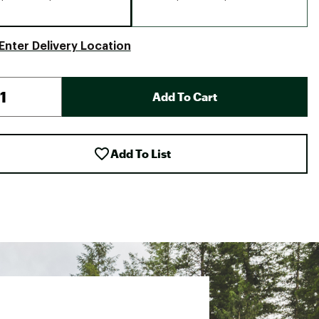
Enter Delivery Location
Add To Cart
Add To List