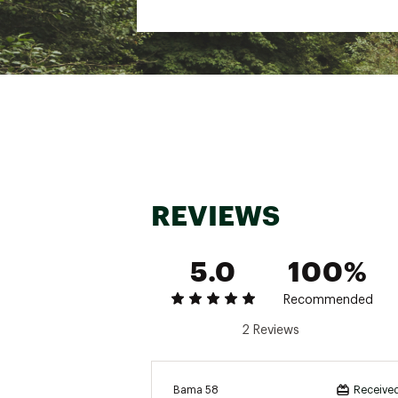
REVIEWS
5.0
100%
Recommended
2 Reviews
Bama 58
Received