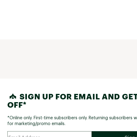
SIGN UP FOR EMAIL AND GET
OFF*
*Online only. First-time subscribers only. Returning subscribers w
for marketing/promo emails.