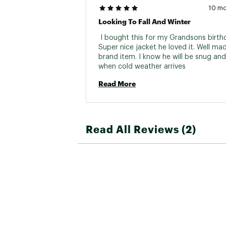
10 m
Looking To Fall And Winter
 I bought this for my Grandsons birthd
Super nice jacket he loved it. Well ma
brand item. I know he will be snug and
when cold weather arrives 
Read More
Read All Reviews (2)