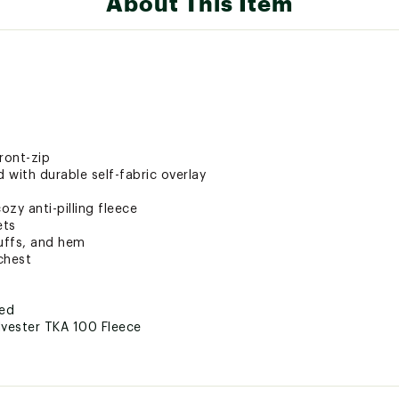
About This Item
ront-zip
with durable self-fabric overlay
zy anti-pilling fleece
ets
cuffs, and hem
chest
ted
lyester TKA 100 Fleece
FLLZYOW