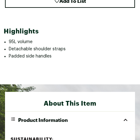
Add To List
Highlights
95L volume
Detachable shoulder straps
Padded side handles
About This Item
Product Information
SUSTAINABILITY: