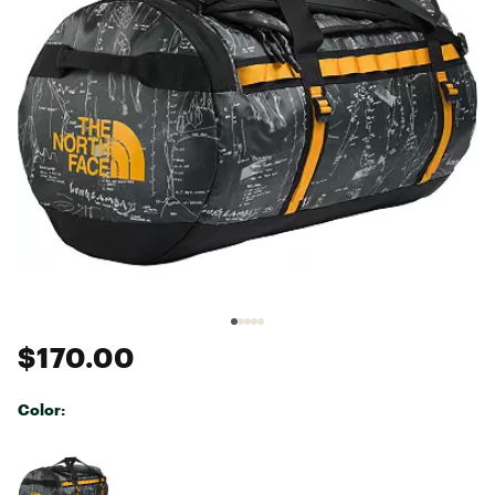
$170.00
Color:
Selectable group