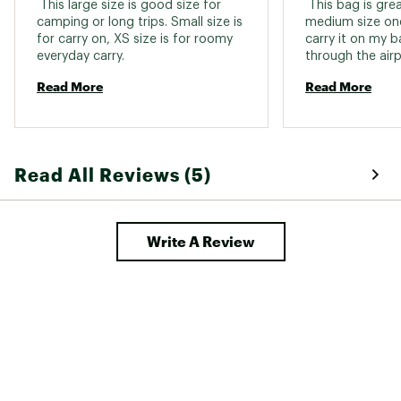
 This large size is good size for 
 This bag is grea
camping or long trips. Small size is 
medium size one
for carry on, XS size is for roomy 
carry it on my b
everyday carry. 
through the airp
luggage (caution
Read More
Read More
large weight is a
got my second b
it for my inflata
35"W x 18"H) whi
paddles, life vest
Read All Reviews (5)
STILL have room 
Write A Review