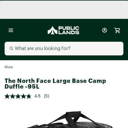
More
The North Face Large Base Camp
Duffle -95L
4.8
(5)