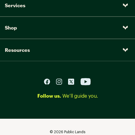
Services
Shop
Resources
Follow us.
We’ll guide you.
©
2026
Public Lands