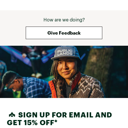
How are we doing?
Give Feedback
SIGN UP FOR EMAIL AND
GET 15% OFF*