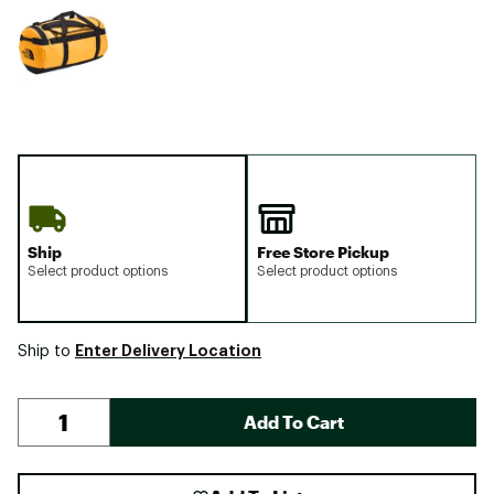
Ship
Free Store Pickup
Select product options
Select product options
Enter Delivery Location
Ship to
Add To Cart