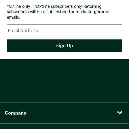
*Online only. First-time subscribers only. Returning
subscribers will be resubscribed for marketing/promo
emails.
Company