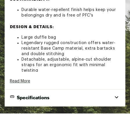
Durable water-repellent finish helps keep your
belongings dry and is free of PFC's
DESIGN & DETAILS:
Large duffle bag
Legendary rugged construction offers water-
resistant Base Camp material, extra bartacks
and double stitching
Detachable, adjustable, alpine-cut shoulder
straps for an ergonomic fit with minimal
twisting
Four compression straps
Read More
Two padded side handles serve as both duffle
carry handles and haul handles
D-zip opening with a weather-resistant,
Specifications
zippered flap
Main compartment has a secure-zip mesh
pocket and an end-cap mesh sleeve pocket for
End Use
Travel
more organization
Water-resistant ID window on top
Bag Style
Duffle
Mesh-bag packaging keeps the duffle clean