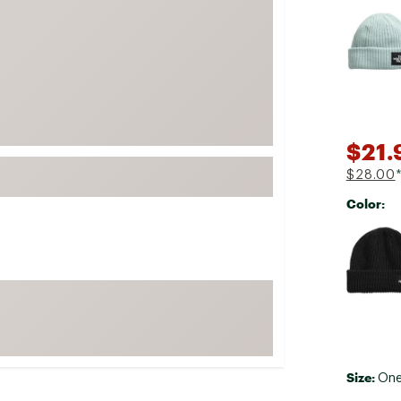
Selectabl
FP Movement
Garmin
goodr
HOKA
KUHL
$21.
Merrell
$28.00
New Balance
Color:
On
Selectabl
Patagonia
Smartwool
Stanley
The North Face
UGG
Size:
YETI
One