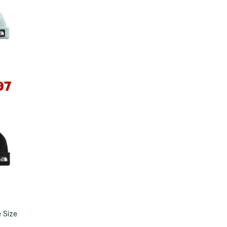
Big Agnes
e group
Camp Chef
UGG
97
*
e group
 Size