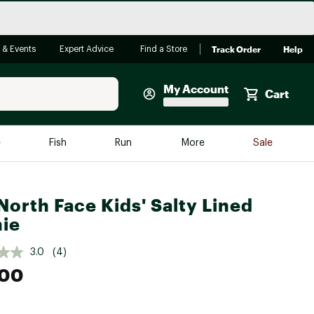
Track Order
Help
 & Events
Expert Advice
Find a Store
My Account
Cart
Faherty
e
Fish
Run
More
Sale
Shop Now
Close
Store Only
North Face Kids' Salty Lined
Featured in Brands
ie
reen Egg
Arc'teryx
3.0
(4)
Bombas
.00
On
Quest