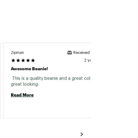
Zipman
Mama7
Received incentive
2 years ago
Awesome Beanie!
Itchy
 This is a quality beanie and a great color. It is 
 Kid ha
great looking. 
Read More
Read 