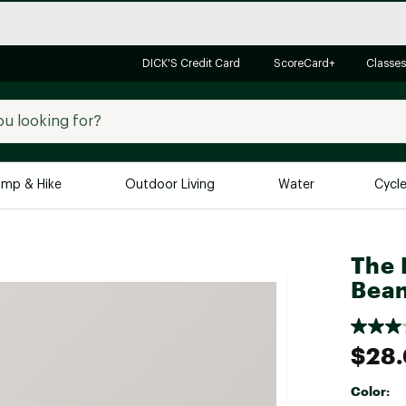
DICK'S Credit Card
ScoreCard+
Classes
mp & Hike
Outdoor Living
Water
Cycl
Brands
Brands We Love
In-
The 
Bean
Alpine Design
Big G
Brooks
Vuori
Canondale
$28
Carhartt
Color:
Columbia