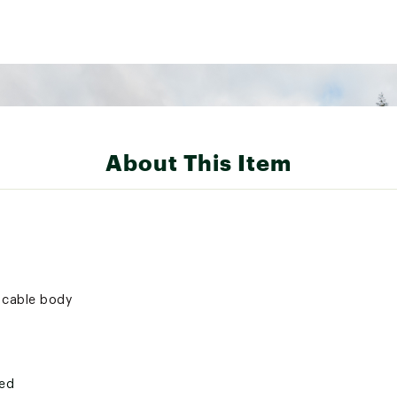
About This Item
c cable body
ted