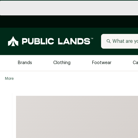
Brands
Clothing
Footwear
Ca
More
All Brands
Trending 
Arc'teryx
Billabong
New to Public Lands
BIRKENSTOCK
Allbirds
Blackstone
Away
Bogg Bag
birddogs