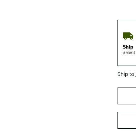
Ship
Select
Ship to