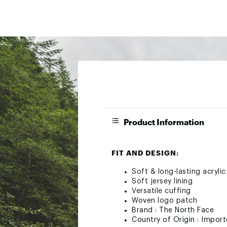
Product Information
FIT AND DESIGN:
Soft & long-lasting acryli
Soft jersey lining
Versatile cuffing
Woven logo patch
Brand :
The North Face
Country of Origin : Impor