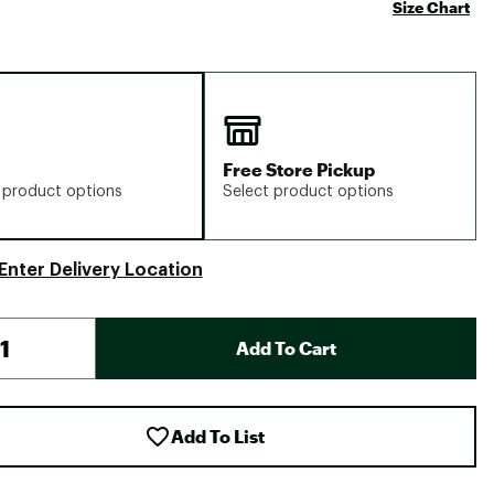
Size Chart
Free Store Pickup
 product options
Select product options
Enter Delivery Location
Add To Cart
Add To List