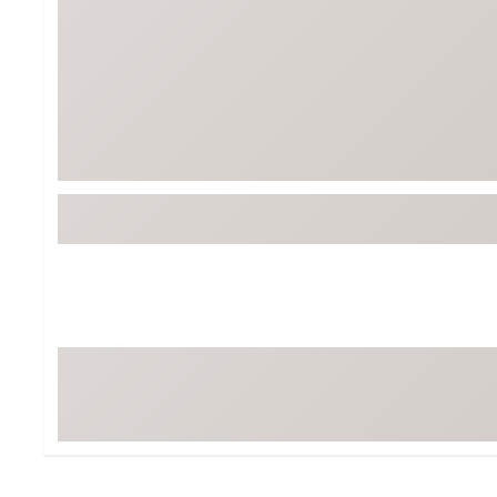
BruMate
BRIXTON
Chubbies
CALIA
Cotopaxi
Camp Chef
Faherty
Hilleberg
Fjallraven
Marine Layer
Free Fly
Seagar
Halfdays
Taylor Stitch
Howler Brothers
Varley
Hydrojug
Vissla
Melin
Z Supply
Owala
SOREL
Ten Thousand
Timberland