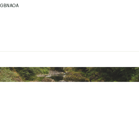
DGBNAOA