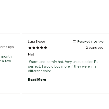
Long Sleeve
Received incentive
onths ago
2 years ago
Hat
a month. 
 a few 
 Warm and comfy hat. Very unique color. Fit 
perfect. I would buy more if they were in a 
different color. 
Read More