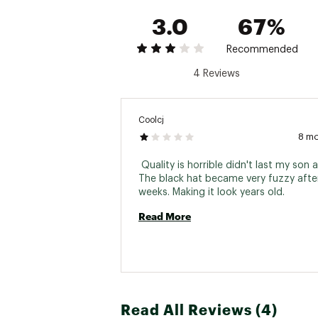
3.0
67%
Recommended
4 Reviews
Coolcj
8 m
 Quality is horrible didn't last my son 
The black hat became very fuzzy after
weeks. Making it look years old. 
Read More
Read All Reviews (4)