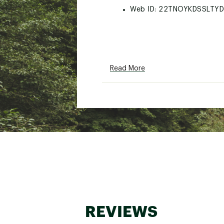
Web ID:
22TNOYKDSSLTY
Read More
REVIEWS