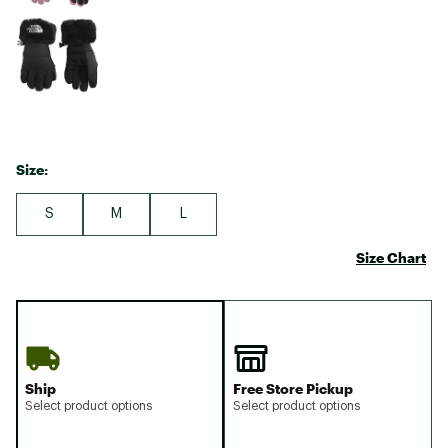
Size:
S
M
L
Size Chart
Ship
Free Store Pickup
Select product options
Select product options