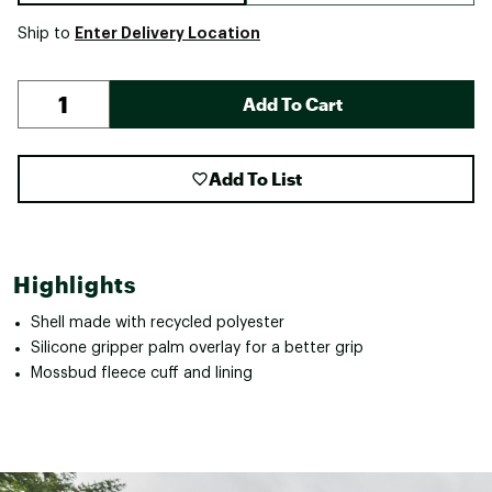
Enter Delivery Location
Ship to
Add To Cart
Add To List
Highlights
Shell made with recycled polyester
Silicone gripper palm overlay for a better grip
Mossbud fleece cuff and lining