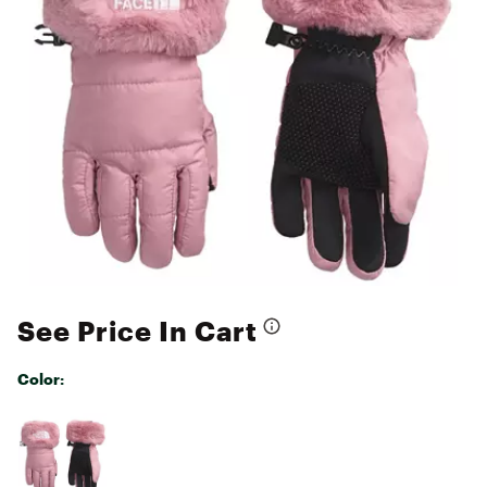
See Price In Cart
Color:
Selectable group