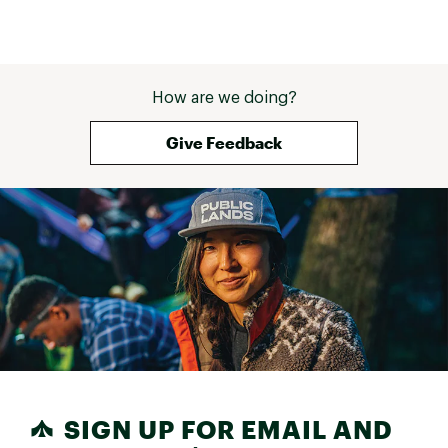
How are we doing?
Give Feedback
SIGN UP FOR EMAIL AND