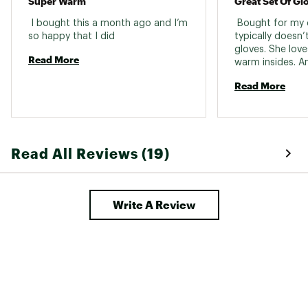
Super Warm
Great Set Of Gl
 I bought this a month ago and I’m 
 Bought for my 
so happy that I did 
typically doesn’t
gloves. She love
Read More
warm insides. An
Read More
Read All Reviews (19)
Write A Review