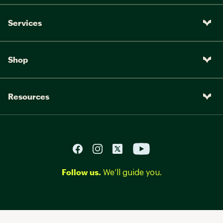
Services
Shop
Resources
Follow us.
We’ll guide you.