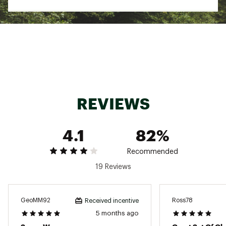
Country of Origin : Imported
Fabric : shell: 100% recycled polyester with
FlashDry™ and non-PFC durable water-repellent
(non-PFC DWR) finish palm: 93% polyester, 7%
elastane palm overlay: 92% polyester, 8%
spandex elastane thumb: Etip™ compatible cuff
and lining: 100% polyester fleece
Web ID:
22TNOYKDSMSSBDSWRAOA
REVIEWS
4.1
82%
Recommended
19 Reviews
GeoMM92
Ross78
Received incentive
5 months ago