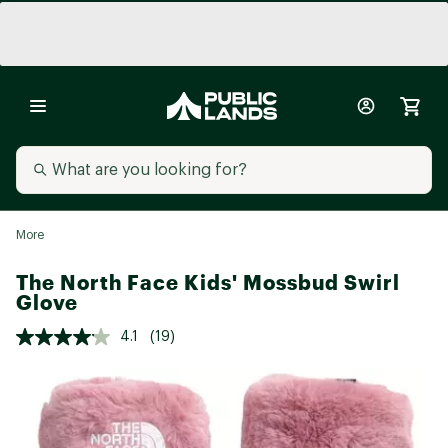
More
The North Face Kids' Mossbud Swirl
Glove
4.1
(19)