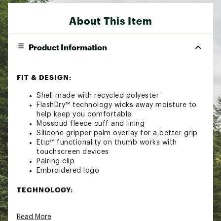
About This Item
Product Information
FIT & DESIGN:
Shell made with recycled polyester
FlashDry™ technology wicks away moisture to
help keep you comfortable
Mossbud fleece cuff and lining
Silicone gripper palm overlay for a better grip
Etip™ functionality on thumb works with
touchscreen devices
Pairing clip
Embroidered logo
TECHNOLOGY:
FlashDry™ Technology
Read More
Brand :
The North Face