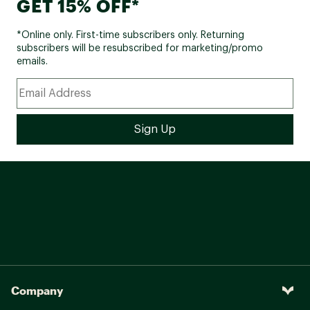
GET 15% OFF*
*Online only. First-time subscribers only. Returning
subscribers will be resubscribed for marketing/promo
emails.
Company