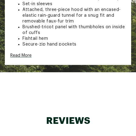
Set-in sleeves
Attached, three-piece hood with an encased-
elastic rain-guard tunnel for a snug fit and
removable faux-fur trim
Brushed-tricot panel with thumbholes on inside
of cuffs
Fishtail hem
Secure-zip hand pockets
ID label
Read More
Embroidered logo on left chest and back-right
shoulder
TECHNOLOGY:
Waterproof, breathable, seam-sealed DryVent™
2L shell with a non-PFC DWR finish helps keep
them dry
600 fill recycled waterfowl down in body
80g Heatseaker™ Eco synthetic insulation in
hood is made with hollow-core fibers for
REVIEWS
added warmth, performance and durability
ADDITIONAL DETAILS: