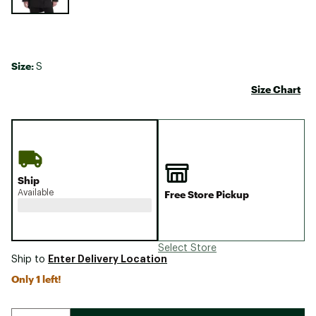
Size:
S
Size Chart
Ship
Available
Free Store Pickup
Select Store
Enter Delivery Location
Ship to
Only 1 left!