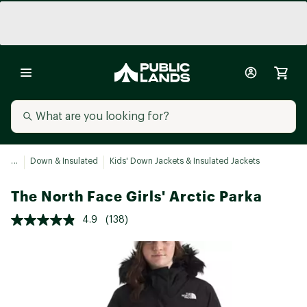
...
Down & Insulated
Kids' Down Jackets & Insulated Jackets
The North Face Girls' Arctic Parka
4.9
(138)