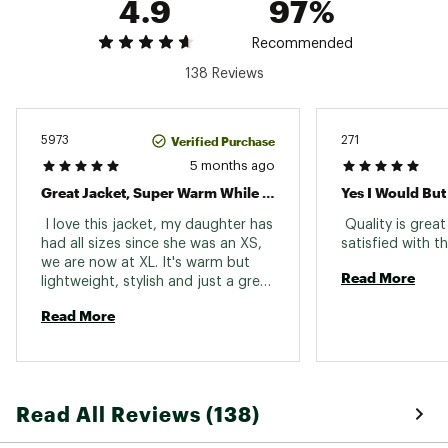
4.9
97%
Center back length: 32.75”
Brand :
The North Face
Recommended
Country of Origin : Imported
138 Reviews
Fabric : Body: 100% recycled nylon / Lining:
100% recycled polyester / Faux-Fur Trim: 86%
modacrylic, 14% polyester
Verified Purchase
5973
271
Web ID:
24TNOGGRLSRCTCPRKYOA
5 months ago
SKU:
25604902
Great Jacket, Super Warm While Being Lightweight.
Yes I Would But
 I love this jacket, my daughter has 
 Quality is great
had all sizes since she was an XS, 
we are now at XL. It's warm but 
Read More
lightweight, stylish and just a great 
fit overall. 
Read More
Read All Reviews (138)