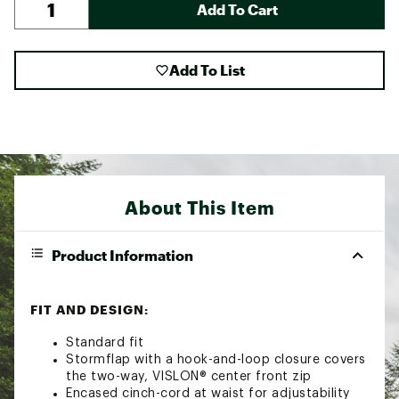
Add To Cart
Add To List
About This Item
Product Information
FIT AND DESIGN:
Standard fit
Stormflap with a hook-and-loop closure covers
the two-way, VISLON® center front zip
Encased cinch-cord at waist for adjustability