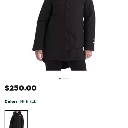
$250.00
Color:
TNF Black
Selectable group