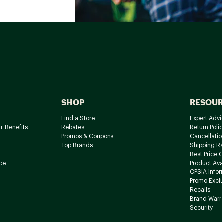
SHOP
RESOU
Find a Store
Expert Advi
+ Benefits
Rebates
Return Poli
Promos & Coupons
Cancellatio
Top Brands
Shipping R
Best Price 
ce
Product Avai
CPSIA Info
Promo Excl
Recalls
Brand Warr
Security