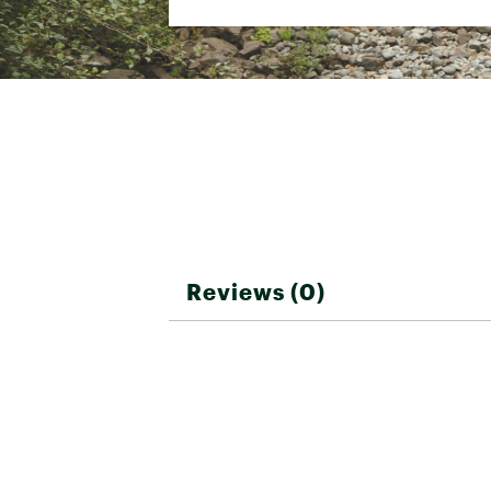
SKU:
26452596
Shape
Rectangular
Minimum Trail
8 lbs. 13 oz.
Weight
Temp Rating
15°,30°, 50° F
Insulation Type
Synthetic
Shoulder Girth
120 in.
Hip Girth
120 in.
Footbox Girth
120 in.
Reviews (0)
Fits Up To
6 ft.
50D Ciré Polyes
Shell Fabric
Repellent
Zipper Location
Right
Stuff Sack Included
Yes
Stuff Sack Size
13 X 24 in.