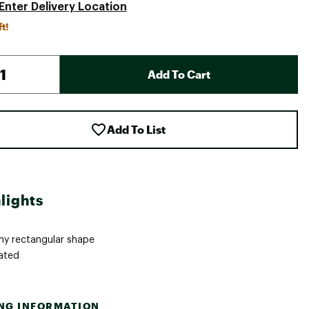
Enter Delivery Location
ft!
Add To Cart
Add To List
lights
1
y rectangular shape
lated
ING INFORMATION