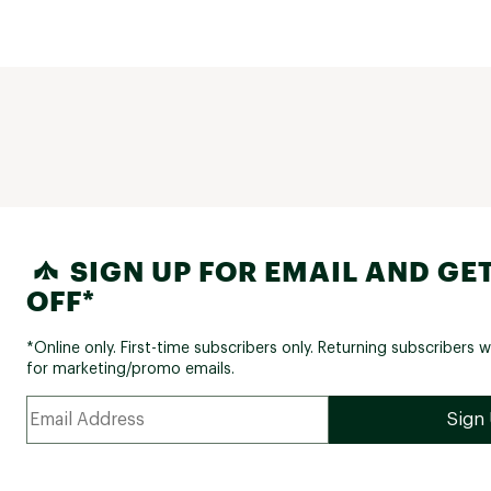
SIGN UP FOR EMAIL AND GET
OFF*
*Online only. First-time subscribers only. Returning subscribers w
for marketing/promo emails.