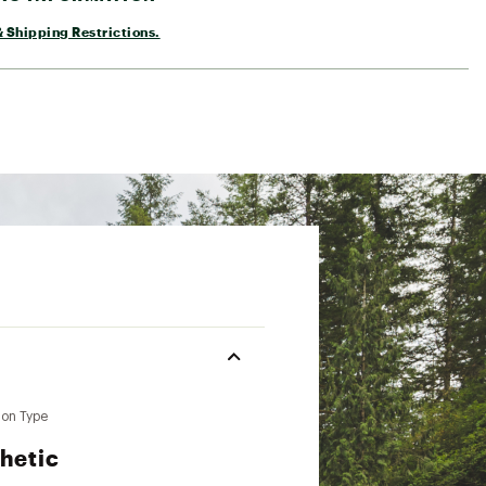
 Shipping Restrictions.
ion Type
hetic