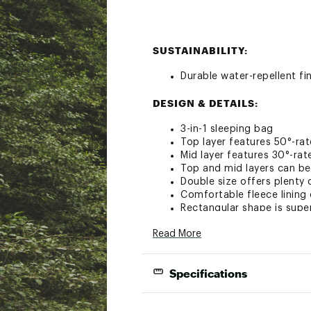
SUSTAINABILITY:
Durable water-repellent fi
DESIGN & DETAILS:
3-in-1 sleeping bag
Top layer features 50°-rat
Mid layer features 30°-rat
Top and mid layers can be
Double size offers plenty
Comfortable fleece lining 
Rectangular shape is supe
Zippers open from the bot
Read More
Watch pocket included
Brand :
The North Face
Country of Origin : Impor
Specifications
Fabric : Shell: 50D ciré po
insulation
Sleeping Bag Size
Web ID:
21TNOUDLMTNDBL