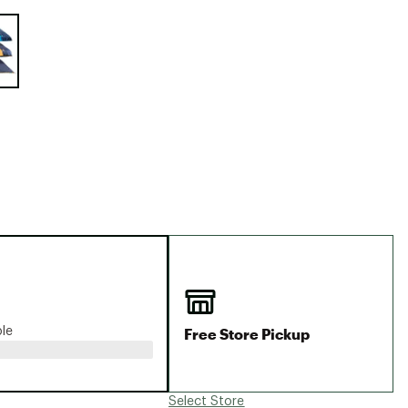
Big Agnes
e group
Camp Chef
UGG
Free Store Pickup
ble
Select Store