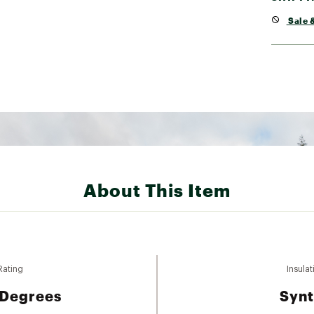
Sale &
About This Item
Rating
Insulat
 Degrees
Synt