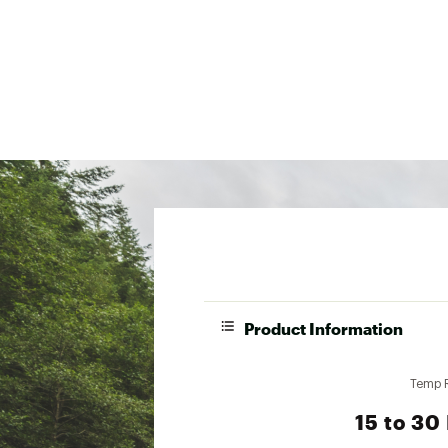
Product Information
Temp 
15 to 30