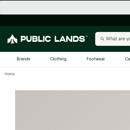
Brands
Clothing
Footwear
Ca
Home
All Brands
Trending 
Arc'teryx
Billabong
New to Public Lands
BIRKENSTOCK
Allbirds
Blackstone
Away
Bogg Bag
birddogs