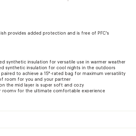
nish provides added protection and is free of PFC's
ed synthetic insulation for versatile use in warmer weather
ed synthetic insulation for cool nights in the outdoors
 paired to achieve a 15°-rated bag for maximum versatility
 of room for you and your partner
on the mid layer is super soft and cozy
r roomy for the ultimate comfortable experience
tom to allow for extra ventilation
ted
lyester taffeta; Comfort lining: polyester; Insulation: 30% recyc
Regular
XXXCSL