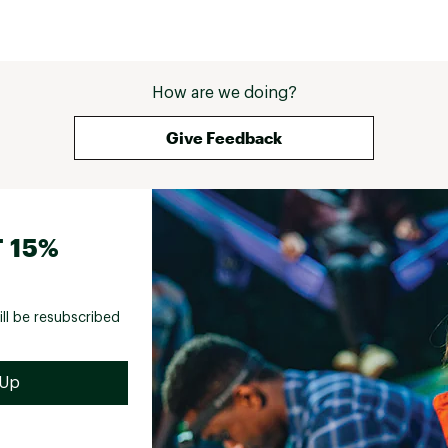
How are we doing?
Give Feedback
 15%
ill be resubscribed