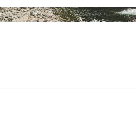
Rectangular
9 lbs. 7 oz.
15°,30°, 50° F
Synthetic
120 in.
120 in.
120 in.
6 ft. 6 in.
ter Taffeta With Non-PFC Durable Water-
50D Ciré Polyester Taff
Repellent
Right
Yes
13 X 24 in.