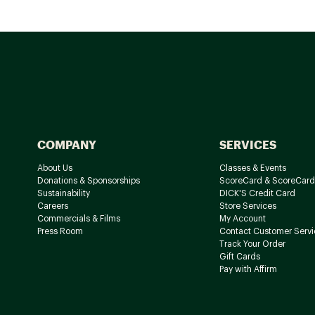
COMPANY
SERVICES
About Us
Classes & Events
Donations & Sponsorships
ScoreCard & ScoreCard
Sustainability
DICK'S Credit Card
Careers
Store Services
Commercials & Films
My Account
Press Room
Contact Customer Servi
Track Your Order
Gift Cards
Pay with Affirm