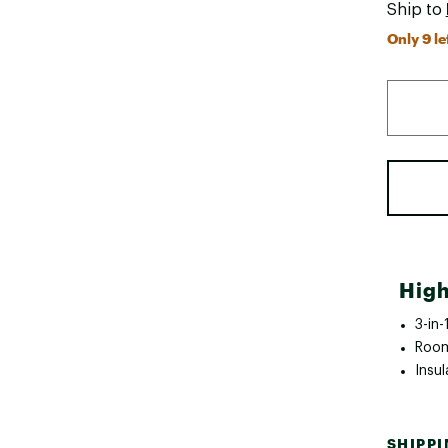
Ship to
Only 9 le
High
3-in-
Room
Insu
SHIPP