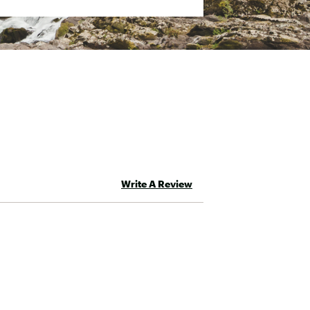
Write A Review
eta With Non-PFC Durable Water-