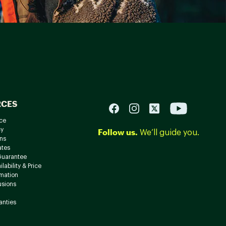
RCES
ce
cy
Follow us.
We’ll guide you.
ns
ates
Guarantee
lability & Price
rmation
usions
anties