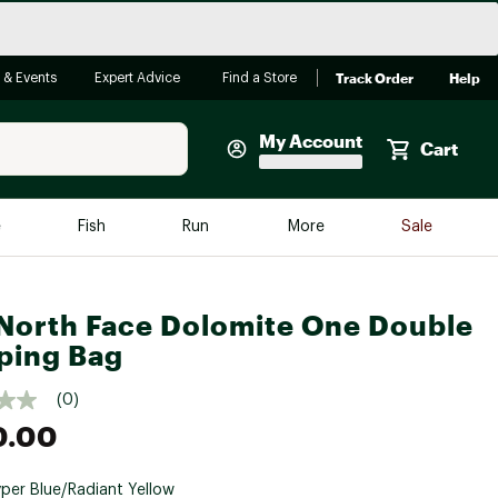
Track Order
Help
 & Events
Expert Advice
Find a Store
My Account
Cart
Faherty
e
Fish
Run
More
Sale
Shop Now
Close
Store Only
North Face Dolomite One Double
Featured in Brands
ping Bag
reen Egg
Arc'teryx
(0)
Bombas
0.00
On
Quest
per Blue/Radiant Yellow