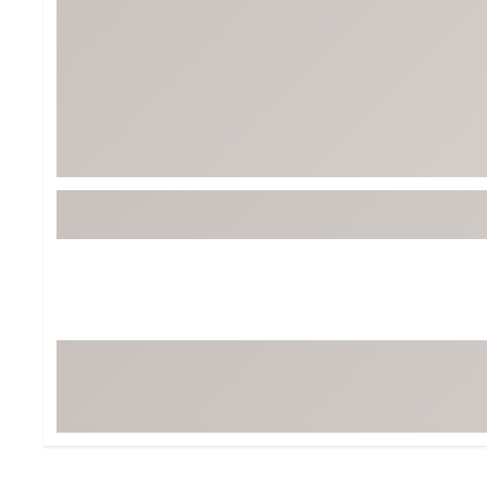
BruMate
BRIXTON
Chubbies
CALIA
Cotopaxi
Camp Chef
Faherty
Hilleberg
Fjallraven
Marine Layer
Free Fly
Seagar
Halfdays
Taylor Stitch
Howler Brothers
Varley
Hydrojug
Vissla
Melin
Z Supply
Owala
SOREL
Ten Thousand
Timberland