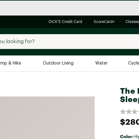
DICK'S Credit Card
ScoreCard+
Classes
mp & Hike
Outdoor Living
Water
Cycl
Brands
Brands We Love
In-
The 
Slee
Alpine Design
Big G
Brooks
Vuori
Canondale
$28
Carhartt
Columbia
Color:
Hy