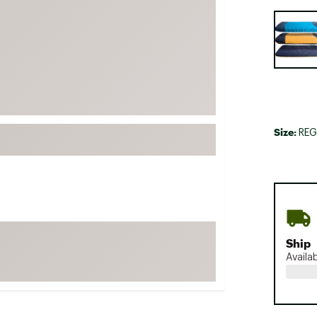
FP Movement
Selectabl
Garmin
goodr
HOKA
KUHL
Merrell
Size:
REG
New Balance
On
Patagonia
Smartwool
Stanley
Ship
The North Face
Availa
UGG
YETI