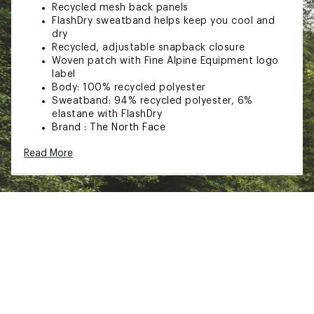
Recycled mesh back panels
FlashDry sweatband helps keep you cool and
dry
Recycled, adjustable snapback closure
Woven patch with Fine Alpine Equipment logo
label
Body: 100% recycled polyester
Sweatband: 94% recycled polyester, 6%
elastane with FlashDry
Brand :
The North Face
Web ID:
23TNOADPFTMDDRTRCAPT
Read More