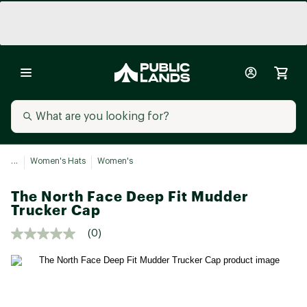
...
Women's Hats
Women's
The North Face Deep Fit Mudder
Trucker Cap
(0)