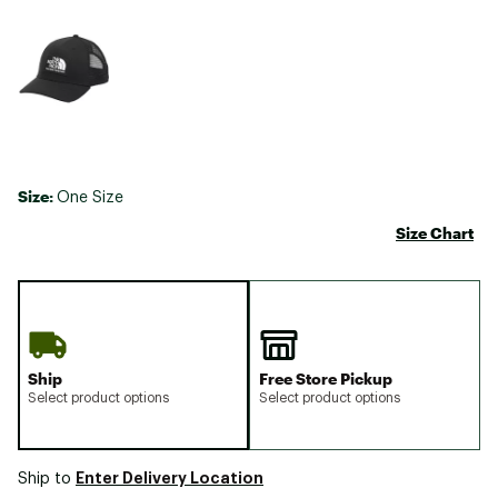
Size:
One Size
Size Chart
Ship
Free Store Pickup
Select product options
Select product options
Enter Delivery Location
Ship to