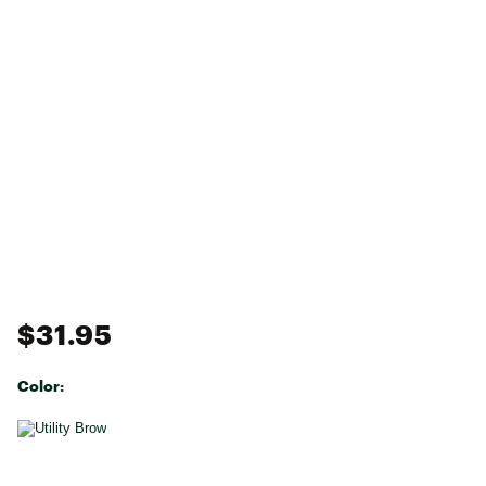
$31.95
Color:
Selectable group