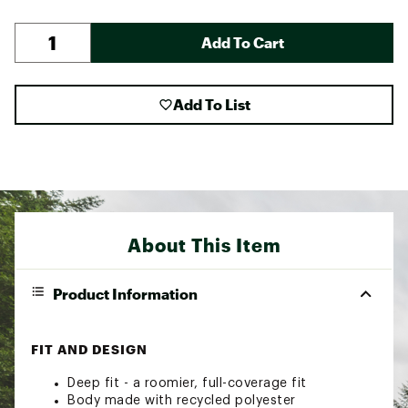
Add To Cart
Add To List
About This Item
Product Information
FIT AND DESIGN
Deep fit - a roomier, full-coverage fit
Body made with recycled polyester