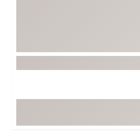
BruMate
BRIXTON
Chubbies
CALIA
Cotopaxi
Camp Chef
Faherty
Hilleberg
Fjallraven
Marine Layer
Free Fly
Seagar
Halfdays
Taylor Stitch
Howler Brothers
Varley
Hydrojug
Vissla
Melin
Z Supply
Owala
SOREL
Ten Thousand
Timberland