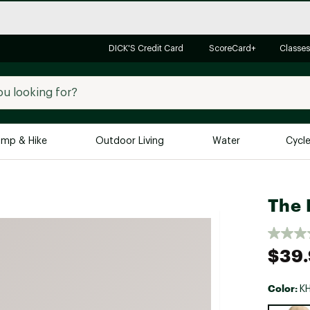
DICK'S Credit Card
ScoreCard+
Classes
mp & Hike
Outdoor Living
Water
Cycl
Brands
Brands We Love
In-
The 
Alpine Design
Big G
Brooks
Vuori
$39
Canondale
Carhartt
Color:
K
Columbia
Selectabl