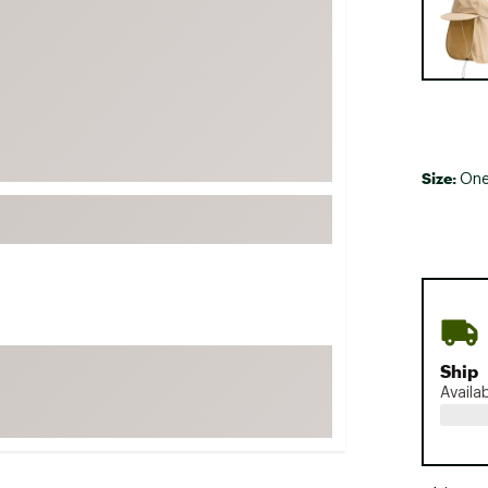
FP Movement
Garmin
goodr
HOKA
KUHL
Size:
One
Merrell
New Balance
On
Patagonia
Smartwool
Stanley
Ship
The North Face
Availa
UGG
YETI