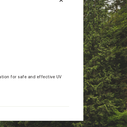
ion for safe and effective UV