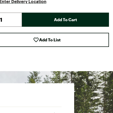
Enter Delivery Location
Add To Cart
Add To List