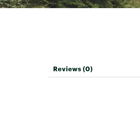
Reviews (0)