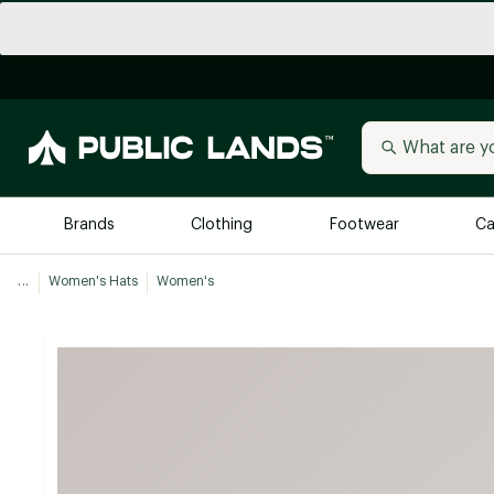
Brands
Clothing
Footwear
Ca
...
Women's Hats
Women's
All Brands
Trending 
Arc'teryx
Billabong
New to Public Lands
BIRKENSTOCK
Allbirds
Blackstone
Away
Bogg Bag
birddogs