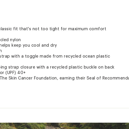
 classic fit that's not too tight for maximum comfort
cled nylon
 helps keep you cool and dry
m
 strap with a toggle made from recycled ocean plastic
ng strap closure with a recycled plastic buckle on back
tor (UPF) 40+
he Skin Cancer Foundation, earning their Seal of Recommendat
 26% Nylon, 6%Elastane with FlashDry
Elastane with FlashDry
HLDAPT