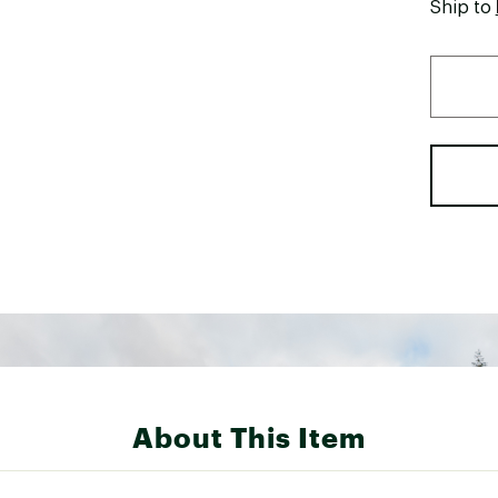
Ship to
About This Item