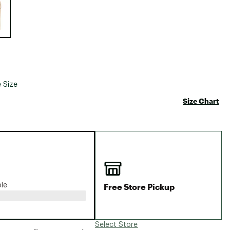
Big Agnes
Camp Chef
UGG
 Size
Size Chart
Free Store Pickup
ble
Select Store