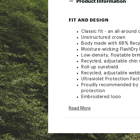
Product Information
FIT AND DESIGN
Classic fit - an all-around
Unstructured crown
Body made with 68% Recy
Moisture-wicking FlashDry
Low-density, floatable bri
Recycled, adjustable chin
Roll-up sunshield
Recycled, adjustable webbi
Ultraviolet Protection Fac
Proudly recommended by T
protection
Embroidered logo
Body: 68% Recycled nylon,
Read More
Sweatband: 94% Nylon, 6%
Brand :
The North Face
Web ID:
23TNOACLSSVSNS
SKU:
25508786