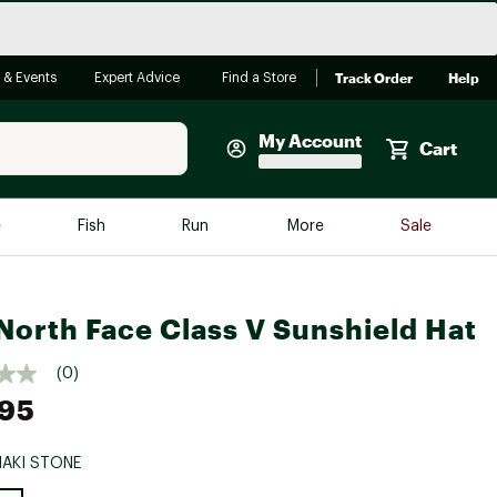
Track Order
Help
 & Events
Expert Advice
Find a Store
My Account
Cart
Faherty
e
Fish
Run
More
Sale
Shop Now
Close
Store Only
North Face Class V Sunshield Hat
Featured in Brands
reen Egg
Arc'teryx
(0)
Bombas
.95
On
HAKI STONE
Quest
e group