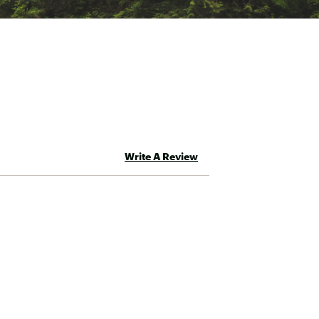
Write A Review