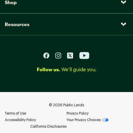
Shop
Resources
Follow us.
We’ll guide you.
©
2026
Public Lands
Terms of Use
Privacy Policy
Accessibility Policy
Your Privacy Choices
California Disclosures