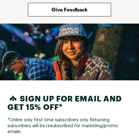
Give Feedback
SIGN UP FOR EMAIL AND
GET 15% OFF*
*Online only. First-time subscribers only. Returning
subscribers will be resubscribed for marketing/promo
emails.