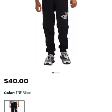
$40.00
Color:
TNF Black
Selectable group