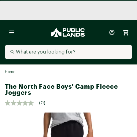
Home
The North Face Boys' Camp Fleece
Joggers
(0)