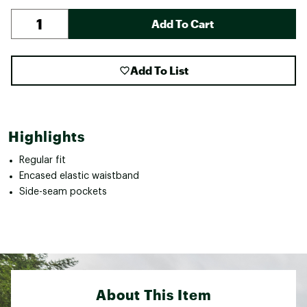
Add To Cart
Add To List
Highlights
Regular fit
Encased elastic waistband
Side-seam pockets
About This Item