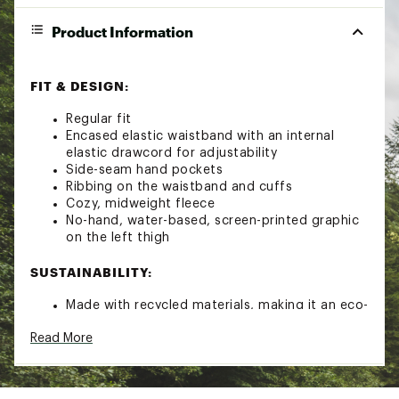
Product Information
FIT & DESIGN:
Regular fit
Encased elastic waistband with an internal
elastic drawcord for adjustability
Side-seam hand pockets
Ribbing on the waistband and cuffs
Cozy, midweight fleece
No-hand, water-based, screen-printed graphic
on the left thigh
SUSTAINABILITY:
Made with recycled materials, making it an eco-
friendly addition to your wardrobe
Read More
Brand :
The North Face
Country of Origin : Imported
Fabric : Full Garment: Cotton, Polyester,
Cotton, Polyester, Synthetic Fibers