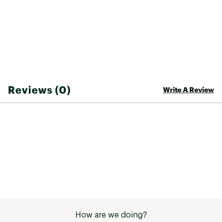
Web ID:
23TNOYCMPFLCJGGRBYOA
Reviews (0)
Write A Review
How are we doing?