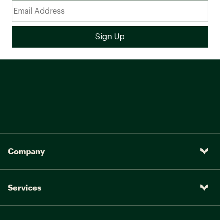
Company
Services