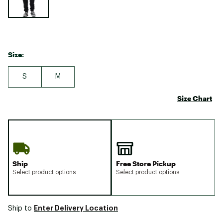
Size:
S
M
Size Chart
Ship
Free Store Pickup
Select product options
Select product options
Enter Delivery Location
Ship to