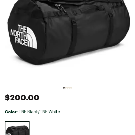
$200.00
Color:
TNF Black/TNF White
Selectable group