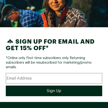
SIGN UP FOR EMAIL AND
GET 15% OFF*
*Online only. First-time subscribers only. Returning
subscribers will be resubscribed for marketing/promo
emails.