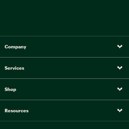
Company
Services
Shop
Resources