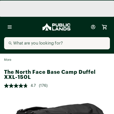
More
The North Face Base Camp Duffel
XXL-150L
4.7
(176)