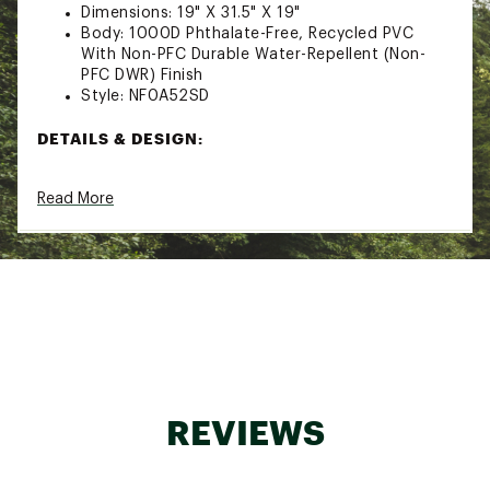
Dimensions: 19" X 31.5" X 19"
Body: 1000D Phthalate-Free, Recycled PVC
With Non-PFC Durable Water-Repellent (Non-
PFC DWR) Finish
Style: NF0A52SD
DETAILS & DESIGN:
Four compression straps
Read More
Two padded side handles serve as both duffel
carry handles and haul handles
Detachable, adjustable, alpine-cut shoulder
straps for an ergonomic fit with minimal
twisting
Water-resistant ID window on top
Mesh-bag packaging keeps the duffel clean
Main compartment has a secure-zip mesh
pocket and an end-cap mesh sleeve pocket for
more organization
Legendary rugged construction offers water-
REVIEWS
resistant Base Camp material, extra bartacks
and double stitching
D-zip opening with a weather-resistant,