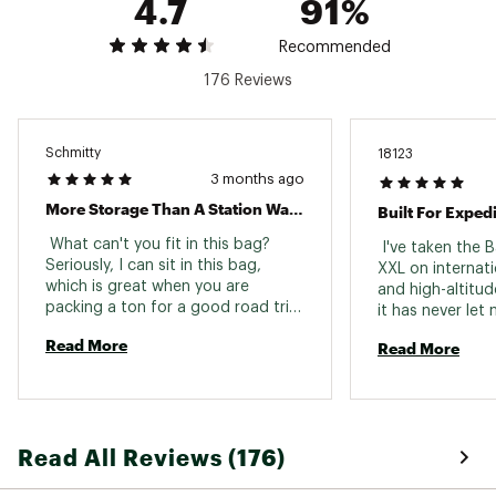
4.7
91%
zippered flap
Brand :
The North Face
Country of Origin : Imported
Recommended
Web ID:
25THEUCAMPBSCMPDFFBCF
176 Reviews
SKU:
27349789
Schmitty
18123
3 months ago
More Storage Than A Station Wagon
 What can't you fit in this bag? 
 I've taken the 
Seriously, I can sit in this bag, 
XXL on internati
which is great when you are 
and high-altitud
packing a ton for a good road trip. 
it has never let
We were able to pack all of our (4) 
capacity is massi
Read More
Read More
ski boots, jackets, ski pants, and a 
down suits, doub
few extras in this bag. The 
hardware, and st
backpack straps helped a ton to 
spare. For big m
carry this giant bag to and fro. Like 
where organizat
the other base camp duffels, this 
wide D-zip open
Read All Reviews (176)
is extremely rugged, waterproof, 
and repacking a
and durable. 
incredibly effici