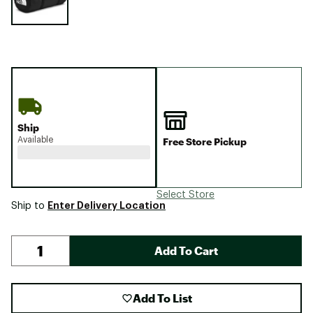
Ship
Available
Free Store Pickup
Select Store
Enter Delivery Location
Ship to
Add To Cart
Add To List