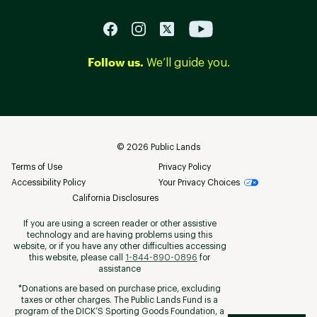
Follow us.
We’ll guide you.
©
2026
Public Lands
Terms of Use
Privacy Policy
Accessibility Policy
Your Privacy Choices
California Disclosures
If you are using a screen reader or other assistive
technology and are having problems using this
website, or if you have any other difficulties accessing
this website, please call
1-844-890-0896
for
assistance
*Donations are based on purchase price, excluding
taxes or other charges. The Public Lands Fund is a
program of the DICK’S Sporting Goods Foundation, a