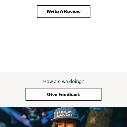
around in freezi
Durability is whe
Write A Review
shines. The lami
shrugs off roug
handling, truck 
terrain without f
compression str
everything tight
the detachable 
make it surprisi
carry, even when
I appreciate mos
mind. When you'r
continents for a
last thing you w
How are we doing?
is your gear bag 
feels expedition-
heading somewhe
Give Feedback