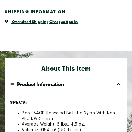
SHIPPING INFORMATION
Oversized Shipping Charges Apply.
About This Item
Product Information
SPECS:
Boot:840D Recycled Ballistic Nylon With Non-
PFC DWR Finish
Average Weight: 6 lbs., 4.5 oz.
Volume: 9154 In³ (150 Liters)