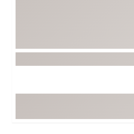
BruMate
BRIXTON
Chubbies
CALIA
Cotopaxi
Camp Chef
Faherty
Hilleberg
Fjallraven
Marine Layer
Free Fly
Seagar
Halfdays
Taylor Stitch
Howler Brothers
Varley
Hydrojug
Vissla
Melin
Z Supply
Owala
SOREL
Ten Thousand
Timberland