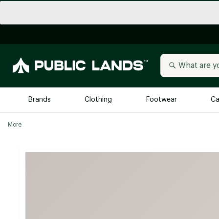
Brands
Clothing
Footwear
Ca
More
All Brands
Trending 
Arc'teryx
Billabong
New to Public Lands
BIRKENSTOCK
Allbirds
Blackstone
Away
Bogg Bag
birddogs