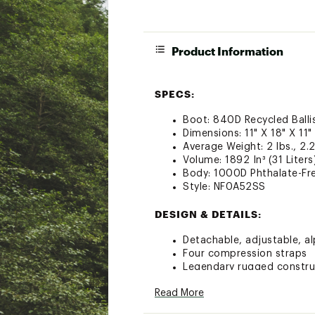
Product Information
SPECS:
Boot: 840D Recycled Balli
Dimensions: 11" X 18" X 11"
Average Weight: 2 lbs., 2.
Volume: 1892 In³ (31 Liters
Body: 1000D Phthalate-Fre
Style: NF0A52SS
DESIGN & DETAILS:
Detachable, adjustable, al
Four compression straps
Legendary rugged construc
Two padded side handles s
Read More
Mesh-bag packaging keeps
Water-resistant ID window