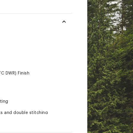
FC DWR) Finish
ting
s and double stitching