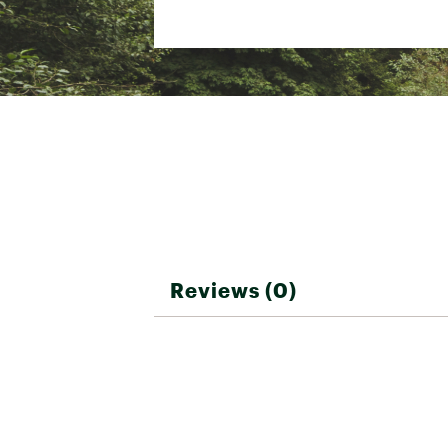
D-zip opening with a weath
Main compartment has a s
Brand :
The North Face
Country of Origin : Impor
Web ID:
25THEUCAMPBSCM
Reviews (0)