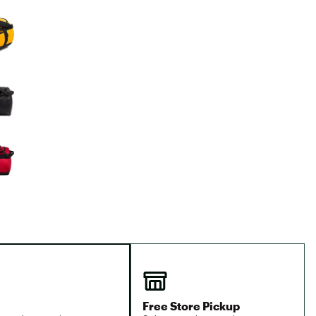
Big Agnes
e group
Camp Chef
UGG
Free Store Pickup