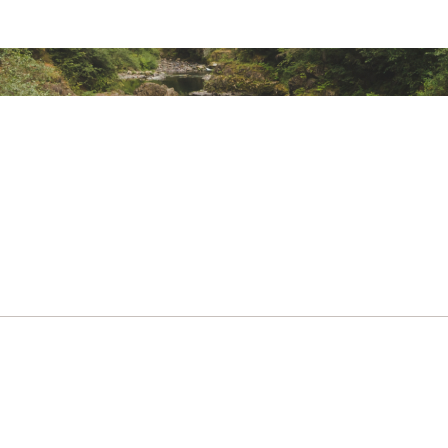
er-resistant, zippered flap
ecure-zip mesh pocket and an end-cap mesh sleeve pocket fo
ted
PDFFAAC