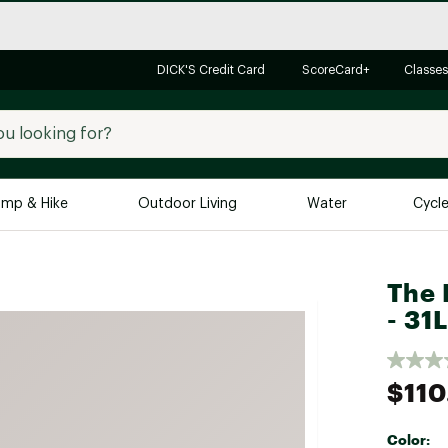
DICK'S Credit Card
ScoreCard+
Classes
mp & Hike
Outdoor Living
Water
Cycl
Brands
Brands We Love
In-
The 
- 31L
Alpine Design
Big G
Brooks
Vuori
Canondale
$110
Carhartt
Columbia
Color: