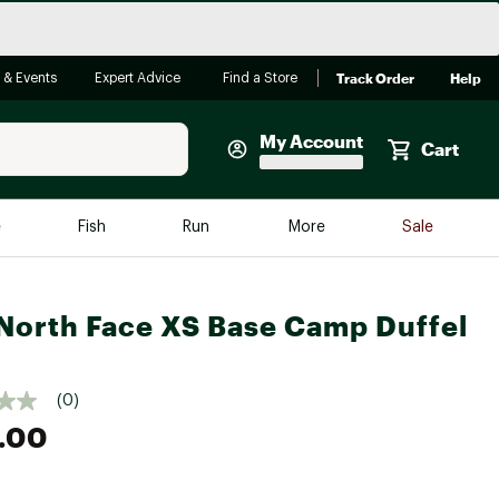
Track Order
Help
 & Events
Expert Advice
Find a Store
My Account
Cart
Faherty
e
Fish
Run
More
Sale
Shop Now
Close
Store Only
North Face XS Base Camp Duffel
Featured in Brands
reen Egg
Arc'teryx
(0)
Bombas
.00
On
Quest