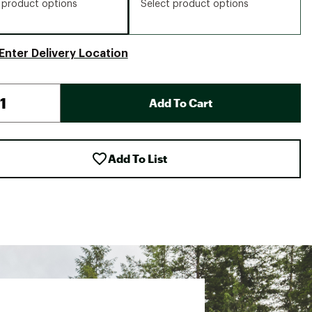
 product options
Select product options
Enter Delivery Location
Add To Cart
Add To List