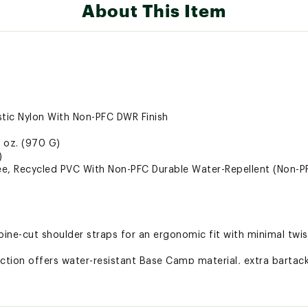
About This Item
stic Nylon With Non-PFC DWR Finish
2 oz. (970 G)
)
e, Recycled PVC With Non-PFC Durable Water-Repellent (Non-P
pine-cut shoulder straps for an ergonomic fit with minimal twis
tion offers water-resistant Base Camp material, extra bartack
erve as both duffel carry handles and haul handles
 the duffel clean
 on top