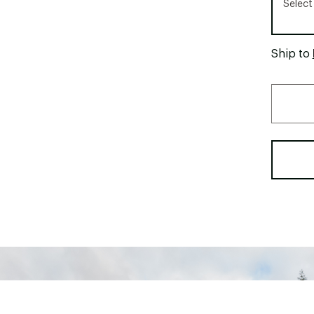
Select
Ship to