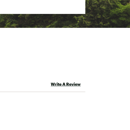
r more organization
Write A Review