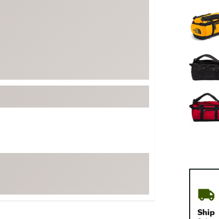
FP Movement
Selectabl
Garmin
goodr
HOKA
KUHL
Merrell
New Balance
On
Patagonia
Smartwool
Stanley
The North Face
UGG
YETI
Ship