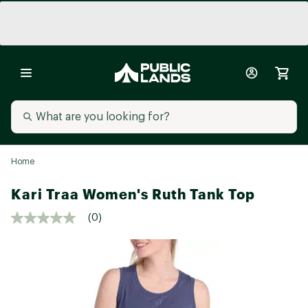
Home
Kari Traa Women's Ruth Tank Top
(0)