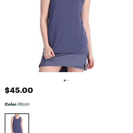
$45.00
Color:
Moon
Selectable group