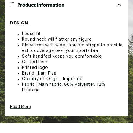
Product Information
DESIGN:
Loose fit
Round neck will flatter any figure
Sleeveless with wide shoulder straps to provide
extra coverage over your sports bra
Soft handfeel keeps you comfortable
Curved hem
Printed logo
Brand :
Kari Traa
Country of Origin : Imported
Fabric : Main fabric; 88% Polyester, 12%
Elastane
Web ID:
23NPSWWRTHTNKTPXXWOA
Read More