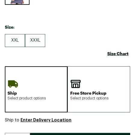
Size:
XXL
XXXL
Size Chart
Ship
Free Store Pickup
Select product options
Select product options
Enter Delivery Location
Ship to