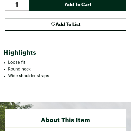
Add To Cart
Add To List
Highlights
Loose fit
Round neck
Wide shoulder straps
About This Item