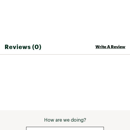
Reviews (0)
Write A Review
How are we doing?