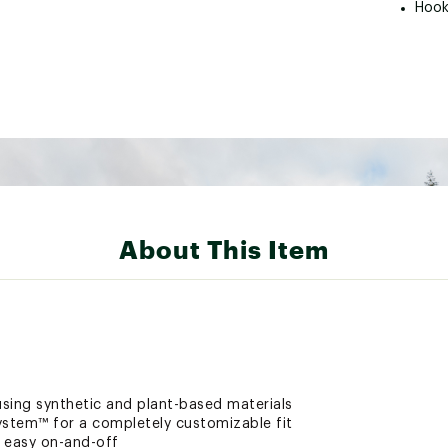
Hook
About This Item
sing synthetic and plant-based materials
ystem™ for a completely customizable fit
 easy on-and-off