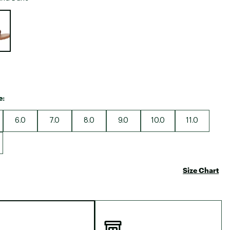
Big Agnes
e group
Camp Chef
UGG
e:
6.0
7.0
8.0
9.0
10.0
11.0
Size Chart