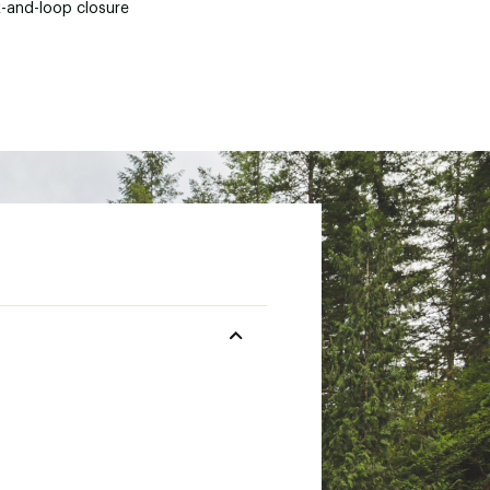
-and-loop closure