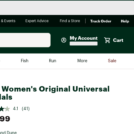
Track Order
Help
 & Events
Expert Advice
Find a Store
My Account
Cart
Faherty
e
Fish
Run
More
Sale
Shop Now
Close
Store Only
 Women's Original Universal
Featured in Brands
reen Egg
als
Arc'teryx
Bombas
4.1
(41)
.99
On
Quest
and Dune