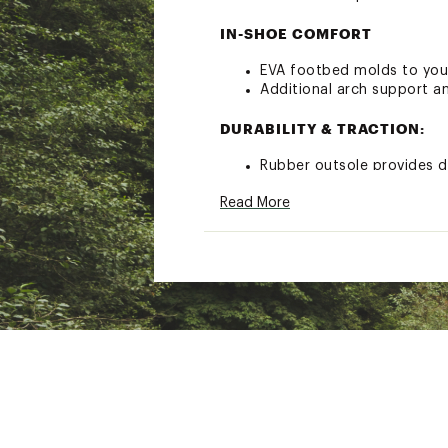
IN-SHOE COMFORT
EVA footbed molds to your
Additional arch support a
DURABILITY & TRACTION:
Rubber outsole provides d
Unifl’s® patented polyeste
Read More
ADDITIONAL DETAILS:
Best for: all-day wear and
Brand :
Teva
Country of Origin : Impor
Web ID:
19TEVWRGNLNVRS