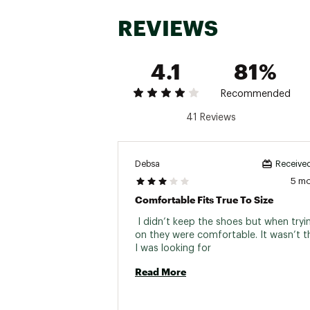
REVIEWS
4.1
81%
Recommended
41 Reviews
Debsa
Received
5 m
Comfortable Fits True To Size
 I didn’t keep the shoes but when tryi
on they were comfortable. It wasn’t th
I was looking for 
Read More