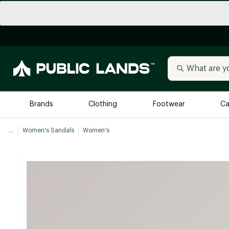
Brands
Clothing
Footwear
Ca
...
Women's Sandals
Women's
All Brands
Trending 
Arc'teryx
Billabong
New to Public Lands
BIRKENSTOCK
Allbirds
Blackstone
Away
Bogg Bag
birddogs