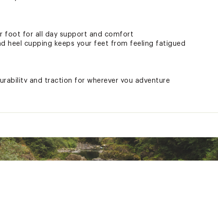
 foot for all day support and comfort
nd heel cupping keeps your feet from feeling fatigued
urability and traction for wherever you adventure
r yarn stands up to wear and tear
 activities in the modern outdoors
ted
L9SFOT