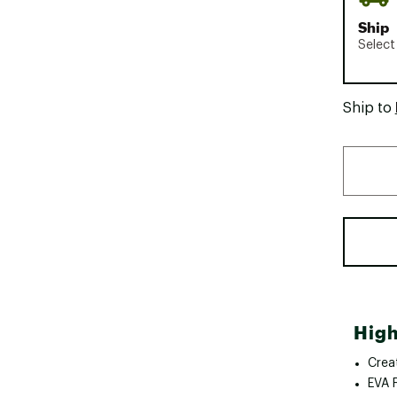
Ship
Select
Ship to
High
Crea
EVA 