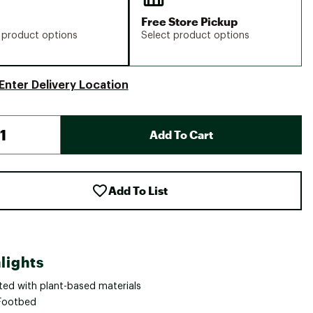
Free Store Pickup
 product options
Select product options
Enter Delivery Location
Add To Cart
Add To List
lights
ted with plant-based materials
Footbed