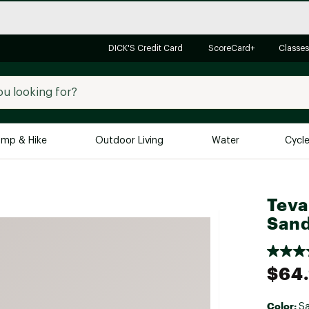
DICK'S Credit Card
ScoreCard+
Classes
mp & Hike
Outdoor Living
Water
Cycl
Brands
Brands We Love
In-
Teva
Alpine Design
Big G
Sand
Brooks
Vuori
Canondale
$64
Carhartt
Columbia
Color:
S