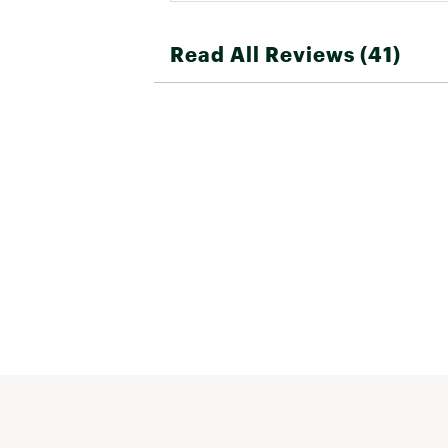
Read All Reviews (41)