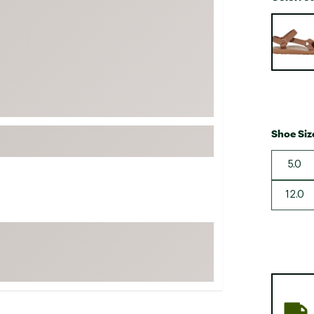
FP Movement
Selectabl
Garmin
goodr
HOKA
KUHL
Merrell
Shoe Siz
New Balance
5.0
On
Patagonia
12.0
Smartwool
Stanley
The North Face
UGG
YETI