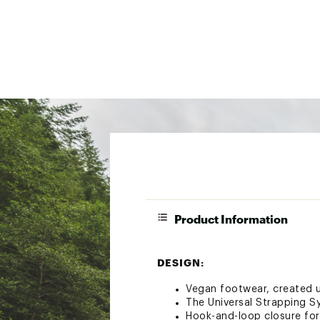
Product Information
DESIGN:
Vegan footwear, created u
The Universal Strapping S
Hook-and-loop closure for