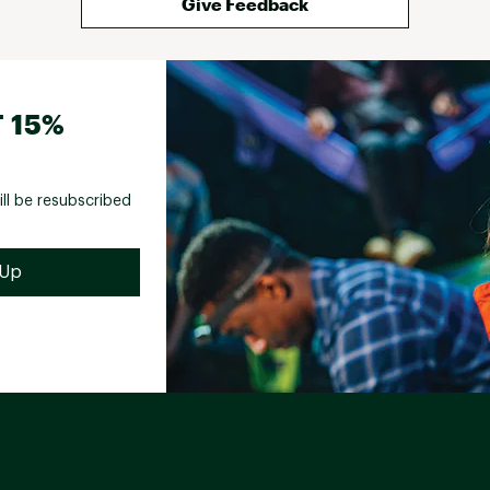
Give Feedback
 15%
ill be resubscribed