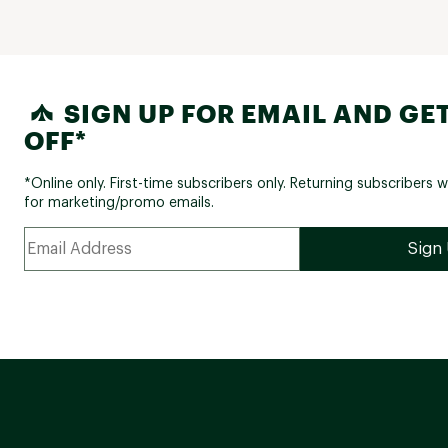
SIGN UP FOR EMAIL AND GET
OFF*
*Online only. First-time subscribers only. Returning subscribers w
for marketing/promo emails.