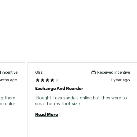
Glrz
 incentive
Received incentive
onths ago
1 year ago
Exchange And Reorder
ng them 
 Bought Teva sandals online but they were to 
e color 
small for my foot size 
Read More