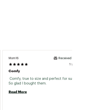
Mom16
CLG22
Received incentive
1 year ago
Comfy
Great
 Comfy, true to size and perfect for summer ! 
 Love t
So glad I bought them. 
Read More
Read 