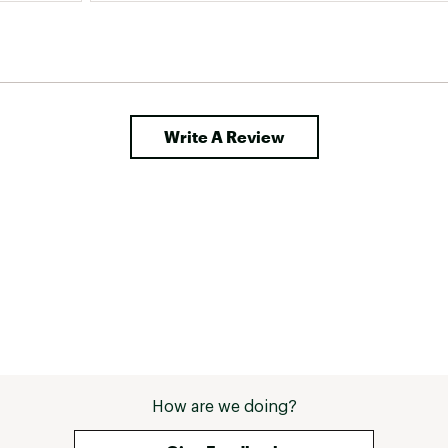
Write A Review
How are we doing?