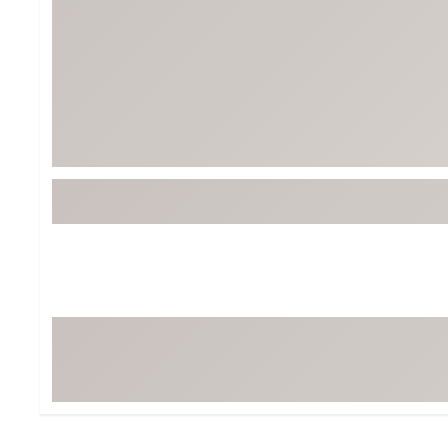
BruMate
BRIXTON
Chubbies
CALIA
Cotopaxi
Camp Chef
Faherty
Hilleberg
Fjallraven
Marine Layer
Free Fly
Seagar
Halfdays
Taylor Stitch
Howler Brothers
Varley
Hydrojug
Vissla
Melin
Z Supply
Owala
SOREL
Ten Thousand
Timberland