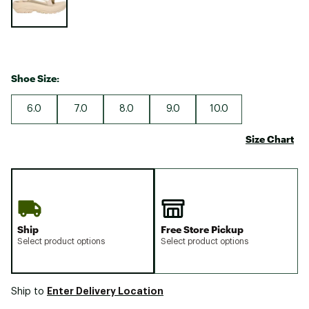
Shoe Size:
6.0
7.0
8.0
9.0
10.0
Size Chart
Ship
Free Store Pickup
Select product options
Select product options
Enter Delivery Location
Ship to