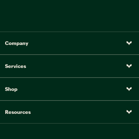
Company
Services
Shop
Resources