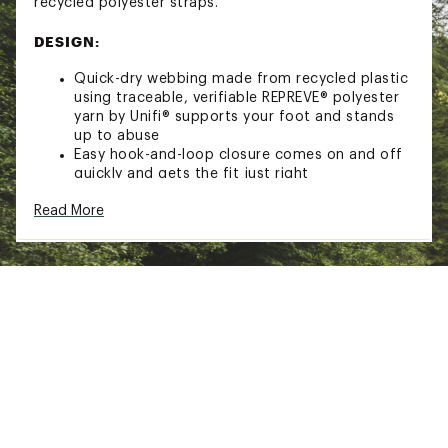
recycled polyester straps.
DESIGN:
Quick-dry webbing made from recycled plastic
using traceable, verifiable REPREVE® polyester
yarn by Unifi® supports your foot and stands
up to abuse
Easy hook-and-loop closure comes on and off
quickly and gets the fit just right
Nylon shank designed to stabilize and support
Read More
your foot on uneven terrain, 30% recycled EVA
midsole provides maximum, lightweight
comfort
50% recycled rubber outsole provides
durability and traction
Treated with Life Natural, a responsibly sourced
peppermint-based anti odor treatment
Sustainability Initiative(s): Webbing made from
recycled plastic using traceable, verifiable
REPREVE® polyester yarn by Unifi®, Regrind
outsole, Regrind midsole
Brand :
Teva
Country of Origin : Imported