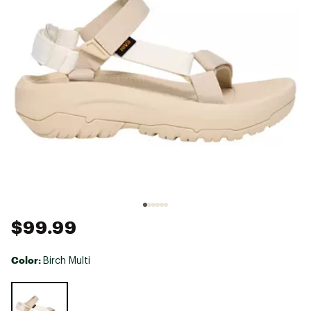
$99.99
Color:
Birch Multi
Selectable group