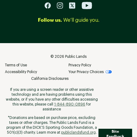
Follow us.
We’ll guide you.
©
2026
Public Lands
Terms of Use
Privacy Policy
Accessibility Policy
Your Privacy Choices
California Disclosures
If you are using a screen reader or other assistive
technology and are having problems using this
website, or if you have any other difficulties accessing
this website, please call
1-844-890-0896
for
assistance
*Donations are based on purchase price, excluding
taxes or other charges. The Public Lands Fund is a
program of the DICK’S Sporting Goods Foundation, a
Site
501(c)(3) charity. Learn more at
publiclandsfund.org
.
Feedback