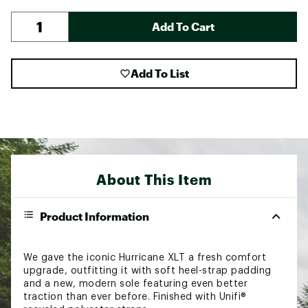
Add To Cart
Add To List
About This Item
Product Information
We gave the iconic Hurricane XLT a fresh comfort
upgrade, outfitting it with soft heel-strap padding
and a new, modern sole featuring even better
traction than ever before. Finished with Unifi®