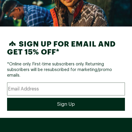
SIGN UP FOR EMAIL AND
GET 15% OFF*
*Online only. First-time subscribers only. Returning
subscribers will be resubscribed for marketing/promo
emails.