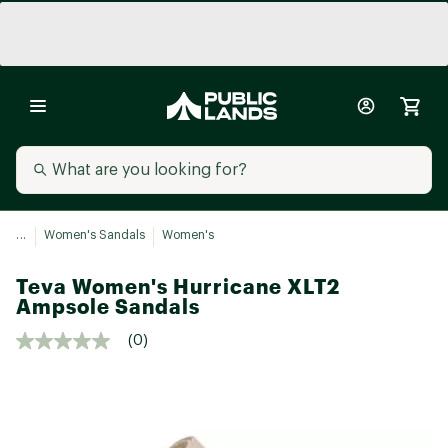
...
Women's Sandals
Women's
Teva Women's Hurricane XLT2
Ampsole Sandals
(0)