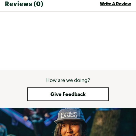
Reviews (0)
Write A Review
Web ID:
25TEVWWHRRCNXLT2MFOT
How are we doing?
Give Feedback