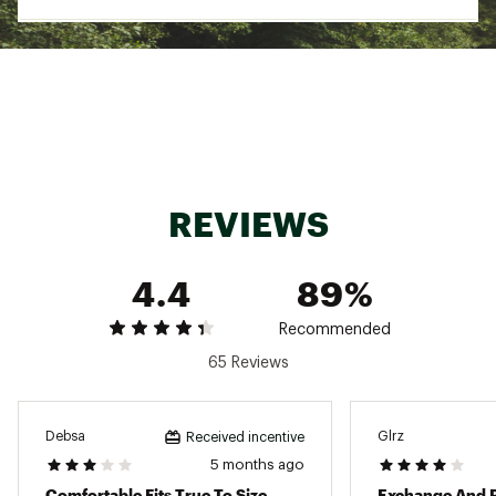
Rubber outsole for durability and traction
ADDITIONAL DETAILS:
Best for: all-day wear and activities in the
modern outdoors
Brand :
Teva
Country of Origin : Imported
Web ID:
19TEVMMRGNVRSLBLCFOT
REVIEWS
4.4
89%
Recommended
65 Reviews
Debsa
Glrz
Received incentive
5 months ago
Comfortable Fits True To Size
Exchange And 