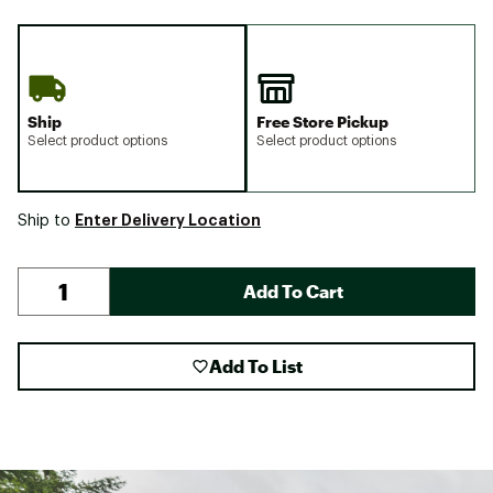
Ship
Free Store Pickup
Select product options
Select product options
Enter Delivery Location
Ship to
Add To Cart
Add To List