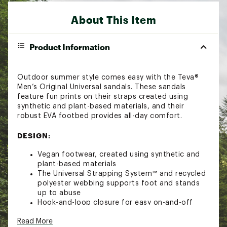
About This Item
Product Information
Outdoor summer style comes easy with the Teva®
Men’s Original Universal sandals. These sandals
feature fun prints on their straps created using
synthetic and plant-based materials, and their
robust EVA footbed provides all-day comfort.
DESIGN:
Vegan footwear, created using synthetic and
plant-based materials
The Universal Strapping System™ and recycled
polyester webbing supports foot and stands
up to abuse
Hook-and-loop closure for easy on-and-off
Robust EVA footbed to help keep feet
Read More
comfortable all day long