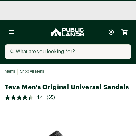
Men's
Shop All Mens
Teva Men's Original Universal Sandals
4.4
(65)