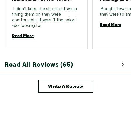
 I didn’t keep the shoes but when 
 Bought Teva san
trying them on they were 
comfortable. It wasn’t the color I 
Read More
was looking for 
Read More
Read All Reviews (65)
Write A Review