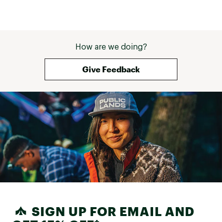
How are we doing?
Give Feedback
SIGN UP FOR EMAIL AND