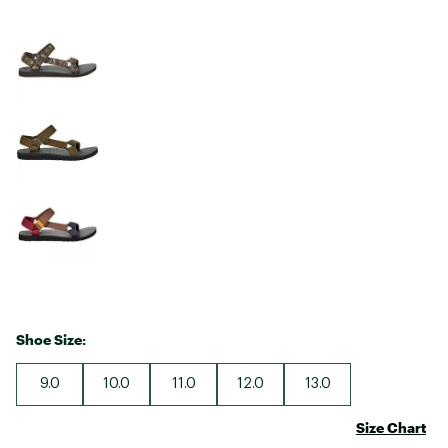
Shoe Size:
9.0
10.0
11.0
12.0
13.0
Size Chart