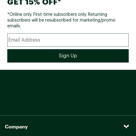
GET 15% OFF*
*Online only. First-time subscribers only. Returning
subscribers will be resubscribed for marketing/promo
emails.
Company