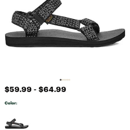
$59.99
- $64.99
Color:
Selectable group