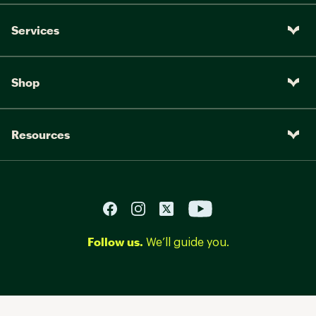
Services
Shop
Resources
Follow us.
We’ll guide you.