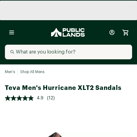
Men's
Shop All Mens
Teva Men's Hurricane XLT2 Sandals
4.9
(12)