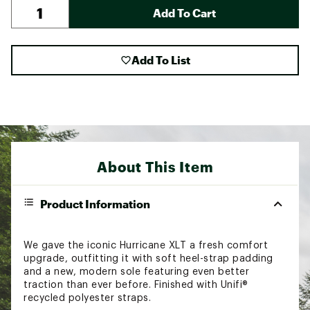
Add To Cart
Add To List
About This Item
Product Information
We gave the iconic Hurricane XLT a fresh comfort
upgrade, outfitting it with soft heel-strap padding
and a new, modern sole featuring even better
traction than ever before. Finished with Unifi®
recycled polyester straps.