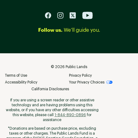
Follow us.
We’ll guide you.
©
2026
Public Lands
Terms of Use
Privacy Policy
Accessibility Policy
Your Privacy Choices
California Disclosures
If you are using a screen reader or other assistive
technology and are having problems using this
website, or if you have any other difficulties accessing
this website, please call
1-844-890-0896
for
assistance
*Donations are based on purchase price, excluding
taxes or other charges. The Public Lands Fund is a