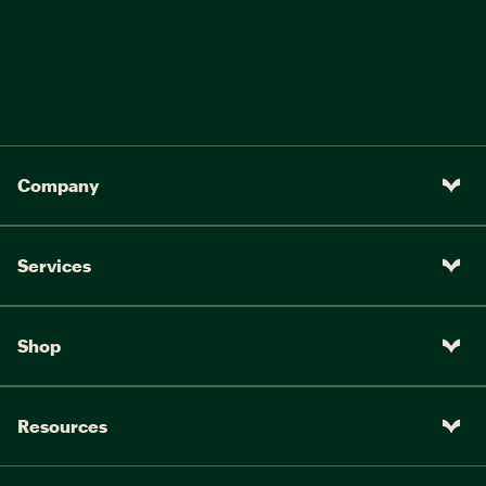
Company
Services
Shop
Resources