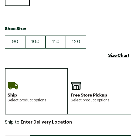
Shoe Size:
9.0
10.0
11.0
12.0
Size Chart
Ship
Free Store Pickup
Select product options
Select product options
Enter Delivery Location
Ship to