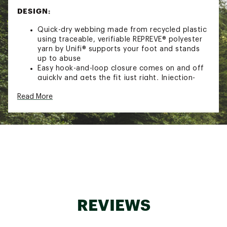
DESIGN:
Quick-dry webbing made from recycled plastic
using traceable, verifiable REPREVE® polyester
yarn by Unifi® supports your foot and stands
up to abuse
Easy hook-and-loop closure comes on and off
quickly and gets the fit just right, Injection-
molded strap ends for quick and easy grip and
Read More
adjustability
Robust EVA footbed for enhanced comfort
built for all-day wear
Treated with Life Natural, a responsibly sourced
peppermint-based anti odor treatment
Rugged Durabrasion Rubber™ outsole stands
up to abuse and supplies great traction
Sustainability Initiative(s): Vegan, Webbing
made from recycled plastic using traceable,
verifiable REPREVE® polyester yarn by Unifi®
Brand :
Teva
REVIEWS
Country of Origin : Imported
Web ID:
19TEVMMHRRCNXLT29FOT