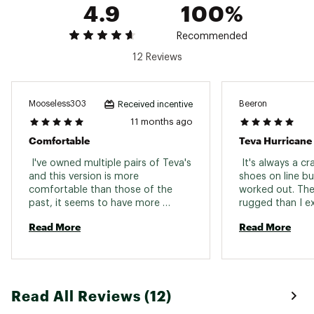
4.9
100%
Recommended
12 Reviews
Mooseless303
Beeron
Received incentive
11 months ago
Comfortable
 I've owned multiple pairs of Teva's 
 It's always a c
and this version is more 
shoes on line buy 
comfortable than those of the 
worked out. The
past, it seems to have more 
rugged than I ex
cushioning for my feet. 
solid at all poin
Read More
Read More
falter. I almost
just in case. 
Read All Reviews (12)