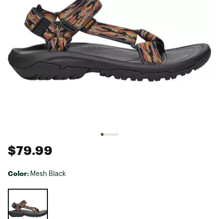
$79.99
Color:
Mesh Black
Selectable group