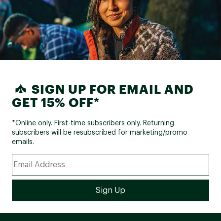
SIGN UP FOR EMAIL AND
GET 15% OFF*
*Online only. First-time subscribers only. Returning
subscribers will be resubscribed for marketing/promo
emails.