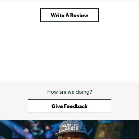
Write A Review
How are we doing?
Give Feedback