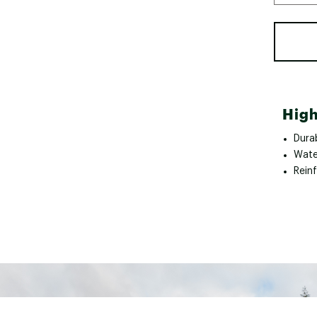
High
Dura
Wate
Rein