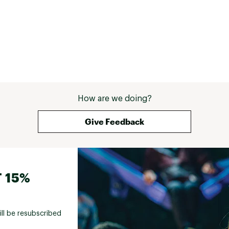
Feels like I'm wearing plastic bags. All brands 
of this type of pant have a tendency to grow 
a bit thru the day as you wear them and then 
shrink back down when washed. The 
adjustable Velcro straps on the waist are 
great for adjusting. The leg pockets fit a 
phone and or passport and also zip for 
security. bottom line is these pants are pricy 
but superior to anything else I have found. The 
utility shorts are great as well. 
How are we doing?
Give Feedback
 15%
ill be resubscribed