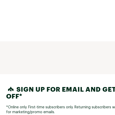
SIGN UP FOR EMAIL AND GET
OFF*
*Online only. First-time subscribers only. Returning subscribers w
for marketing/promo emails.