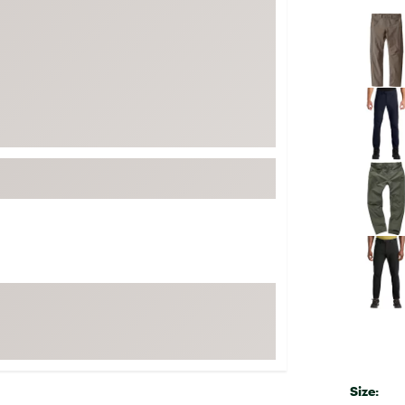
FP Movement
Selectabl
Garmin
goodr
HOKA
KUHL
Merrell
New Balance
On
Patagonia
Smartwool
Stanley
The North Face
UGG
YETI
Size: