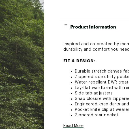
Product Information
Inspired and co-created by memb
durability and comfort you need 
FIT & DESIGN:
Durable stretch canvas fab
Zippered side utility pock
Water-repellent DWR trea
Lay-flat waistband with re
Side tab adjusters
Snap closure with zippered
Engineered knee darts an
Pocket knife clip at wearer
Zippered rear pocket
Odorblock™ permanent an
Read More