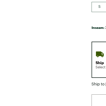
S
Inseam:
Ship
Select
Ship to