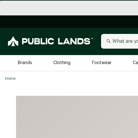
Brands
Clothing
Footwear
Ca
Home
All Brands
Trending 
Arc'teryx
Billabong
New to Public Lands
BIRKENSTOCK
Allbirds
Blackstone
Away
Bogg Bag
birddogs