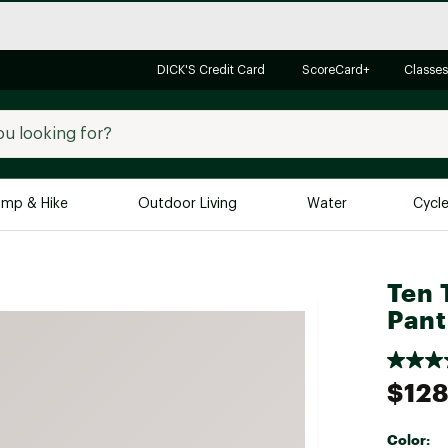
DICK'S Credit Card
ScoreCard+
Classes
mp & Hike
Outdoor Living
Water
Cycl
Brands
Brands We Love
In-
Ten 
Pant
Alpine Design
Big G
Brooks
Vuori
Canondale
$128
Carhartt
Columbia
Color: