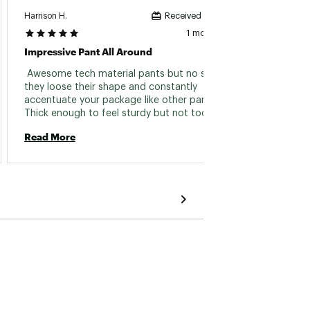
Harrison H.
Joseph 
Received incentive
1 month ago
Impressive Pant All Around
Surviv
 Awesome tech material pants but no so thin 
 I use
they loose their shape and constantly 
race a
accentuate your package like other pants. 
Thick enough to feel sturdy but not too hot 
Read 
for a warm day. Great belt loop situation too. 
Read More
I’m a fan. I’ve bought a similar pant from 
almost all the brands now including, Florence, 
Alo, Vuori, lulu, Carhartt wip, kuhl, Klim and 
more and these are the best. 