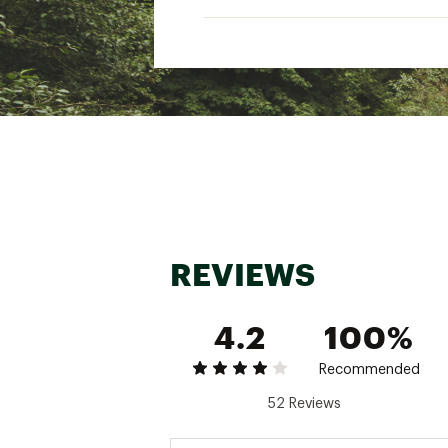
ADDITIONAL DETAILS:
Brand: Ten Thousand
Brand :
Ten Thousand
Country of Origin : Impor
Fabric : Full Garment: 58%
Web ID:
24KBSMTCTCLTL
REVIEWS
4.2
100%
Recommended
52 Reviews