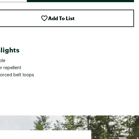
Add To List
lights
ble
r repellent
forced belt loops