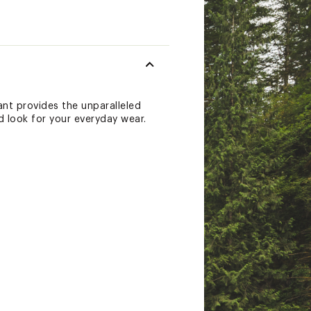
nt provides the unparalleled
d look for your everyday wear.