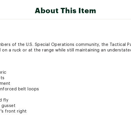
About This Item
ers of the U.S. Special Operations community, the Tactical Pa
on a ruck or at the range while still maintaining an understate
ric
ets
tment
inforced belt loops
 fly
d gusset
's front right
ti-odor treatment