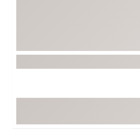
BruMate
BRIXTON
Chubbies
CALIA
Cotopaxi
Camp Chef
Faherty
Hilleberg
Fjallraven
Marine Layer
Free Fly
Seagar
Halfdays
Taylor Stitch
Howler Brothers
Varley
Hydrojug
Vissla
Melin
Z Supply
Owala
SOREL
Ten Thousand
Timberland