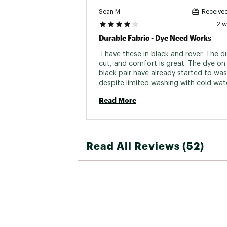
Sean M.
Received
2 
Durable Fabric - Dye Need Works
 I have these in black and rover. The dur
cut, and comfort is great. The dye on 
black pair have already started to was
despite limited washing with cold wat
hang drying. Would have been a 5 star 
Read More
if the fabric maintained it's original col
Absolutely no issues otherwise. 
Read All Reviews (52)