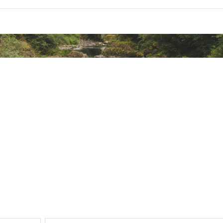
ted
 Cotton, 29% Synthetic Fibers, 13% Synthetic Fibers
TYPNMOA