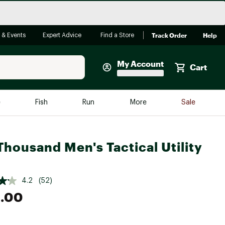
Track Order
Help
 & Events
Expert Advice
Find a Store
My Account
Cart
Faherty
e
Fish
Run
More
Sale
Shop Now
Close
Store Only
Thousand Men's Tactical Utility
Featured in Brands
reen Egg
Arc'teryx
4.2
(52)
Bombas
.00
On
Quest