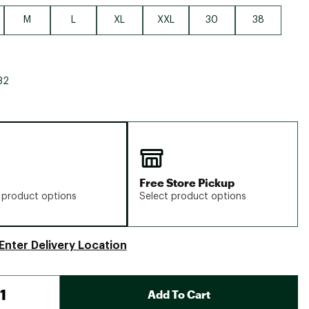
M
L
XL
XXL
30
38
32
Free Store Pickup
 product options
Select product options
Enter Delivery Location
Add To Cart