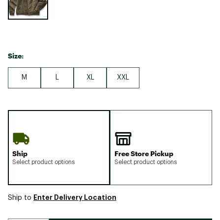
Size:
M
L
XL
XXL
Ship
Free Store Pickup
Select product options
Select product options
Enter Delivery Location
Ship to