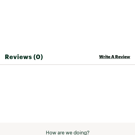
Classic military silhouette
Ribbing at neck, cuff, and bottom
Two welt hand warmer pockets
Interior snap-closure welt pocket
YKK two-way separating zipper with leather
tear drop pull
TECHNOLOGY:
Reviews (0)
Write A Review
Water-repellent organic cotton dry wax
exterior finish to boost protection against wind
and rain
Brand :
Taylor Stitch
Country of Origin : Imported
Fabric : 165 g/m² 90% recycled polyester / 10%
elastane
Web ID:
25TAYMCASUTHNSLTDBQUI
How are we doing?