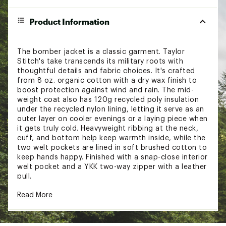
Product Information
The bomber jacket is a classic garment. Taylor
Stitch's take transcends its military roots with
thoughtful details and fabric choices. It's crafted
from 8 oz. organic cotton with a dry wax finish to
boost protection against wind and rain. The mid-
weight coat also has 120g recycled poly insulation
under the recycled nylon lining, letting it serve as an
outer layer on cooler evenings or a laying piece when
it gets truly cold. Heavyweight ribbing at the neck,
cuff, and bottom help keep warmth inside, while the
two welt pockets are lined in soft brushed cotton to
keep hands happy. Finished with a snap-close interior
welt pocket and a YKK two-way zipper with a leather
pull.
Read More
FIT & DESIGN:
Regular fit jacket