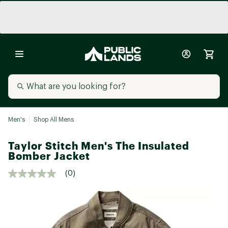
Men's
Shop All Mens
Taylor Stitch Men's The Insulated
Bomber Jacket
(0)