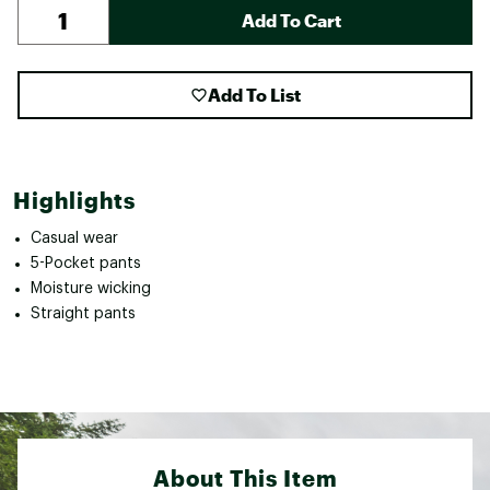
Add To Cart
Add To List
Highlights
Casual wear
5-Pocket pants
Moisture wicking
Straight pants
About This Item