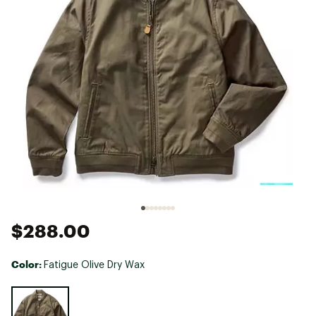
$288.00
Color:
Fatigue Olive Dry Wax
Selectable group