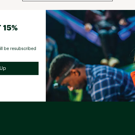
 15%
ill be resubscribed