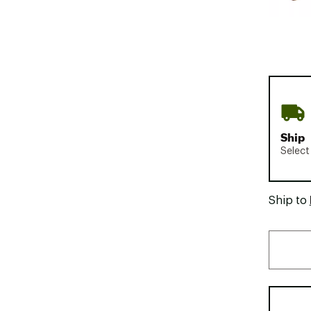
Ship
Select
Ship to