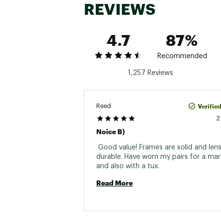
REVIEWS
4.7
87%
Recommended
1,257 Reviews
Verifie
Reed
2
Noice B)
 Good value! Frames are solid and lens
durable. Have worn my pairs for a mar
and also with a tux. 
Read More