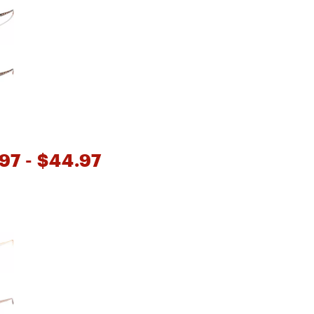
Big Agnes
Camp Chef
UGG
97
- $44.97
e group