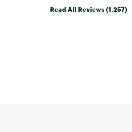
Read All Reviews (1,257)