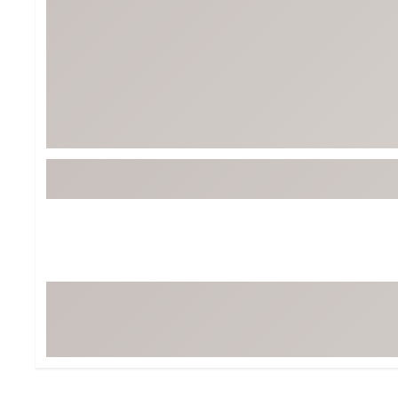
BruMate
BRIXTON
Chubbies
CALIA
Cotopaxi
Camp Chef
Faherty
Hilleberg
Fjallraven
Marine Layer
Free Fly
Seagar
Halfdays
Taylor Stitch
Howler Brothers
Varley
Hydrojug
Vissla
Melin
Z Supply
Owala
SOREL
Ten Thousand
Timberland