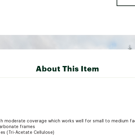
About This Item
ith moderate coverage which works well for small to medium f
carbonate frames
es (Tri-Acetate Cellulose)