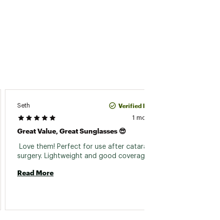
Verified Purchase
Seth
Morgan
1 month ago
Great Value, Great Sunglasses 😎
Dipsea
 Love them! Perfect for use after cataract 
 My fav
surgery. Lightweight and good coverage 
Read More
Read 