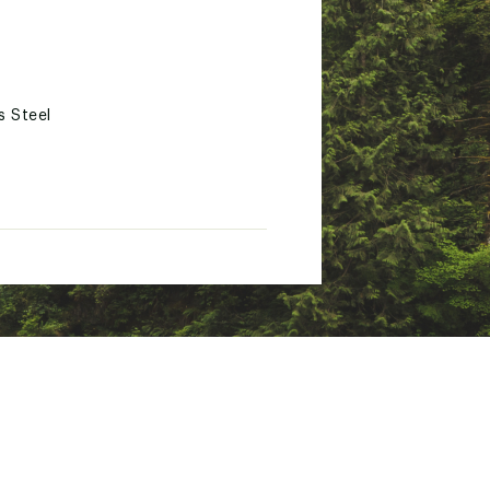
s Steel