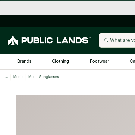
Brands
Clothing
Footwear
Ca
...
Men's
Men's Sunglasses
All Brands
Trending 
Arc'teryx
Billabong
New to Public Lands
BIRKENSTOCK
Allbirds
Blackstone
Away
Bogg Bag
birddogs