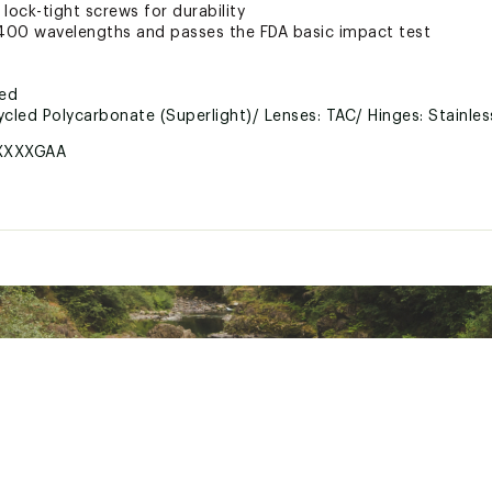
 lock-tight screws for durability
00 wavelengths and passes the FDA basic impact test
ted
cled Polycarbonate (Superlight)/ Lenses: TAC/ Hinges: Stainles
XXXXGAA