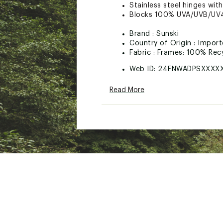
Stainless steel hinges with
Blocks 100% UVA/UVB/UV4
Brand :
Sunski
Country of Origin : Impor
Fabric : Frames: 100% Recy
Web ID:
24FNWADPSXXXX
Read More