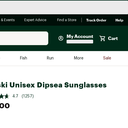
Track Order
Help
 & Events
Expert Advice
Find a Store
My Account
Cart
Faherty
e
Fish
Run
More
Sale
Shop Now
Close
Store Only
ki Unisex Dipsea Sunglasses
Featured in Brands
reen Egg
Arc'teryx
4.7
(1257)
Bombas
.00
On
Quest
e group