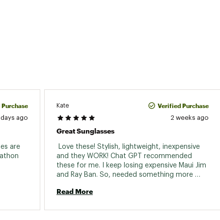
d Purchase
Verified Purchase
Kate
 days ago
2 weeks ago
Great Sunglasses
es are 
 Love these! Stylish, lightweight, inexpensive 
athon 
and they WORK! Chat GPT recommended 
these for me. I keep losing expensive Maui Jim 
and Ray Ban. So, needed something more 
affordable 
Read More