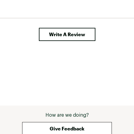
Write A Review
How are we doing?
Give Feedback