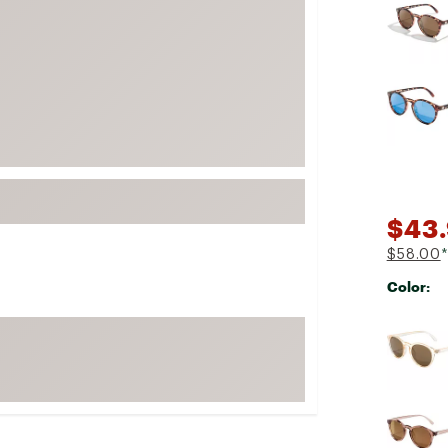
FP Movement
Garmin
goodr
HOKA
KUHL
Merrell
New Balance
$43.
On
$58.00
*
Patagonia
Color:
Smartwool
Selectabl
Stanley
The North Face
UGG
YETI