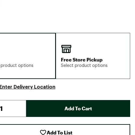
Free Store Pickup
 product options
Select product options
Enter Delivery Location
Add To Cart
Add To List