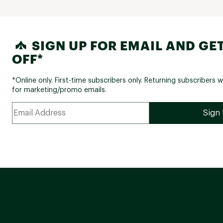
SIGN UP FOR EMAIL AND GET
OFF*
*Online only. First-time subscribers only. Returning subscribers w
for marketing/promo emails.