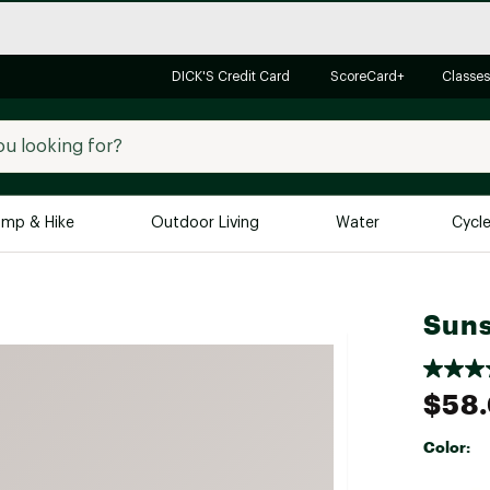
DICK'S Credit Card
ScoreCard+
Classes
mp & Hike
Outdoor Living
Water
Cycl
Brands
Brands We Love
In-
Suns
Alpine Design
Big G
Brooks
Vuori
$58
Canondale
Carhartt
Color:
Columbia
Selectabl