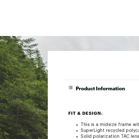
Product Information
FIT & DESIGN:
This is a midsize frame w
SuperLight recycled poly
Solid polarization TAC lens