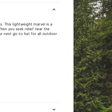
. This lightweight marvel is a
hen you seek relief near the
ur next go-to hat for all outdoor
re a wicking sweatband)