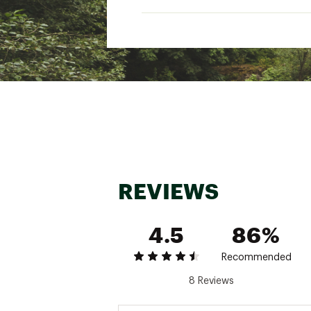
Packs flat for travel
Chinstrap with cordlock
ADDITIONAL DETAILS
2¾" front and side brim, 3
Ultraviolet Protection Factor
Weight: 3.7 ounces
Brand :
Sunday Afternoon
Country of Origin : Impor
Fabric : Full Garment: 100
Web ID:
19SNOUCRSRHTX
REVIEWS
4.5
86%
Recommended
8 Reviews