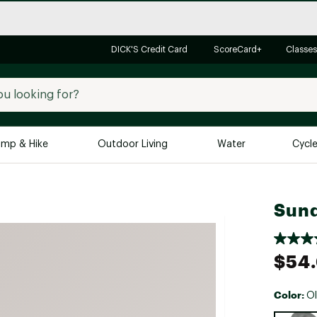
DICK'S Credit Card
ScoreCard+
Classes
mp & Hike
Outdoor Living
Water
Cycl
Brands
Brands We Love
In-
Sund
Alpine Design
Big G
Brooks
Vuori
$54
Canondale
Carhartt
Color:
Ol
Columbia
Selectabl