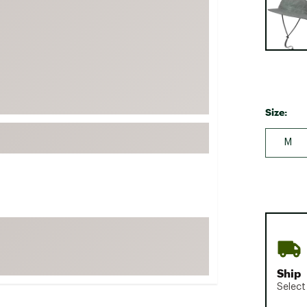
FP Movement
Garmin
goodr
HOKA
KUHL
Size:
Merrell
New Balance
M
On
Patagonia
Smartwool
Stanley
The North Face
UGG
Ship
Select
YETI