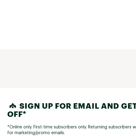
SIGN UP FOR EMAIL AND GET
OFF*
*Online only. First-time subscribers only. Returning subscribers w
for marketing/promo emails.