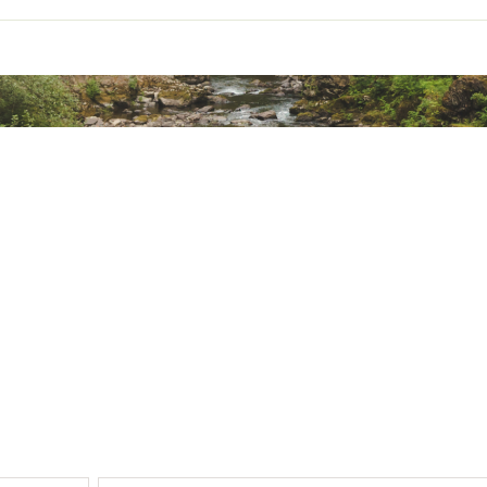
½" back brim/floatable foam core with poly brim wire
s
ted
% Synthetic Fibers
XXXXAOA