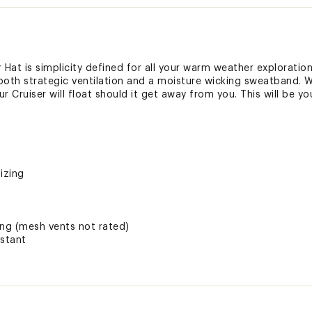
at is simplicity defined for all your warm weather explorations
th strategic ventilation and a moisture wicking sweatband. W
r Cruiser will float should it get away from you. This will be yo
izing
ing (mesh vents not rated)
istant
ng mesh liner (except Large Cream and Large Sand which featu