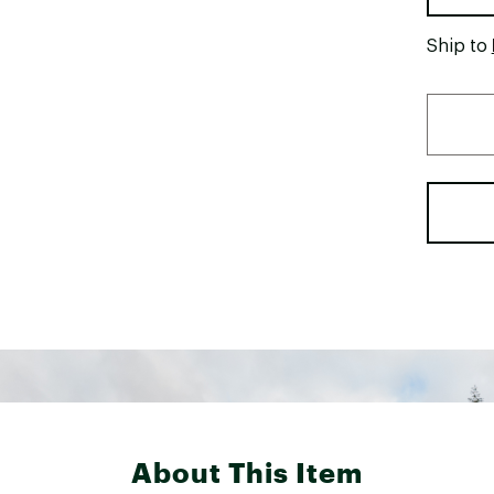
Ship to
About This Item