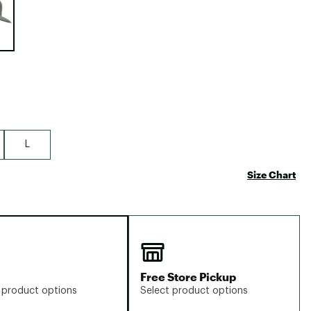
Big Agnes
Camp Chef
UGG
L
Size Chart
Free Store Pickup
 product options
Select product options