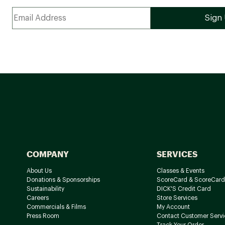
COMPANY
SERVICES
About Us
Classes & Events
Donations & Sponsorships
ScoreCard & ScoreCard
Sustainability
DICK'S Credit Card
Careers
Store Services
Commercials & Films
My Account
Press Room
Contact Customer Servi