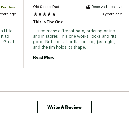
d Purchase
Old Soccer Dad
Received incentive
years ago
3 years ago
This Is The One
little 
 I tried many different hats, ordering online 
it to 
and in stores. This one works, looks and fits 
. Great 
good. Not too tall or flat on top, just right, 
and the rim holds its shape. 
Read More
Write A Review