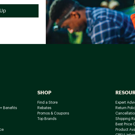
SHOP
RESOU
Find a Store
Expert Advi
+ Benefits
Rebates
Return Poli
Promos & Coupons
Cancellatio
Top Brands
Shipping R
Best Price 
ce
Product Avai