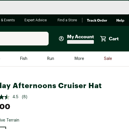
Track Order
Help
 & Events
Expert Advice
Find a Store
My Account
Cart
Faherty
e
Fish
Run
More
Sale
Shop Now
Close
Store Only
ay Afternoons Cruiser Hat
Featured in Brands
reen Egg
Arc'teryx
4.5
(8)
Bombas
.00
On
ive Terrain
Quest
e group