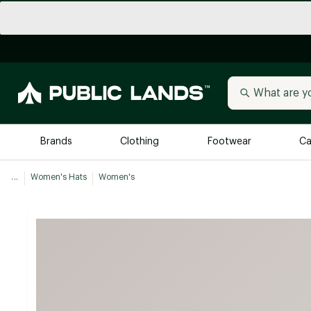
Brands
Clothing
Footwear
Ca
...
Women's Hats
Women's
All Brands
Trending 
Arc'teryx
Billabong
New to Public Lands
BIRKENSTOCK
Allbirds
Blackstone
Away
Bogg Bag
birddogs