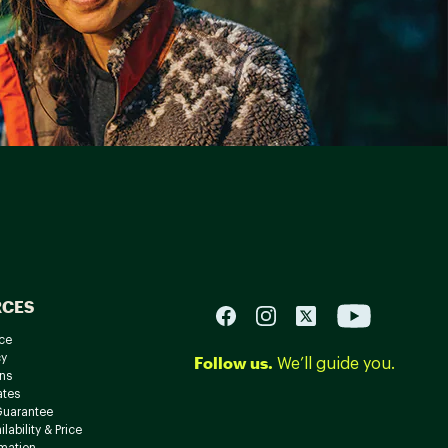
RCES
ce
cy
Follow us.
We’ll guide you.
ns
ates
Guarantee
lability & Price