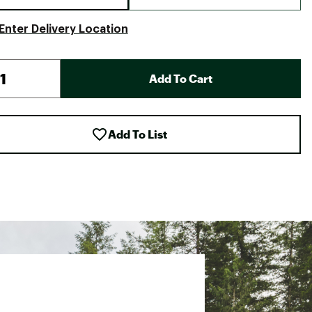
Enter Delivery Location
Add To Cart
Add To List