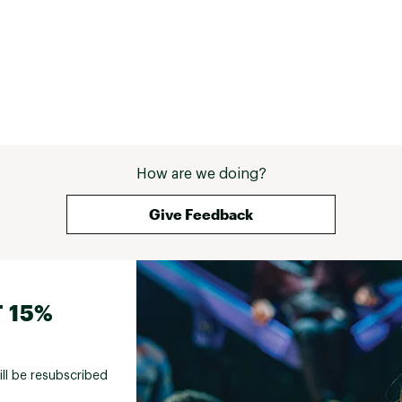
How are we doing?
Give Feedback
 15%
ill be resubscribed