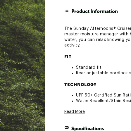
Product Information
The Sunday Afternoons® Cruiser H
master moisture manager with bo
water, you can relax knowing you
activity.
FIT
Standard fit
Rear adjustable cordlock s
TECHNOLOGY
UPF 50+ Certified Sun Rat
Water Repellent/Stain Res
Integrated moisture wicki
Read More
DESIGN
Specifications
Strategic Mesh Ventilation