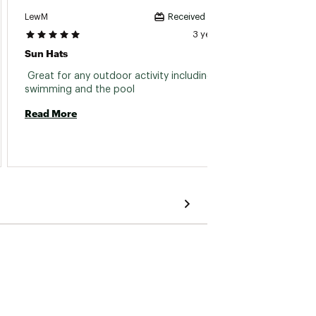
LewM
KHuffm
Received incentive
3 years ago
Sun Hats
Great 
 Great for any outdoor activity including 
 My son
swimming and the pool 
Read More
Read 