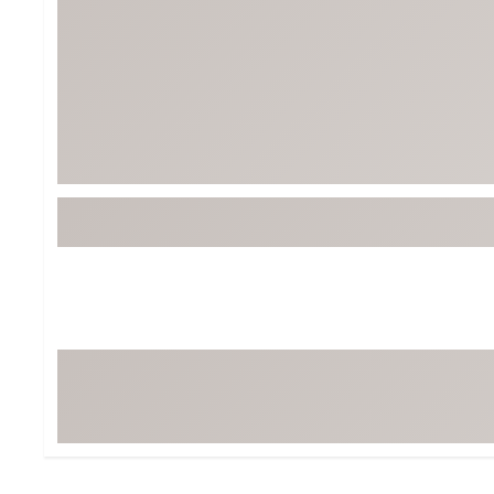
BruMate
BRIXTON
Chubbies
CALIA
Cotopaxi
Camp Chef
Faherty
Hilleberg
Fjallraven
Marine Layer
Free Fly
Seagar
Halfdays
Taylor Stitch
Howler Brothers
Varley
Hydrojug
Vissla
Melin
Z Supply
Owala
SOREL
Ten Thousand
Timberland