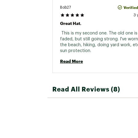
Verifie
Bob27
3 
Great Hat.
 This is my second one. The old one is a 
faded, but still going strong. I've worn 
the beach, hiking, doing yard work, etc
sun protection. 
Read More
Read All Reviews (8)