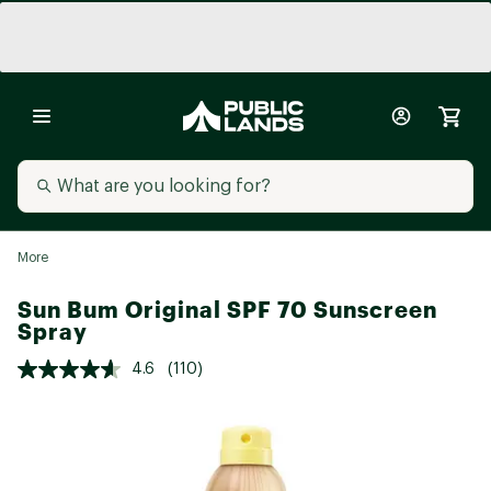
More
Sun Bum Original SPF 70 Sunscreen
Spray
4.6
(110)