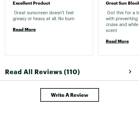
Excellent Product
Great Sun Bloc
Country of Origin : Imported
 Great sunscreen doesn't feel 
 Got this for a t
Web ID:
19XUTU6ZSPRYSPF70GAA
greasy or heavy at all. No burn 
with preventing 
SKU:
18327527
cruise and while
Read More
scent 
Read More
Read All Reviews (110)
Write A Review