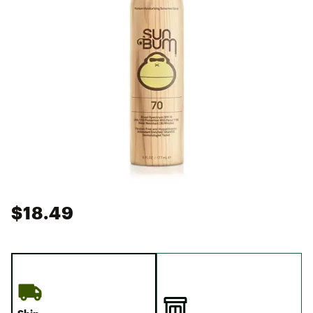
$18.49