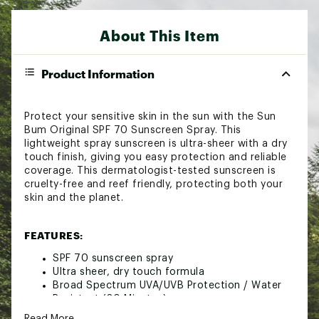
About This Item
Product Information
Protect your sensitive skin in the sun with the Sun
Bum Original SPF 70 Sunscreen Spray. This
lightweight spray sunscreen is ultra-sheer with a dry
touch finish, giving you easy protection and reliable
coverage. This dermatologist-tested sunscreen is
cruelty-free and reef friendly, protecting both your
skin and the planet.
FEATURES:
SPF 70 sunscreen spray
Ultra sheer, dry touch formula
Broad Spectrum UVA/UVB Protection / Water
Resistant (80 Minutes)
Oxybenzone & Octinoxate Free / PABA Free
Read More