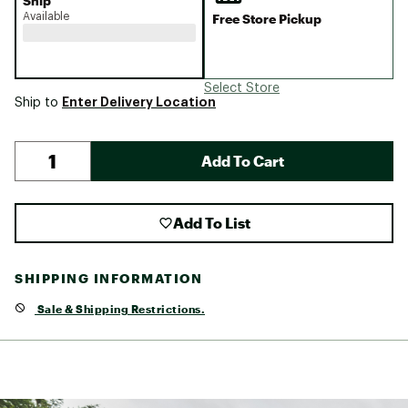
Ship
Available
Free Store Pickup
Select Store
Enter Delivery Location
Ship to
Add To Cart
Add To List
SHIPPING INFORMATION
Sale & Shipping Restrictions.