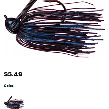
$5.49
Color:
Selectable group