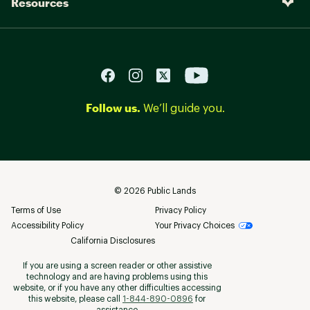
Resources
Follow us.
We’ll guide you.
©
2026
Public Lands
Terms of Use
Privacy Policy
Accessibility Policy
Your Privacy Choices
California Disclosures
If you are using a screen reader or other assistive
technology and are having problems using this
website, or if you have any other difficulties accessing
this website, please call
1-844-890-0896
for