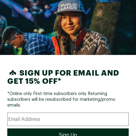
SIGN UP FOR EMAIL AND
GET 15% OFF*
*Online only. First-time subscribers only. Returning
subscribers will be resubscribed for marketing/promo
emails.