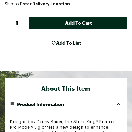
Enter Delivery Location
Ship to
Add To Cart
Add To List
About This Item
Product Information
Designed by Denny Bauer, the Strike King® Premier
Pro Model® Jig offers a new design to enhance