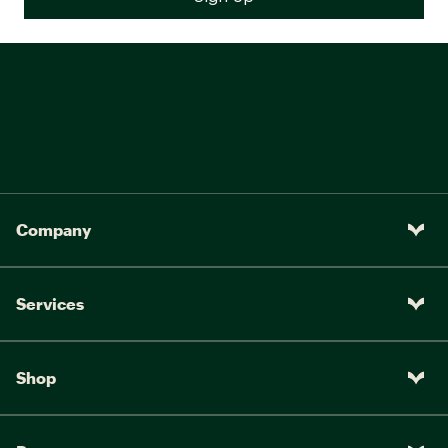
Company
Services
Shop