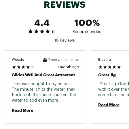
REVIEWS
Web ID:
15SKIUPPMJG12ZSXYLUR
4.4
100%
Recommended
18 Reviews
Weezle
Blue Jig
Received incentive
1 month ago
Glides Well And Great Attractant For Bass
Great Jig
 This was bought to try on bass. 
 Great jig. Good 
The minute it hits the water, they 
with it over the
flock to it. It's sound sputters the 
water to add even more 
Read More
attractiveness. 
Read More