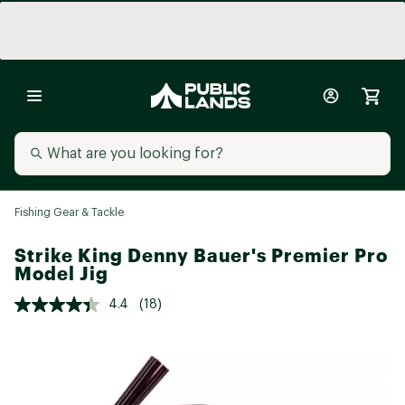
Fishing Gear & Tackle
Strike King Denny Bauer's Premier Pro
Model Jig
4.4
(18)