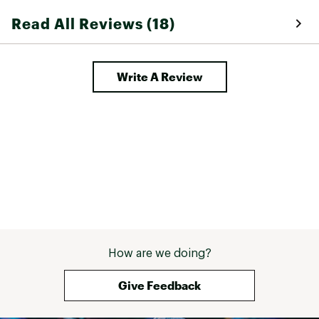
Read All Reviews (18)
Write A Review
How are we doing?
Give Feedback