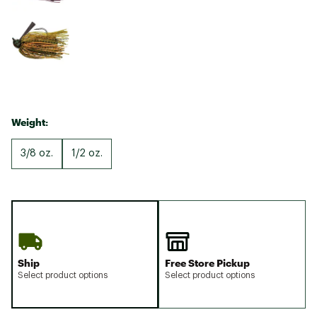
Weight:
3/8 oz.
1/2 oz.
Ship
Free Store Pickup
Select product options
Select product options