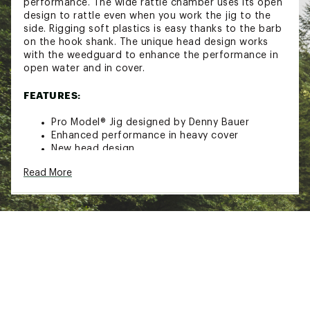
performance. The wide rattle chamber uses its open
design to rattle even when you work the jig to the
side. Rigging soft plastics is easy thanks to the barb
on the hook shank. The unique head design works
with the weedguard to enhance the performance in
open water and in cover.
FEATURES:
Pro Model® Jig designed by Denny Bauer
Enhanced performance in heavy cover
New head design
Large, open chamber rattle
Read More
Camo-flash skirt
Barb on hook shank for easy rigging
Premium Mustad® Ultra Point Hook
Model: PPJ
Strike King
Brand :
Strike King
Country of Origin : Imported
WARNING:
Cancer and Reproductive Harm -
www.P65Warnings.ca.gov.