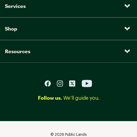
Services
Shop
Resources
Follow us.
We’ll guide you.
©
2026
Public Lands