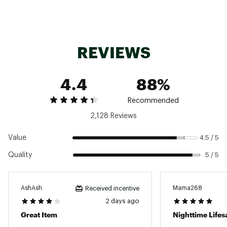
Removable spout
Replaceable seal
Textured comfort-grip handle
Fits most car cupholders
Dishwasher safe
REVIEWS
BPA-free
40 oz. ProTour Flip Straw lid fits all 40 oz.
Quenchers
4.4
88%
Recommended
Brand :
Stanley
2,128 Reviews
Country of Origin : Imported
Web ID:
24STAU40ZQNCHRPRTHYD
Value
4.5 / 5
Quality
5 / 5
AshAsh
Mama268
Received incentive
2 days ago
Great Item
Nighttime Lifes