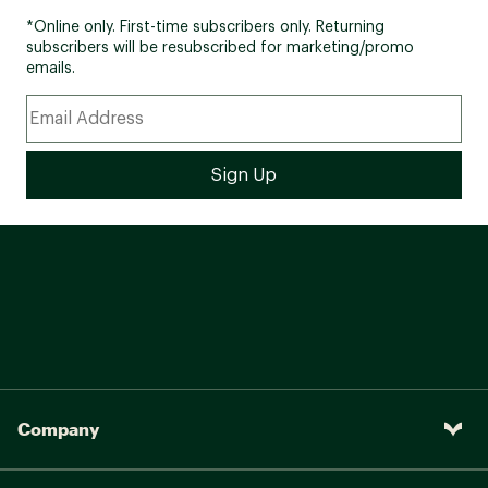
*Online only. First-time subscribers only. Returning
subscribers will be resubscribed for marketing/promo
emails.
Company