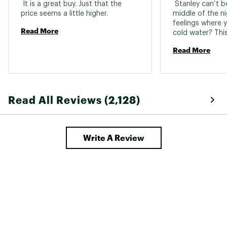
 It is a great buy. Just that the 
 Stanley can’t b
price seems a little higher. 
middle of the ni
feelings where y
Read More
Read More
Read All Reviews (2,128)
Write A Review