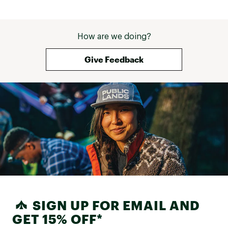
How are we doing?
Give Feedback
SIGN UP FOR EMAIL AND
GET 15% OFF*