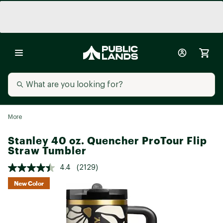
More
Stanley 40 oz. Quencher ProTour Flip
Straw Tumbler
4.4
(2129)
New Color