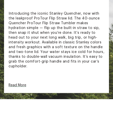
Introducing the iconic Stanley Quencher, now with
the leakproof ProTour Flip Straw lid. The 40-ounce
Quencher ProTour Flip Straw Tumbler makes
hydration simple — flip up the built-in straw to sip,
then snap it shut when you’re done. It’s ready to
head out to your next long walk, big trip, or high-
intensity workout. Available in classic Stanley colors
and fresh graphics with a soft texture on the handle
and two-tone lid. Your water stays ice cold for hours,
thanks to double-wall vacuum insulation. It’s easy to
grab the comfort-grip handle and fits in your car’s
cupholder.
FEATURES:
Read More
Keeps drinks cold up to 11 hours
Keeps drinks iced up to 2 days
18/8 recycled stainless steel
Double-wall vacuum insulation
Leakproof ProTour Flip Straw lid