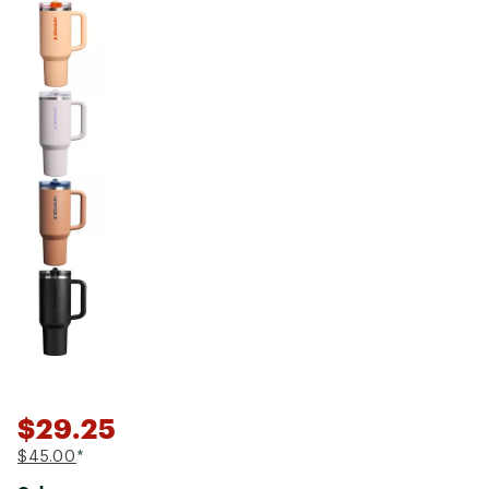
$29.25
$45.00
*