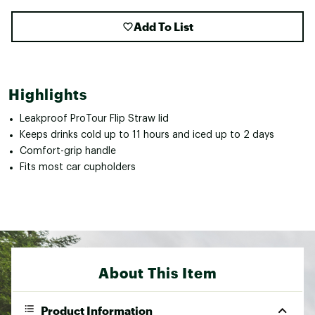
Add To List
Highlights
Leakproof ProTour Flip Straw lid
Keeps drinks cold up to 11 hours and iced up to 2 days
Comfort-grip handle
Fits most car cupholders
About This Item
Product Information