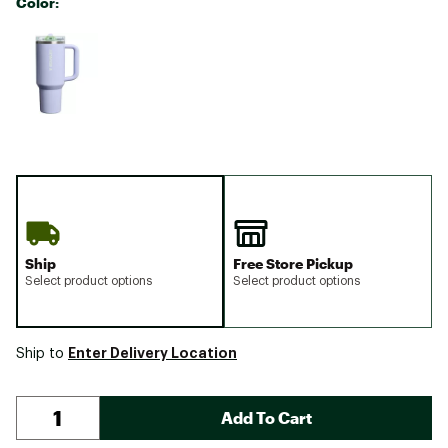
Color:
Selectable group
Ship
Free Store Pickup
Select product options
Select product options
Enter Delivery Location
Ship to
Add To Cart