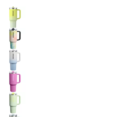
Selectable group