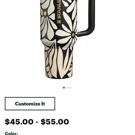
Customize It
$45.00
- $55.00
Color: