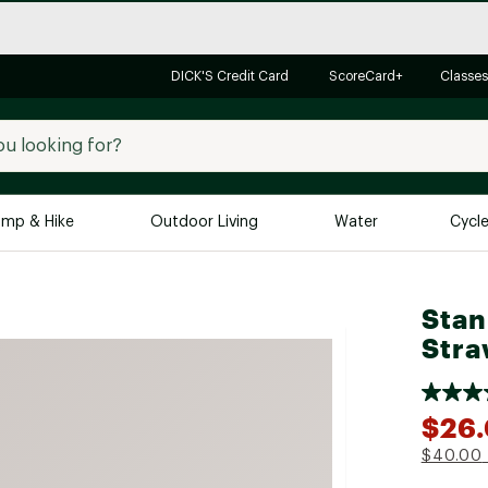
DICK'S Credit Card
ScoreCard+
Classes
mp & Hike
Outdoor Living
Water
Cycl
Brands
Brands We Love
In-
Stan
Stra
Alpine Design
Big G
Brooks
Vuori
Canondale
$26
Carhartt
$40.00
Columbia