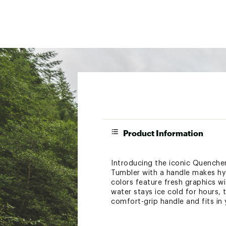
Product Information
Introducing the iconic Quencher
Tumbler with a handle makes hydr
colors feature fresh graphics wi
water stays ice cold for hours, 
comfort-grip handle and fits in 