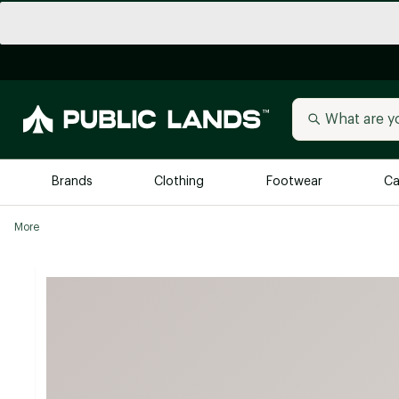
Brands
Clothing
Footwear
Ca
More
All Brands
Trending 
Arc'teryx
Billabong
New to Public Lands
BIRKENSTOCK
Allbirds
Blackstone
Away
Bogg Bag
birddogs