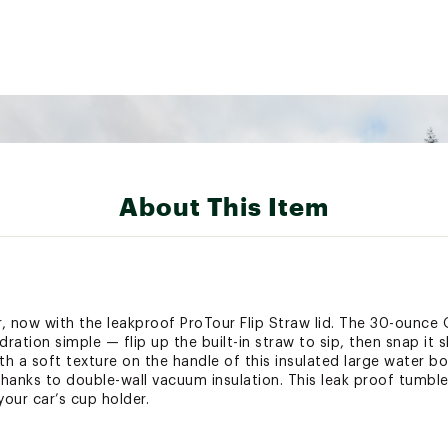
About This Item
, now with the leakproof ProTour Flip Straw lid. The 30-ounce
ation simple — flip up the built-in straw to sip, then snap it 
th a soft texture on the handle of this insulated large water bo
thanks to double-wall vacuum insulation. This leak proof tumble
your car’s cup holder.