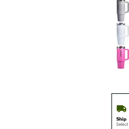
Ship
Select