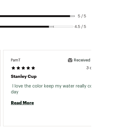
5 / 5
4.5 / 5
PamT
Winnie 
Received incentive
3 days ago
Stanley Cup
All Th
 I love the color keep my water really cold all 
 I was
day 
a handl
thumbs
Read More
in case
I looke
Read 
rememb
includi
more co
couple