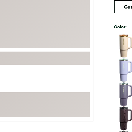
FP Movement
Cus
Garmin
goodr
Color:
HOKA
Selectabl
KUHL
Merrell
New Balance
On
Patagonia
Smartwool
Stanley
The North Face
UGG
YETI