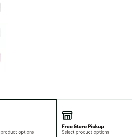
Free Store Pickup
 product options
Select product options