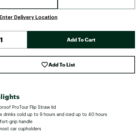
Enter Delivery Location
Add To Cart
Add To List
lights
roof ProTour Flip Straw lid
s drinks cold up to 9 hours and iced up to 40 hours
ort-grip handle
 most car cupholders