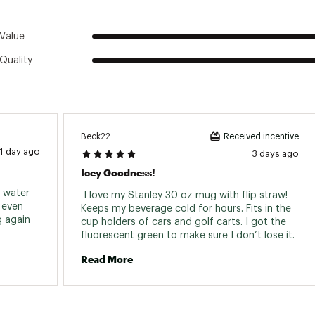
Value
Quality
Beck22
Received incentive
1 day ago
3 days ago
Icey Goodness!
 water 
 I love my Stanley 30 oz mug with flip straw! 
even 
Keeps my beverage cold for hours. Fits in the 
when it’s not full at all. Wont be buying again 
cup holders of cars and golf carts. I got the 
fluorescent green to make sure I don’t lose it. 
Read More