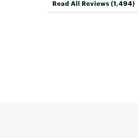
Read All Reviews (1,494)