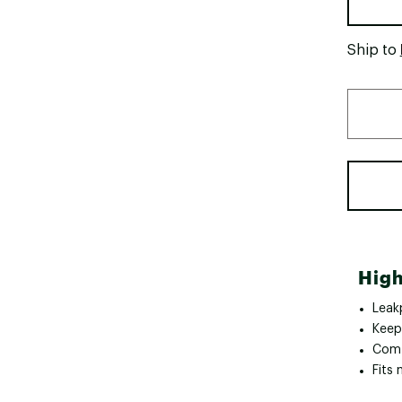
Ship to
High
Leakp
Keep
Comf
Fits