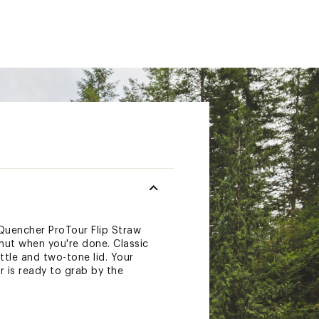
 Quencher ProTour Flip Straw
shut when you're done. Classic
ttle and two-tone lid. Your
r is ready to grab by the