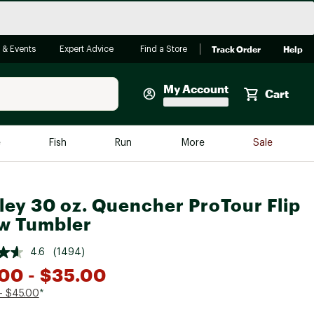
Track Order
Help
 & Events
Expert Advice
Find a Store
My Account
Cart
Faherty
e
Fish
Run
More
Sale
Shop Now
Close
Store Only
ley 30 oz. Quencher ProTour Flip
Featured in Brands
w Tumbler
reen Egg
Arc'teryx
4.6
(1494)
Bombas
.00
- $35.00
On
- $45.00
*
Quest