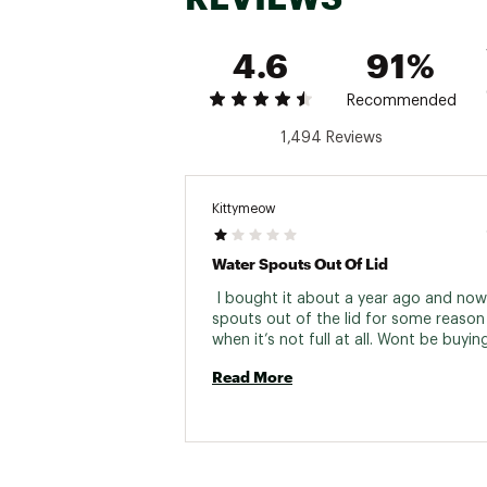
4.6
91%
Recommended
1,494 Reviews
Kittymeow
Water Spouts Out Of Lid
 I bought it about a year ago and now
spouts out of the lid for some reason 
Read More