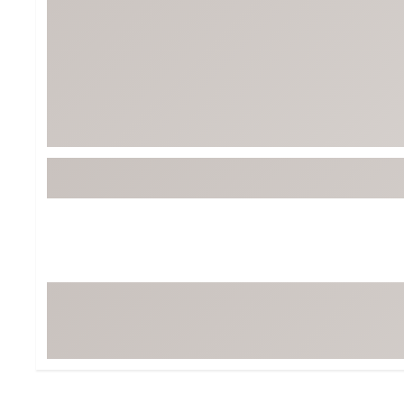
BruMate
BRIXTON
Chubbies
CALIA
Cotopaxi
Camp Chef
Faherty
Hilleberg
Fjallraven
Marine Layer
Free Fly
Seagar
Halfdays
Taylor Stitch
Howler Brothers
Varley
Hydrojug
Vissla
Melin
Z Supply
Owala
SOREL
Ten Thousand
Timberland