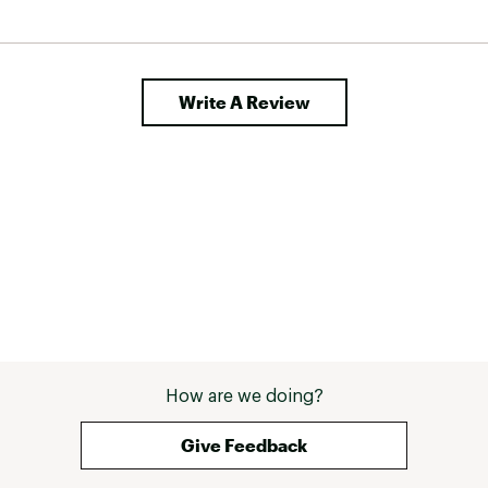
Write A Review
How are we doing?
Give Feedback