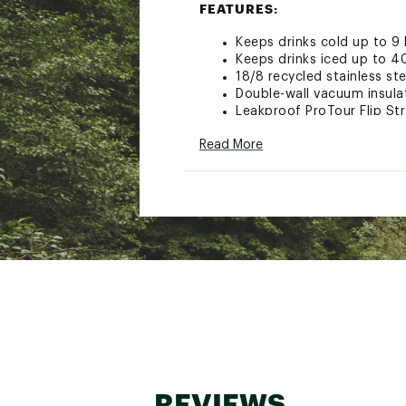
FEATURES:
Keeps drinks cold up to 9
Keeps drinks iced up to 4
18/8 recycled stainless ste
Double-wall vacuum insula
Leakproof ProTour Flip Str
Removable spout
Read More
Replaceable seal
Textured comfort-grip ha
Fits most car cupholders
Dishwasher safe
BPA-free
30 oz. ProTour Flip Straw l
Brand :
Stanley
Country of Origin : Impor
Web ID:
24STAU30ZQNCH
REVIEWS