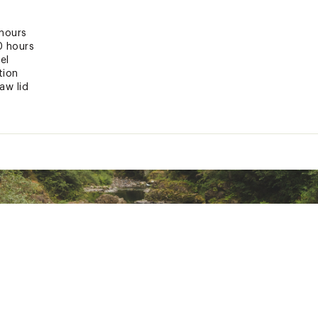
 hours
0 hours
el
tion
aw lid
ndle
id fits all 30 oz. Quenchers
ted
RPRTHYD