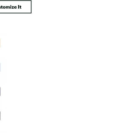
Big Agnes
tomize It
Camp Chef
UGG
e group