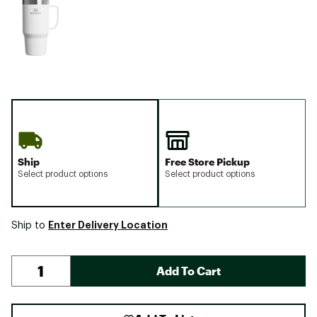
Ship
Free Store Pickup
Select product options
Select product options
Enter Delivery Location
Ship to
Add To Cart