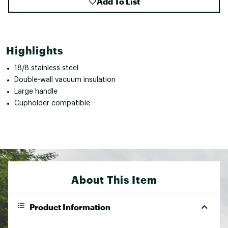
Add To List
Highlights
18/8 stainless steel
Double-wall vacuum insulation
Large handle
Cupholder compatible
About This Item
Product Information