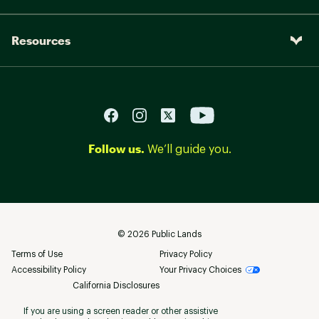
Resources
Follow us.
We’ll guide you.
©
2026
Public Lands
Terms of Use
Privacy Policy
Accessibility Policy
Your Privacy Choices
California Disclosures
If you are using a screen reader or other assistive