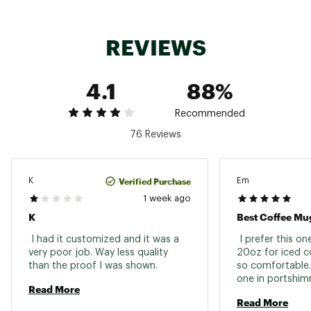
Brand :
Stanley
REVIEWS
Country of Origin : Imported
Web ID:
25STAUHYDR24ZVRYDYBGU
4.1
88%
Recommended
76 Reviews
Verified Purchase
K
Em
1 week ago
K
Best Coffee Mu
 I had it customized and it was a 
 I prefer this o
very poor job. Way less quality 
20oz for iced co
than the proof I was shown. 
so comfortable.
Read More
Read More