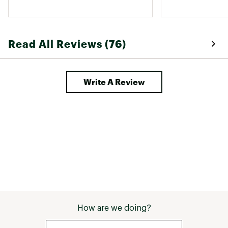
Read All Reviews (76)
Write A Review
How are we doing?