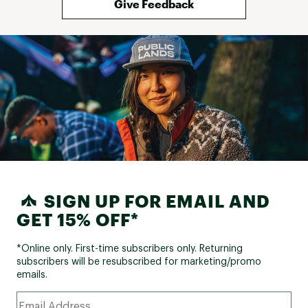
Give Feedback
SIGN UP FOR EMAIL AND
GET 15% OFF*
*Online only. First-time subscribers only. Returning
subscribers will be resubscribed for marketing/promo
emails.