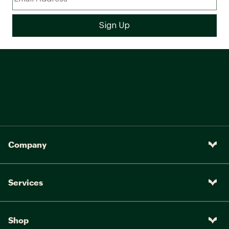
Company
Services
Shop