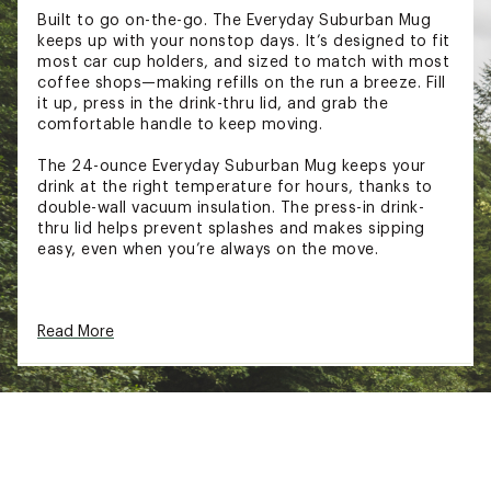
Built to go on-the-go. The Everyday Suburban Mug
keeps up with your nonstop days. It’s designed to fit
most car cup holders, and sized to match with most
coffee shops—making refills on the run a breeze. Fill
it up, press in the drink-thru lid, and grab the
comfortable handle to keep moving.
The 24-ounce Everyday Suburban Mug keeps your
drink at the right temperature for hours, thanks to
double-wall vacuum insulation. The press-in drink-
thru lid helps prevent splashes and makes sipping
easy, even when you’re always on the move.
FEATURES
Read More
Recycled 18/8 stainless steel
Double-wall vacuum insulation
Large handle
Press-in Tritan™ drink-thru lid
Compatible with most car cupholders
Dishwasher safe
BPA-free