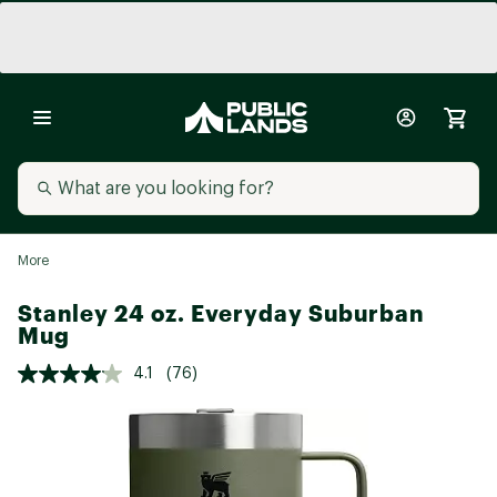
More
Stanley 24 oz. Everyday Suburban
Mug
4.1
(76)