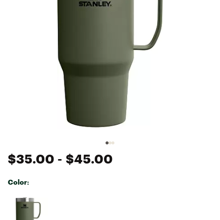
$35.00
- $45.00
Color:
Selectable group