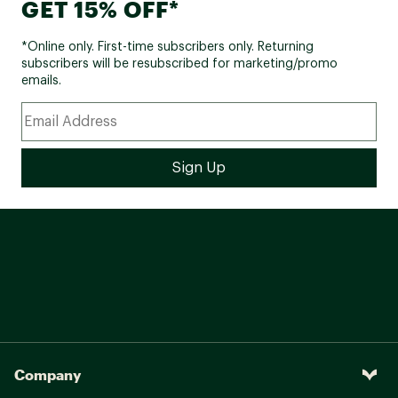
GET 15% OFF*
*Online only. First-time subscribers only. Returning
subscribers will be resubscribed for marketing/promo
emails.
Company