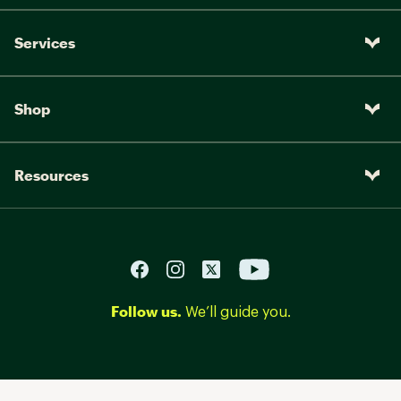
Services
Shop
Resources
Follow us.
We’ll guide you.