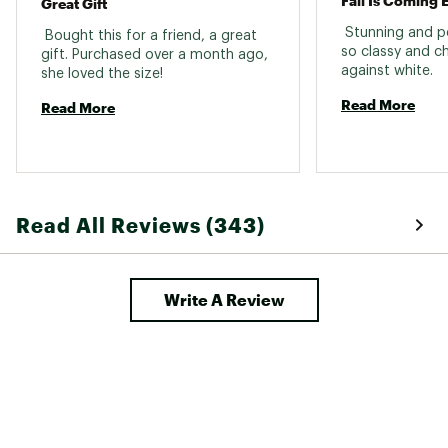
Great Gift
 Stunning and per
 Bought this for a friend, a great 
so classy and c
gift. Purchased over a month ago, 
against white. 
she loved the size! 
Read More
Read More
Read All Reviews (343)
Write A Review