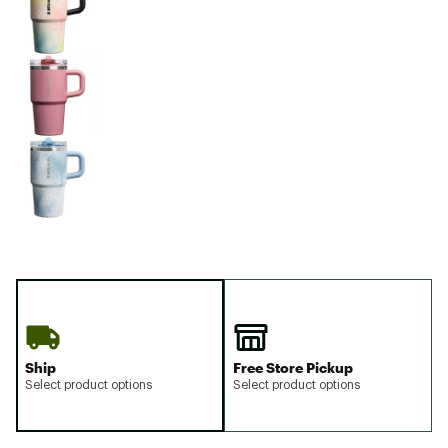
Ship
Free Store Pickup
Select product options
Select product options