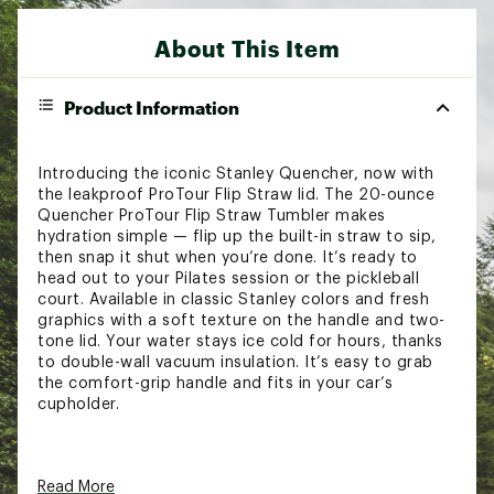
About This Item
Product Information
Introducing the iconic Stanley Quencher, now with
the leakproof ProTour Flip Straw lid. The 20-ounce
Quencher ProTour Flip Straw Tumbler makes
hydration simple — flip up the built-in straw to sip,
then snap it shut when you’re done. It’s ready to
head out to your Pilates session or the pickleball
court. Available in classic Stanley colors and fresh
graphics with a soft texture on the handle and two-
tone lid. Your water stays ice cold for hours, thanks
to double-wall vacuum insulation. It’s easy to grab
the comfort-grip handle and fits in your car’s
cupholder.
FEATURES:
Read More