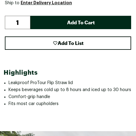
Enter Delivery Location
Ship to
Add To Cart
Add To List
Highlights
Leakproof ProTour Flip Straw lid
Keeps beverages cold up to 8 hours and iced up to 30 hours
Comfort-grip handle
Fits most car cupholders