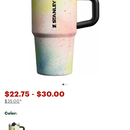
$22.75
- $30.00
$35.00
*
Color:
Selectable group