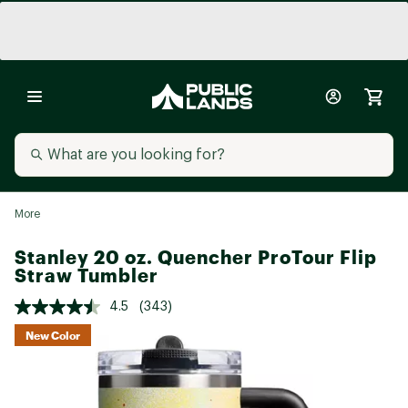
More
Stanley 20 oz. Quencher ProTour Flip
Straw Tumbler
4.5
(343)
New Color