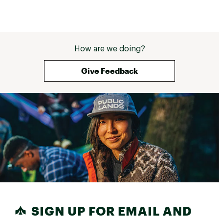
How are we doing?
Give Feedback
SIGN UP FOR EMAIL AND