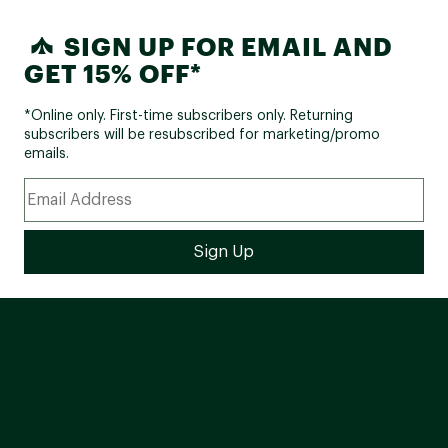
SIGN UP FOR EMAIL AND
GET 15% OFF*
*Online only. First-time subscribers only. Returning
subscribers will be resubscribed for marketing/promo
emails.