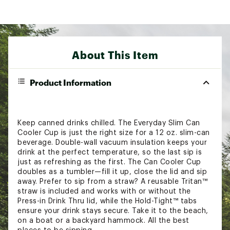
About This Item
Product Information
Keep canned drinks chilled. The Everyday Slim Can
Cooler Cup is just the right size for a 12 oz. slim-can
beverage. Double-wall vacuum insulation keeps your
drink at the perfect temperature, so the last sip is
just as refreshing as the first. The Can Cooler Cup
doubles as a tumbler—fill it up, close the lid and sip
away. Prefer to sip from a straw? A reusable Tritan™
straw is included and works with or without the
Press-in Drink Thru lid, while the Hold-Tight™ tabs
ensure your drink stays secure. Take it to the beach,
on a boat or a backyard hammock. All the best