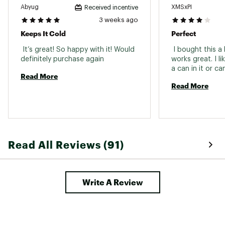
Abyug
XMSxPI
Received incentive
3 weeks ago
Keeps It Cold
Perfect
 It’s great! So happy with it! Would 
 I bought this a l
definitely purchase again 
works great. I l
Read More
Read More
Read All Reviews (91)
Write A Review