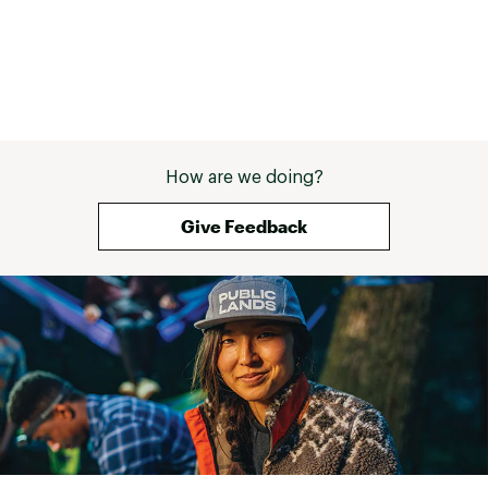
How are we doing?
Give Feedback