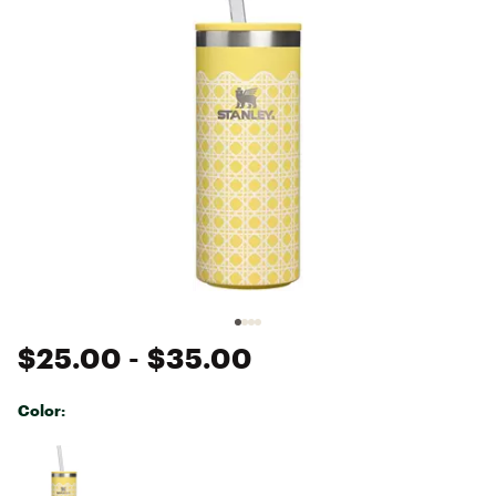
$25.00
- $35.00
Color:
Selectable group