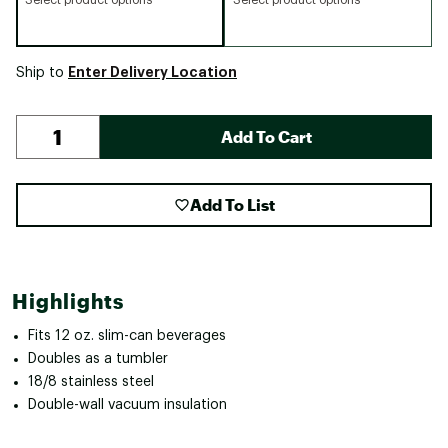
Enter Delivery Location
Ship to
Add To Cart
Add To List
Highlights
Fits 12 oz. slim-can beverages
Doubles as a tumbler
18/8 stainless steel
Double-wall vacuum insulation