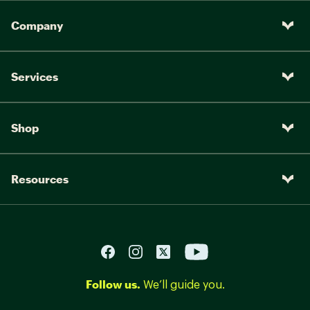
Company
Services
Shop
Resources
Follow us.
We’ll guide you.