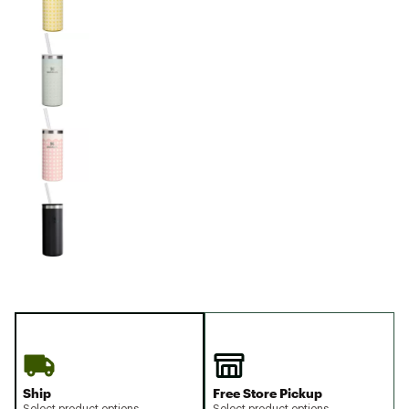
Ship
Free Store Pickup
Select product options
Select product options