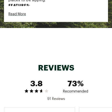
places to be sipping.
FEATURES:
Read More
18/8 recycled stainless steel
Hold-Tight™ tabs ensure your drink stays
secure
Double-wall vacuum insulation keeps your
beverages colder for longer
Press-in Drink Thru lid
Tritan™ straw is reusable and works with or
without the Press-in Drink Thru lid
BPA-free and dishwasher safe
Fits most car cupholders
REVIEWS
ADDITIONAL DETAILS:
Brand :
Stanley
Country of Origin : Imported
3.8
73%
Web ID:
24STAU10ZSLMCNCLRHYD
Recommended
91 Reviews