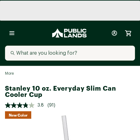
More
Stanley 10 oz. Everyday Slim Can
Cooler Cup
3.8
(91)
New Color