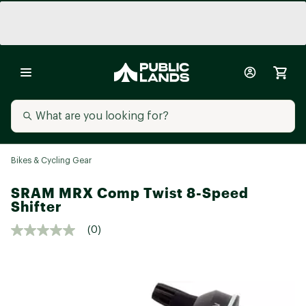
Bikes & Cycling Gear
SRAM MRX Comp Twist 8-Speed
Shifter
(0)