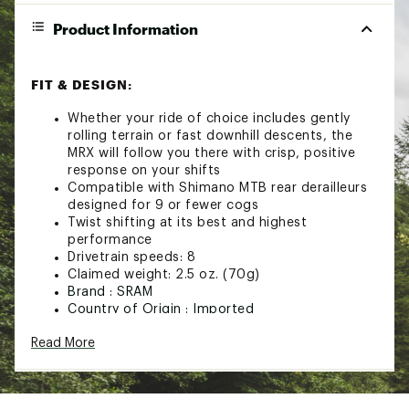
Product Information
FIT & DESIGN:
Whether your ride of choice includes gently
rolling terrain or fast downhill descents, the
MRX will follow you there with crisp, positive
response on your shifts
Compatible with Shimano MTB rear derailleurs
designed for 9 or fewer cogs
Twist shifting at its best and highest
performance
Drivetrain speeds: 8
Claimed weight: 2.5 oz. (70g)
Brand :
SRAM
Country of Origin : Imported
Web ID:
24GTXASHFTRSRMMRXSOA
Read More
SKU:
21022718