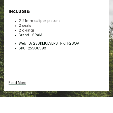
INCLUDES:
2 21mm caliper pistons
2 seals
2 o-rings
Brand :
SRAM
Web ID:
23SRMULVLPSTNKTF2SOA
SKU:
25506598
Read More