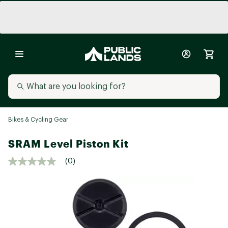
Bikes & Cycling Gear
SRAM Level Piston Kit
(0)