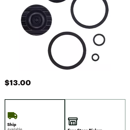
$13.00
Ship
Available