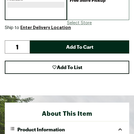
Free Store Pickup
Select Store
Enter Delivery Location
Ship to
Add To Cart
Add To List
About This Item
Product Information