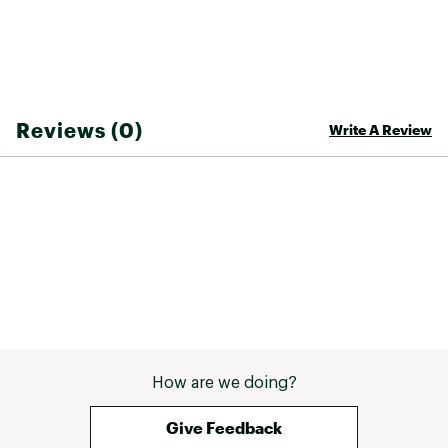
Reviews (0)
Write A Review
How are we doing?
Give Feedback