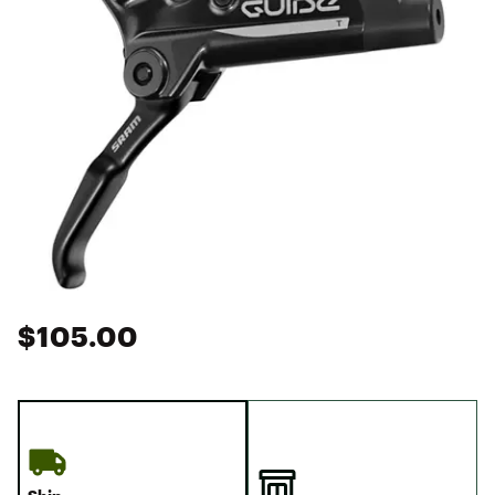
$105.00