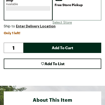
Ship
Available
Free Store Pickup
Select Store
Enter Delivery Location
Ship to
Only 1 left!
Add To Cart
Add To List
About This Item