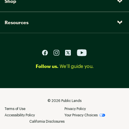
Shop
Resources
Follow us.
We’ll guide you.
©
2026
Public Lands
Terms of Use
Privacy Policy
Accessibility Policy
Your Privacy Choices
California Disclosures