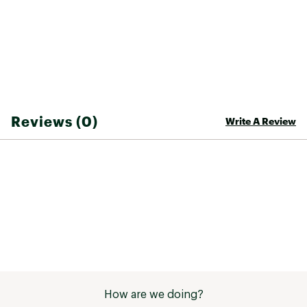
Brand :
SRAM
Country of Origin : Imported
Web ID:
24GTXABRKDSCSRMGDSOA
SKU:
20976758
Reviews (0)
Write A Review
How are we doing?