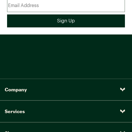
Company
Services