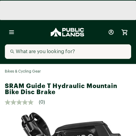
Bikes & Cycling Gear
SRAM Guide T Hydraulic Mountain
Bike Disc Brake
(0)