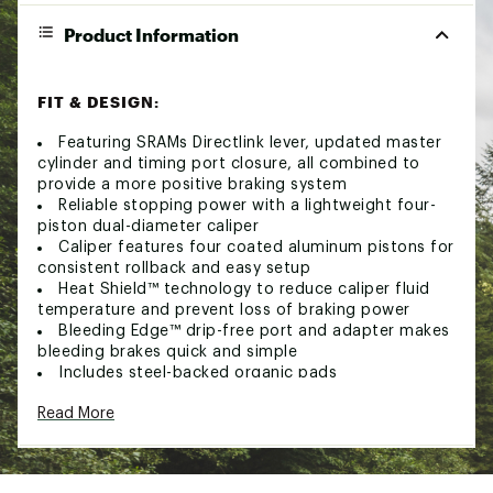
Product Information
FIT & DESIGN:
Featuring SRAMs Directlink lever, updated master
cylinder and timing port closure, all combined to
provide a more positive braking system
Reliable stopping power with a lightweight four-
piston dual-diameter caliper
Caliper features four coated aluminum pistons for
consistent rollback and easy setup
Heat Shield™ technology to reduce caliper fluid
temperature and prevent loss of braking power
Bleeding Edge™ drip-free port and adapter makes
bleeding brakes quick and simple
Includes steel-backed organic pads
Compatible with MatchMaker™ X clamps for a
Read More
clean and simplified look on your handlebars (sold
separately)
Recommended for use with SRAM Centerline
rotors (sold separately)