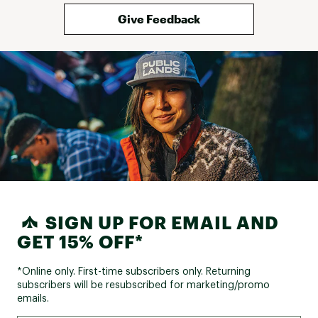
Give Feedback
SIGN UP FOR EMAIL AND
GET 15% OFF*
*Online only. First-time subscribers only. Returning
subscribers will be resubscribed for marketing/promo
emails.