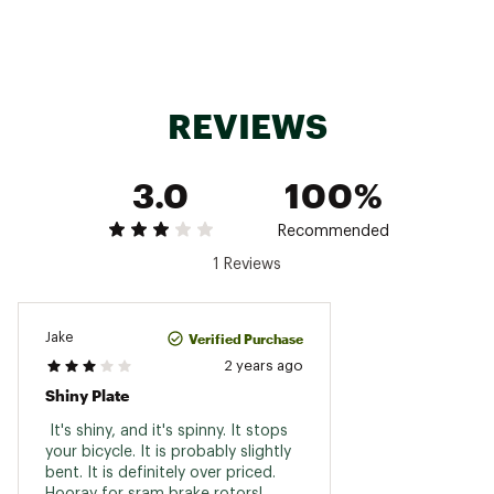
REVIEWS
3.0
100%
Recommended
1 Reviews
Verified Purchase
Jake
2 years ago
Shiny Plate
 It's shiny, and it's spinny. It stops 
your bicycle. It is probably slightly 
bent. It is definitely over priced. 
Hooray for sram brake rotors! 