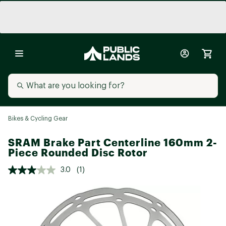
Bikes & Cycling Gear
SRAM Brake Part Centerline 160mm 2-
Piece Rounded Disc Rotor
3.0
(1)