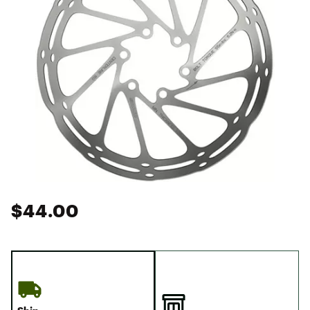
$44.00