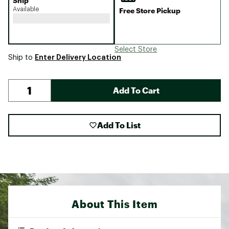
Ship
Available
Free Store Pickup
Select Store
Enter Delivery Location
Ship to
Add To Cart
Add To List
About This Item