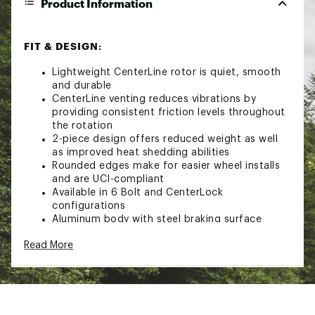
Product Information
FIT & DESIGN:
Lightweight CenterLine rotor is quiet, smooth
and durable
CenterLine venting reduces vibrations by
providing consistent friction levels throughout
the rotation
2-piece design offers reduced weight as well
as improved heat shedding abilities
Rounded edges make for easier wheel installs
and are UCI-compliant
Available in 6 Bolt and CenterLock
configurations
Aluminum body with steel braking surface
6 Bolt models feature titanium mounting bolts
Read More
Brand :
SRAM
Country of Origin : Imported
Web ID:
24GTXABRKPRTSRMDSSOAK
SKU:
20976465