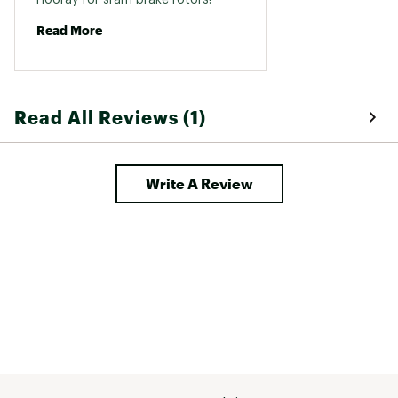
Read More
Read All Reviews (1)
Write A Review