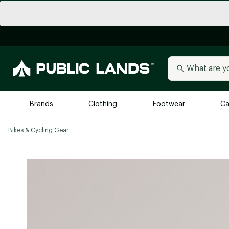
Brands
Clothing
Footwear
Ca
Bikes & Cycling Gear
All Brands
Trending 
Arc'teryx
Billabong
New to Public Lands
BIRKENSTOCK
Allbirds
Blackstone
Away
Bogg Bag
birddogs