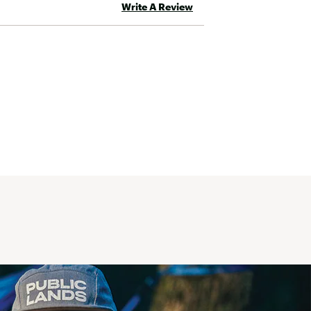
Write A Review