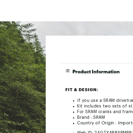
Product Information
FIT & DESIGN:
If you use a SRAM drivetr
Kit includes two sets of 
For SRAM cranks and fram
Brand :
SRAM
Country of Origin : Impor