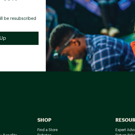
ill be resubscribed
SHOP
RESOU
Find a Store
Expert Advi