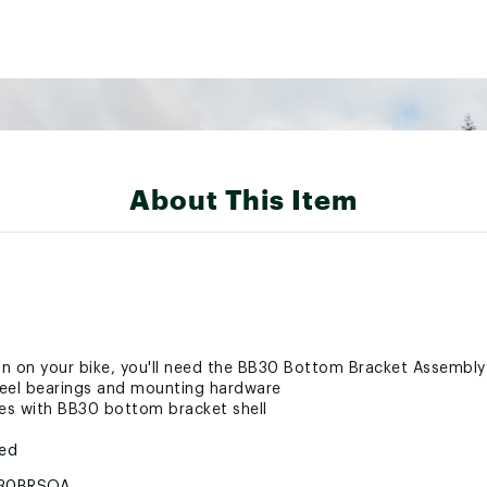
About This Item
ain on your bike, you'll need the BB30 Bottom Bracket Assembly
steel bearings and mounting hardware
es with BB30 bottom bracket shell
ted