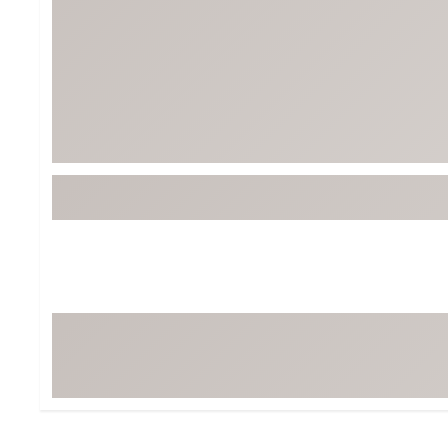
BruMate
BRIXTON
Chubbies
CALIA
Cotopaxi
Camp Chef
Faherty
Hilleberg
Fjallraven
Marine Layer
Free Fly
Seagar
Halfdays
Taylor Stitch
Howler Brothers
Varley
Hydrojug
Vissla
Melin
Z Supply
Owala
SOREL
Ten Thousand
Timberland