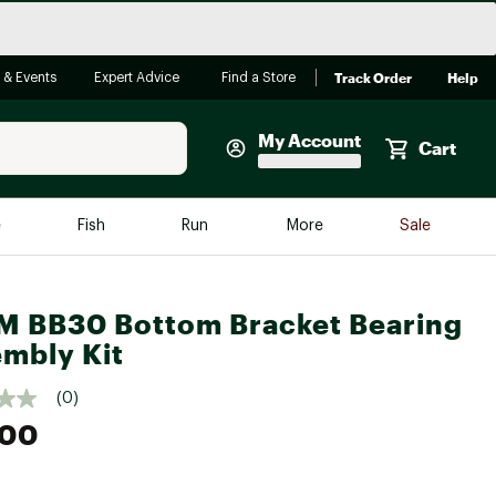
Track Order
Help
 & Events
Expert Advice
Find a Store
My Account
Cart
Faherty
e
Fish
Run
More
Sale
Shop Now
Close
Store Only
 BB30 Bottom Bracket Bearing
Featured in Brands
mbly Kit
reen Egg
Arc'teryx
(0)
Bombas
.00
On
Quest