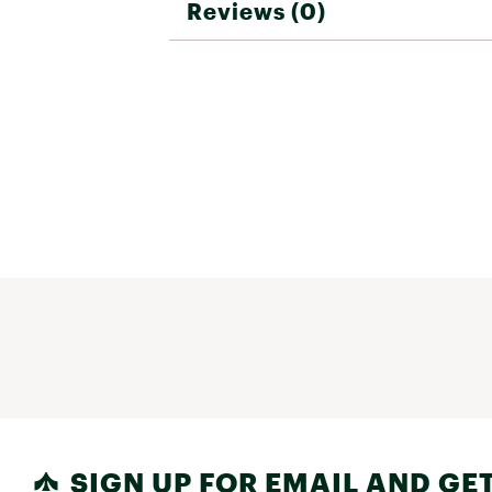
Reviews (0)
SIGN UP FOR EMAIL AND GET