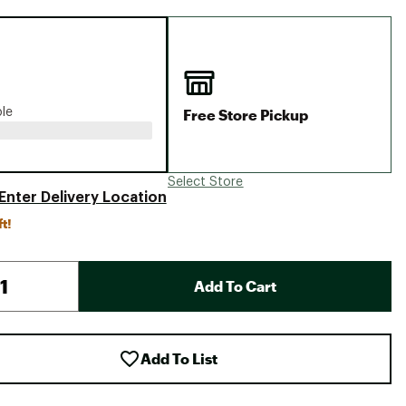
Big Agnes
Camp Chef
UGG
Free Store Pickup
ble
Select Store
Enter Delivery Location
ft!
Add To Cart
Add To List