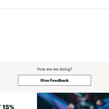
How are we doing?
Give Feedback
 15%