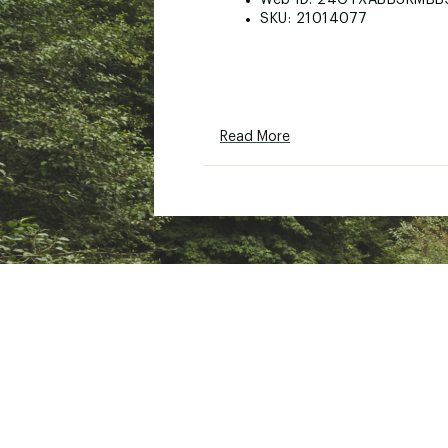
Web ID:
24GTXABBSRMBB
SKU:
21014077
Read More