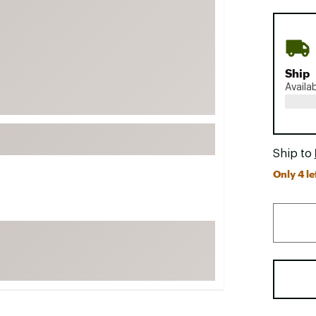
FP Movement
Garmin
goodr
Ship
HOKA
Availa
KUHL
Merrell
New Balance
Ship to
On
Only 4 le
Patagonia
Smartwool
Stanley
The North Face
UGG
YETI