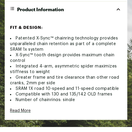
Product Information
FIT & DESIGN:
Patented X-Sync™ chainring technology provides
unparalleled chain retention as part of a complete
SRAM 1x system
X-Sync™ tooth design provides maximum chain
control
Integrated 4-arm, asymmetric spider maximizes
stiffness to weight
Greater frame and tire clearance than other road
cranks, 2mm per side
SRAM 1X road 10-speed and 11-speed compatible
Compatible with 130 and 135/142 OLD frames
Number of chainrings: single
Pedal spindle: 9/16"
Read More
Rings: 42 tooth
Bolt circle diameter: 4-bolt 110mm asymmetric
Chainline 45.5mm
Spindle interface type: Truvativ GXP