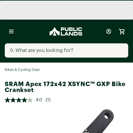
Bikes & Cycling Gear
SRAM Apex 172x42 XSYNC™ GXP Bike
Crankset
4.0
(1)