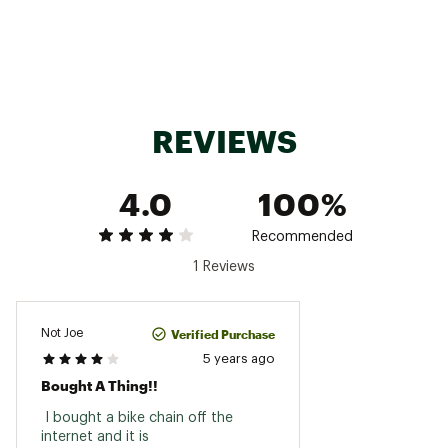
Aluminum chainring and crankarms
GX cups not included
Bottom bracket not included
Brand :
SRAM
Country of Origin : Imported
Web ID:
24GTXACRNKSTSRMPXSOA
REVIEWS
SKU:
21017394
4.0
100%
Recommended
1 Reviews
Verified Purchase
Not Joe
5 years ago
Bought A Thing!!
 I bought a bike chain off the 
internet and it is 