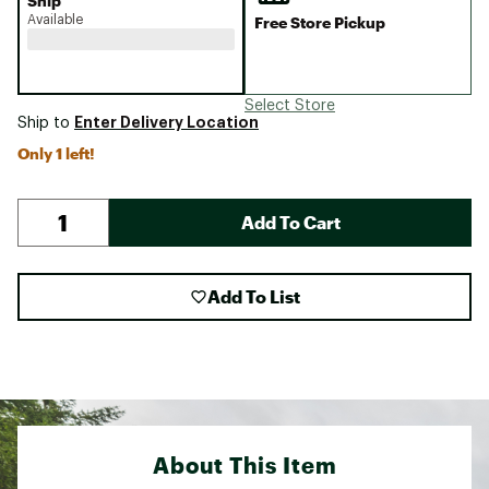
Ship
Available
Free Store Pickup
Select Store
Enter Delivery Location
Ship to
Only 1 left!
Add To Cart
Add To List
About This Item