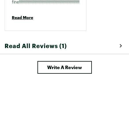
fine!!!!!!!!!!!!!!!!!!!!!!!!!!!!!!!!!!!!!!!!!!!!!!!!!!!!!!!!!!!!!!!!!!!!!!!!!!!!!!!!!!!!!!!
Read More
Read All Reviews (1)
Write A Review