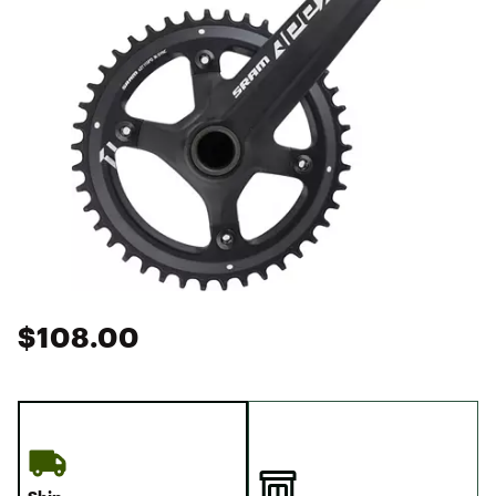
$108.00