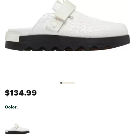
$134.99
Color:
Selectable group