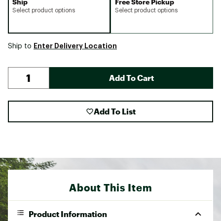
Ship
Free Store Pickup
Select product options
Select product options
Enter Delivery Location
Ship to
Add To Cart
Add To List
About This Item
Product Information