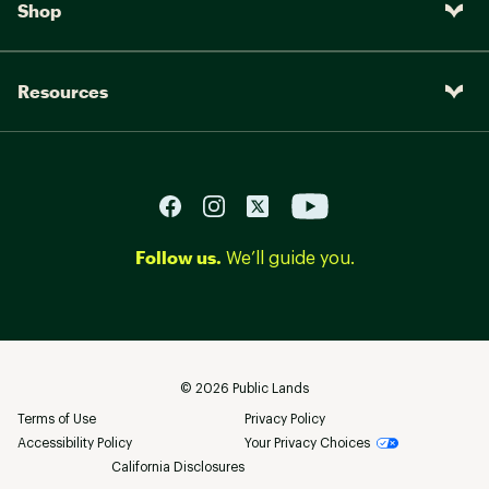
Shop
Resources
Follow us.
We’ll guide you.
©
2026
Public Lands
Terms of Use
Privacy Policy
Accessibility Policy
Your Privacy Choices
California Disclosures