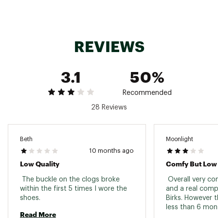
Country of Origin : Imported
Web ID:
22SORWWVBCLGBLCKSAPA
REVIEWS
3.1
50%
Recommended
28 Reviews
Beth
Moonlight
10 months ago
Low Quality
Comfy But Low 
 The buckle on the clogs broke 
 Overall very co
within the first 5 times I wore the 
and a real compe
shoes. 
Birks. However t
less than 6 mont
Read More
and now can’t we