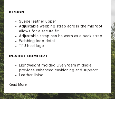
DESIGN:
Suede leather upper
Adjustable webbing strap across the midfoot
allows for a secure fit
Adjustable strap can be worn as a back strap
Webbing loop detail
TPU heel logo
IN-SHOE COMFORT:
Lightweight molded Livelyfoam midsole
provides enhanced cushioning and support
Leather lining
Molded and contoured EVA footbed with
Read More
synthetic topcover provides shock absorption
DURABILITY & TRACTION:
Molded high-traction rubber outsole with
ground contact EVA
Brand :
SOREL