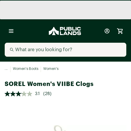
...
Women's Boots
Women's
SOREL Women's VIIBE Clogs
3.1
(28)