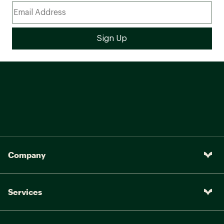
Company
Services