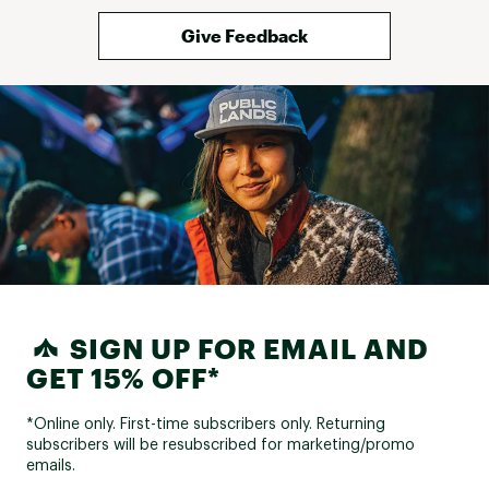
Give Feedback
SIGN UP FOR EMAIL AND
GET 15% OFF*
*Online only. First-time subscribers only. Returning
subscribers will be resubscribed for marketing/promo
emails.