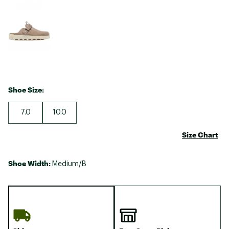
Shoe Size:
7.0
10.0
Size Chart
Shoe Width:
Medium/B