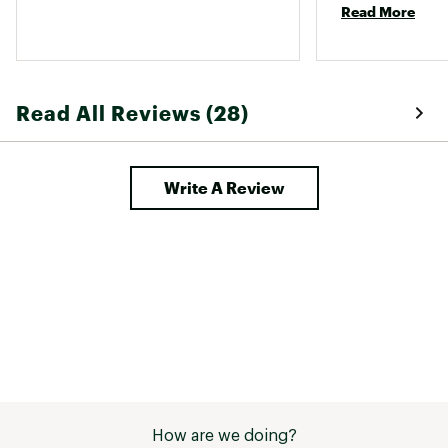
Read More
disappointed be
hard sorel fan. 
Read All Reviews (28)
Write A Review
How are we doing?