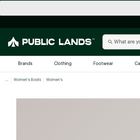
Brands
Clothing
Footwear
Ca
...
Women's Boots
Women's
All Brands
Trending 
Arc'teryx
Billabong
New to Public Lands
BIRKENSTOCK
Allbirds
Blackstone
Away
Bogg Bag
birddogs