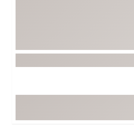
BruMate
BRIXTON
Chubbies
CALIA
Cotopaxi
Camp Chef
Faherty
Hilleberg
Fjallraven
Marine Layer
Free Fly
Seagar
Halfdays
Taylor Stitch
Howler Brothers
Varley
Hydrojug
Vissla
Melin
Z Supply
Owala
SOREL
Ten Thousand
Timberland