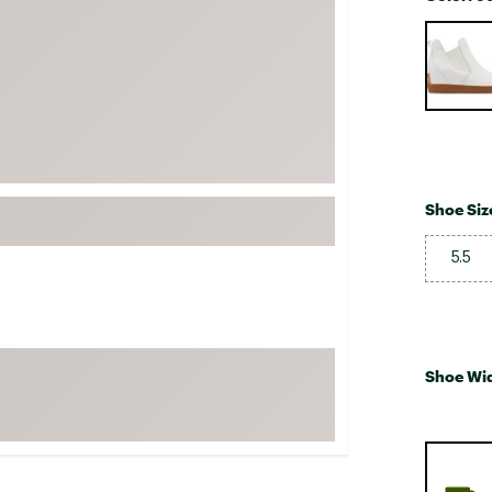
FP Movement
Selectabl
Garmin
goodr
HOKA
KUHL
Merrell
Shoe Siz
New Balance
5.5
On
Patagonia
Smartwool
Stanley
Shoe Wi
The North Face
UGG
YETI