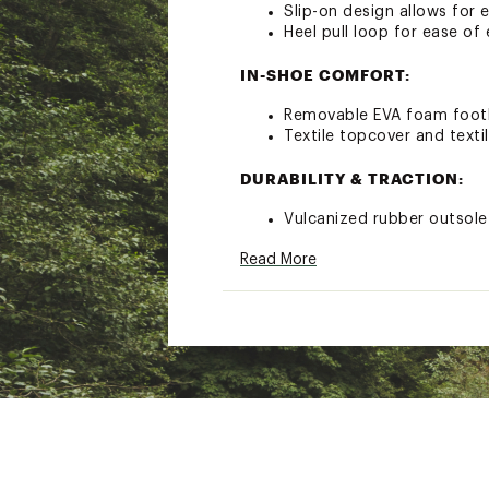
Slip-on design allows for 
Heel pull loop for ease of 
IN-SHOE COMFORT:
Removable EVA foam footb
Textile topcover and textil
DURABILITY & TRACTION:
Vulcanized rubber outsole
Styles: 2033021010, 203
Read More
Brand :
SOREL
Country of Origin : Impor
Web ID:
22SORWWNSLPNW