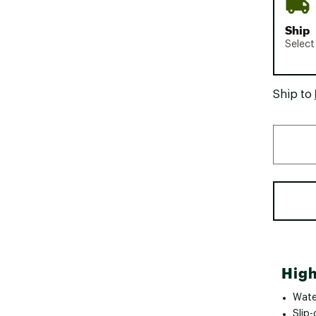
Ship
Select
Ship to
High
Wate
Slip