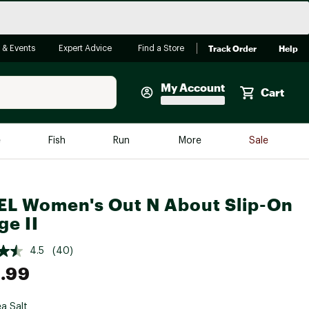
Track Order
Help
 & Events
Expert Advice
Find a Store
My Account
Cart
Faherty
e
Fish
Run
More
Sale
Shop Now
Close
Store Only
L Women's Out N About Slip-On
Featured in Brands
reen Egg
e II
Arc'teryx
Bombas
4.5
(40)
.99
On
Quest
a Salt