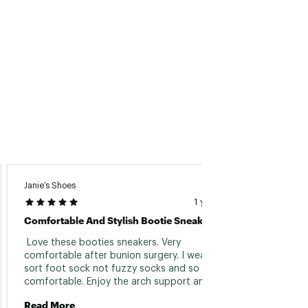
Janie’s Shoes
Dizzy1
1 year ago
Comfortable And Stylish Bootie Sneaker
Aweso
 Love these booties sneakers. Very 
 These
comfortable after bunion surgery. I wear a 
winter
sort foot sock not fuzzy socks and so 
comfortable. Enjoy the arch support and 
Read 
harder cushion sole. A great find. Stylish too. 
Read More