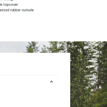
ile topcover
anized rubber outsole