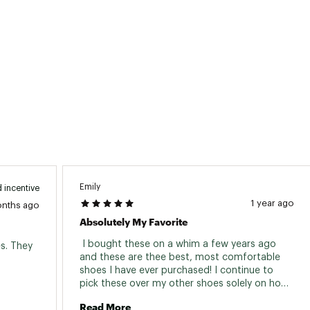
Emily
 incentive
1 year ago
onths ago
Absolutely My Favorite
 I bought these on a whim a few years ago 
s. They 
and these are thee best, most comfortable 
shoes I have ever purchased! I continue to 
pick these over my other shoes solely on how 
easy they are to slip on and off and just how 
Read More