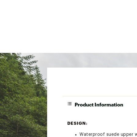
Product Information
DESIGN:
Waterproof suede upper wi