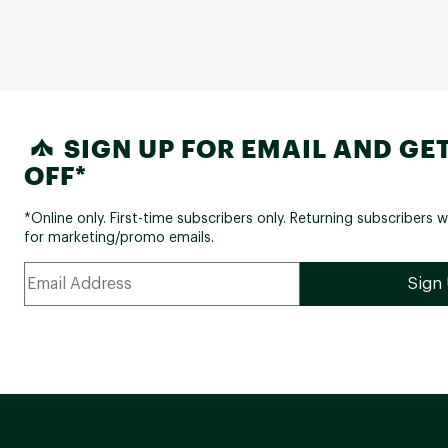
SIGN UP FOR EMAIL AND GET
OFF*
*Online only. First-time subscribers only. Returning subscribers w
for marketing/promo emails.