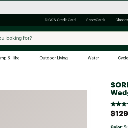
DICK'S Credit Card
ScoreCard+
Classes
mp & Hike
Outdoor Living
Water
Cycl
Brands
Brands We Love
In-
SORE
Alpine Design
Big G
Wedg
Brooks
Vuori
Canondale
$129
Carhartt
Columbia
Color:
Se