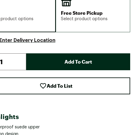
Free Store Pickup
 product options
Select product options
Enter Delivery Location
Add To Cart
Add To List
lights
rproof suede upper
-on design