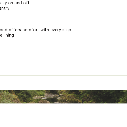
easy on and off
entry
ed offers comfort with every step
e lining
3021061, 2033021191
ted
DGBLAPAA