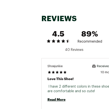
REVIEWS
4.5
89%
Recommended
40 Reviews
Shoejunkie
Received
10 m
Love This Shoe!
 I have 2 different colors in these shoe
are comfortable and so cute! 
Read More