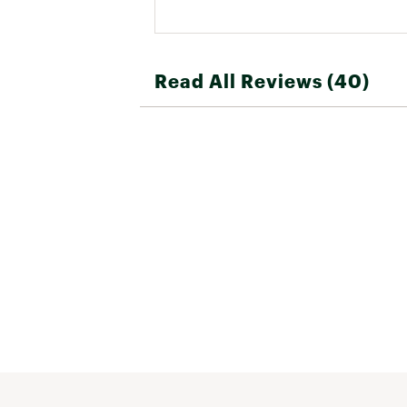
Read All Reviews (40)