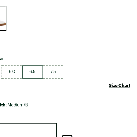
Big Agnes
e group
Camp Chef
UGG
e:
6.0
6.5
7.5
Size Chart
dth:
Medium/B