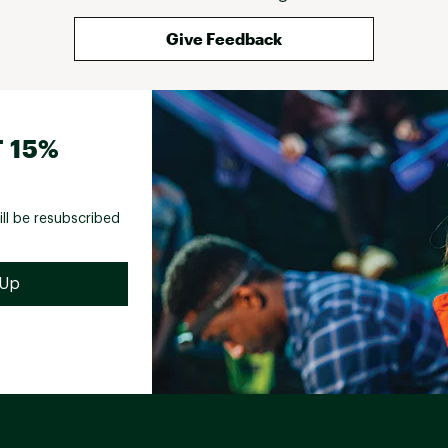
Give Feedback
 15%
ill be resubscribed