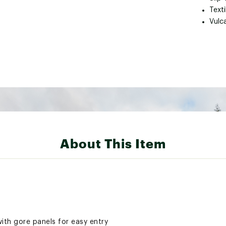
Text
Vulc
About This Item
th gore panels for easy entry