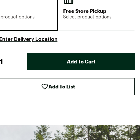
Free Store Pickup
 product options
Select product options
Enter Delivery Location
Add To Cart
Add To List