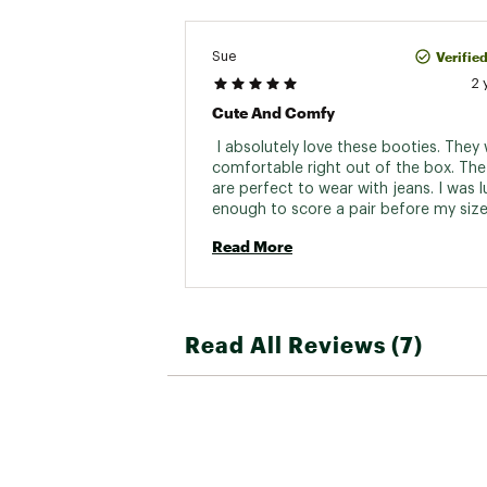
Verifie
Sue
2 
Cute And Comfy
 I absolutely love these booties. They 
comfortable right out of the box. The 
are perfect to wear with jeans. I was l
enough to score a pair before my size
sold out. While the Evie II is cute, they'
Read More
as cute as these. 
Read All Reviews (7)