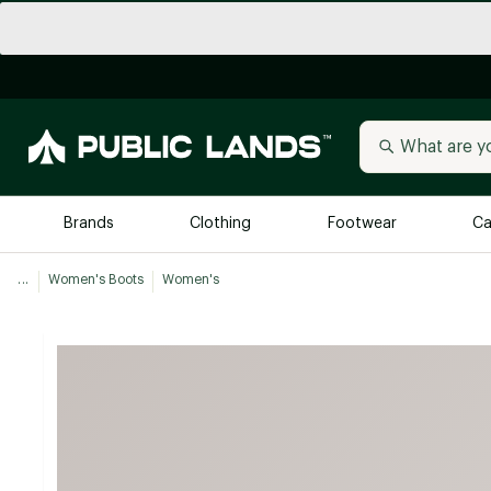
Brands
Clothing
Footwear
Ca
...
Women's Boots
Women's
All Brands
Trending 
Arc'teryx
Billabong
New to Public Lands
BIRKENSTOCK
Allbirds
Blackstone
Away
Bogg Bag
birddogs