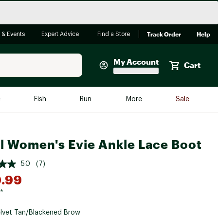
Track Order
Help
 & Events
Expert Advice
Find a Store
My Account
Cart
Faherty
e
Fish
Run
More
Sale
Shop Now
Close
Store Only
l Women's Evie Ankle Lace Boot
Featured in Brands
reen Egg
Arc'teryx
5.0
(7)
Bombas
.99
On
*
Quest
lvet Tan/Blackened Brow