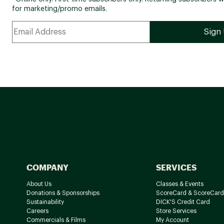
for marketing/promo emails.
COMPANY
SERVICES
About Us
Classes & Events
Donations & Sponsorships
ScoreCard & ScoreCard
Sustainability
DICK'S Credit Card
Careers
Store Services
Commercials & Films
My Account