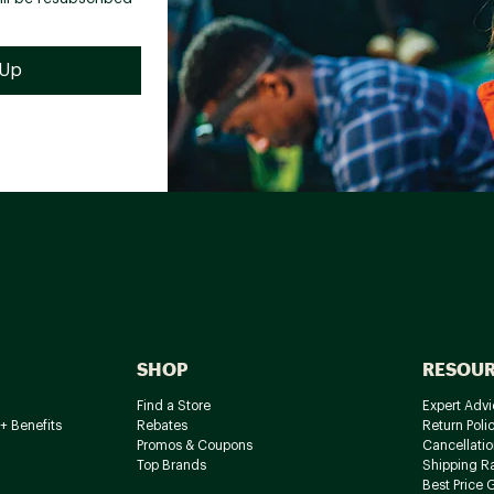
SHOP
RESOU
Find a Store
Expert Advi
+ Benefits
Rebates
Return Poli
Promos & Coupons
Cancellatio
Top Brands
Shipping R
Best Price 