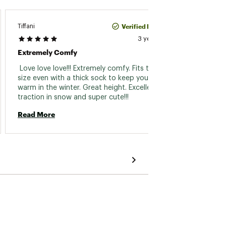
Verified Purchase
Tiffani
Jen
3 years ago
Extremely Comfy
No Mor
 Love love love!!! Extremely comfy. Fits true to 
 These
size even with a thick sock to keep your toes 
out of 
warm in the winter. Great height. Excellent 
of padd
traction in snow and super cute!!! 
foot a
brown 
Read More
Read 
stylis