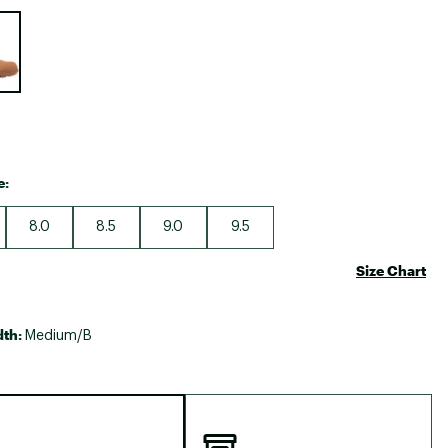
Big Agnes
e group
Camp Chef
UGG
e:
8.0
8.5
9.0
9.5
Size Chart
dth:
Medium/B