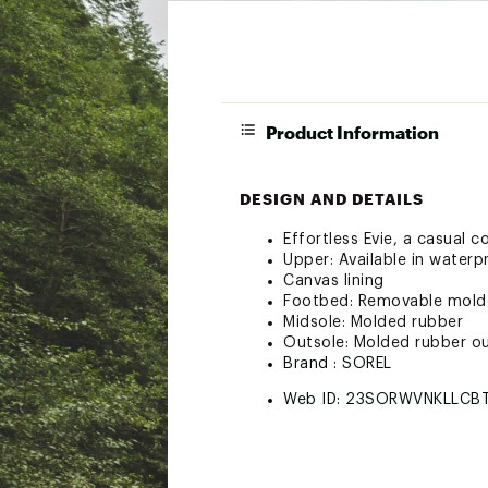
Product Information
DESIGN AND DETAILS
Effortless Evie, a casual c
Upper: Available in water
Canvas lining
Footbed: Removable molde
Midsole: Molded rubber
Outsole: Molded rubber o
Brand :
SOREL
Web ID:
23SORWVNKLLCB