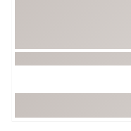
BruMate
BRIXTON
Chubbies
CALIA
Cotopaxi
Camp Chef
Faherty
Hilleberg
Fjallraven
Marine Layer
Free Fly
Seagar
Halfdays
Taylor Stitch
Howler Brothers
Varley
Hydrojug
Vissla
Melin
Z Supply
Owala
SOREL
Ten Thousand
Timberland