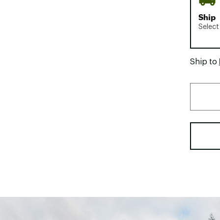
Ship
Select
Ship to