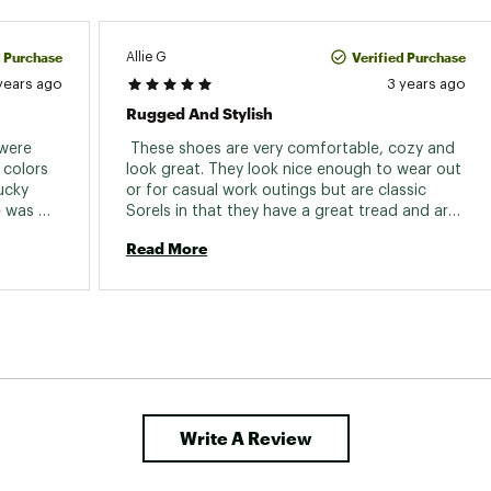
d Purchase
Verified Purchase
Allie G
years ago
3 years ago
Rugged And Stylish
were 
 These shoes are very comfortable, cozy and 
colors 
look great. They look nice enough to wear out 
ucky 
or for casual work outings but are classic 
 was 
Sorels in that they have a great tread and are 
re not 
durable. I love that they are a little dressed up, 
Read More
a little rugged and actually practical in winter. 
Write A Review