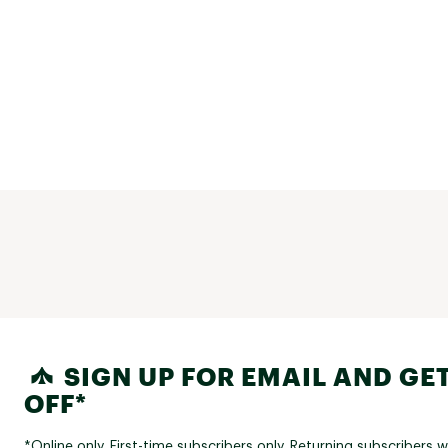
SIGN UP FOR EMAIL AND GET
OFF*
*Online only. First-time subscribers only. Returning subscribers w