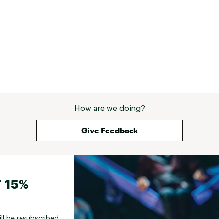
How are we doing?
Give Feedback
 15%
ill be resubscribed