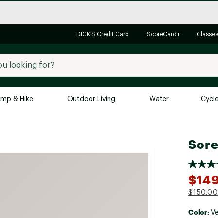
DICK'S Credit Card
ScoreCard+
Classes
mp & Hike
Outdoor Living
Water
Cycl
Brands
Brands We Love
In-
Sore
Alpine Design
Big G
Brooks
Vuori
$149
Canondale
$150.00
Carhartt
Color:
Columbia
Ve