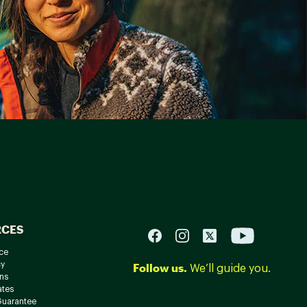
RCES
ce
cy
Follow us.
We’ll guide you.
ns
ates
Guarantee