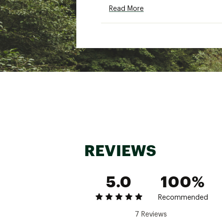
Read More
REVIEWS
5.0
100%
Recommended
7 Reviews