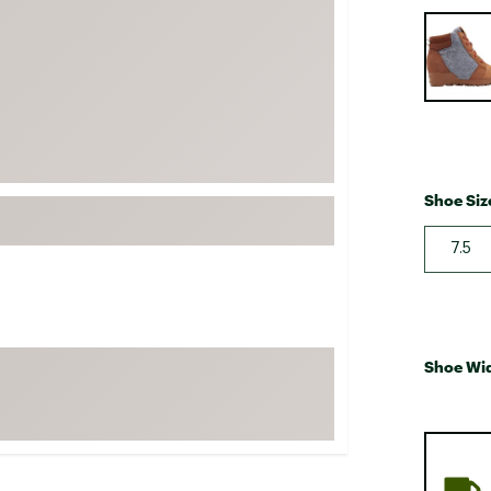
FP Movement
Selectabl
Garmin
goodr
HOKA
KUHL
Merrell
Shoe Siz
New Balance
7.5
On
Patagonia
Smartwool
Stanley
Shoe Wi
The North Face
UGG
YETI