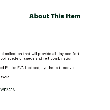
About This Item
ool collection that will provide all-day comfort
proof suede or suede and felt combination
d PU like EVA footbed, synthetic topcover
utsole
TWF2APA