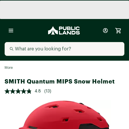
More
SMITH Quantum MIPS Snow Helmet
4.8
(13)