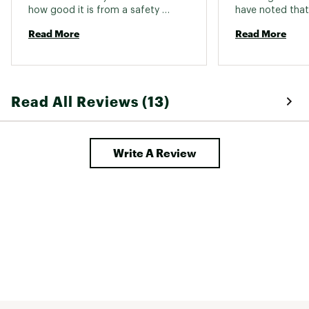
how good it is from a safety 
have noted that it
perspective until I take a hard fall. 
but I do not noti
Read More
Read More
heavier than my
also a Smith. My
perfectly with th
Read All Reviews (13)
Write A Review