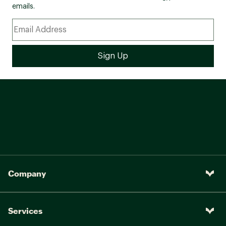
emails.
Company
Services