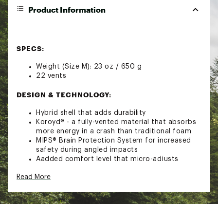
Product Information
SPECS:
Weight (Size M): 23 oz / 650 g
22 vents
DESIGN & TECHNOLOGY:
Hybrid shell that adds durability
Koroyd® - a fully-vented material that absorbs
more energy in a crash than traditional foam
MIPS® Brain Protection System for increased
safety during angled impacts
Aadded comfort level that micro-adjusts
around your whole head
Read More
Sweat-wicking, odor-fighting liner keeps you
warm
Easily adjustable 22-vent design that can
adjust airflow as needed
Aerocore™ construction for lightweight,