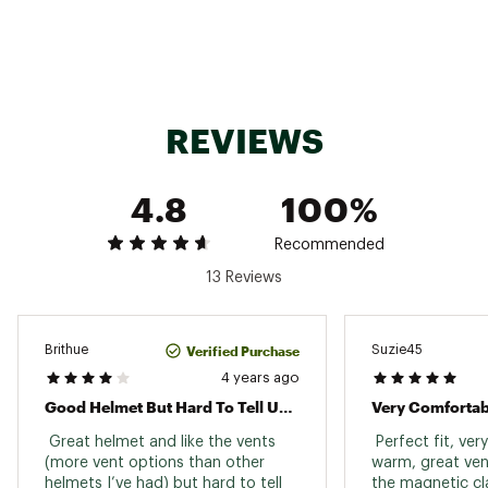
energy-absorbing and ventilated impact
protection
Exoskeleton enhances impact protection in
side impact zones
BOA® 36 Fit System gives most adjustable fit
with turn of a dial
REVIEWS
Fidlock® strap buckle offers easy one-hand
operation
AirEvac™ ventilation system integrates with
4.8
100%
Smith goggles for fog-free lenses
Removable ear pads for form-fitting comfort
Available in Round Contour Fit to better match
Recommended
rounder head shapes
13 Reviews
Antimicrobial lining fights odors
Outdoor Tech™ audio system compatible
Verified Purchase
Brithue
Suzie45
ADDITIONAL DETAILS:
4 years ago
Good Helmet But Hard To Tell Until I Fall
Very Comfortab
Brand :
SMITH
Country of Origin : Imported
 Great helmet and like the vents 
 Perfect fit, ver
(more vent options than other 
Web ID:
21SOPUQNTMMPSPBXXSSP
warm, great vent
helmets I’ve had) but hard to tell 
the magnetic cla