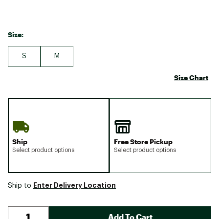
Size:
S
M
Size Chart
Ship
Free Store Pickup
Select product options
Select product options
Enter Delivery Location
Ship to
Add To Cart