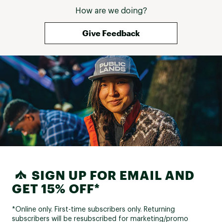
How are we doing?
Give Feedback
SIGN UP FOR EMAIL AND
GET 15% OFF*
*Online only. First-time subscribers only. Returning
subscribers will be resubscribed for marketing/promo