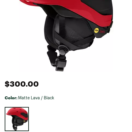
$300.00
Color:
Matte Lava / Black
Selectable group