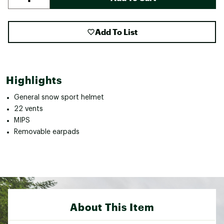
Add To List
Highlights
General snow sport helmet
22 vents
MIPS
Removable earpads
About This Item