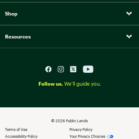
Shop
Resources
Follow us.
We’ll guide you.
©
2026
Public Lands
Terms of Use
Privacy Policy
Accessibility Policy
Your Privacy Choices