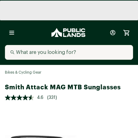
Bikes & Cycling Gear
Smith Attack MAG MTB Sunglasses
4.6
(331)