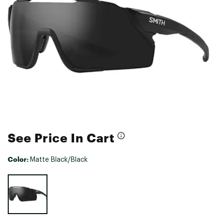
See Price In Cart
Color:
Matte Black/Black
Selectable group