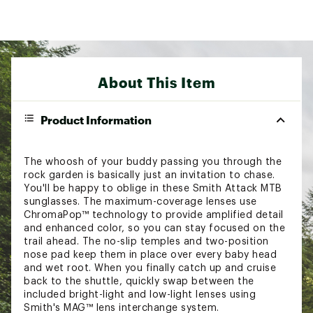
About This Item
Product Information
The whoosh of your buddy passing you through the
rock garden is basically just an invitation to chase.
You'll be happy to oblige in these Smith Attack MTB
sunglasses. The maximum-coverage lenses use
ChromaPop™ technology to provide amplified detail
and enhanced color, so you can stay focused on the
trail ahead. The no-slip temples and two-position
nose pad keep them in place over every baby head
and wet root. When you finally catch up and cruise
back to the shuttle, quickly swap between the
included bright-light and low-light lenses using
Smith's MAG™ lens interchange system.