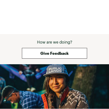
How are we doing?
Give Feedback