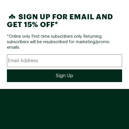
SIGN UP FOR EMAIL AND
GET 15% OFF*
*Online only. First-time subscribers only. Returning
subscribers will be resubscribed for marketing/promo
emails.