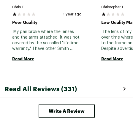
Brand :
SMITH
Country of Origin : Imported
Chris T.
Christopher T.
1 year ago
Web ID:
22FJLUTTCKMGMTBXXGAA
SKU:
23485632
Poor Quality
Low Quality Mat
 My pair broke where the lenses 
 The lens of my
and the arms attached. It was not 
over time where
covered by the so-called "lifetime 
to the frame and
warranty." I have other Smith 
Despite advertisi
products, and I can't believe the 
warranty on the 
Read More
Read More
poor quality of these frames in 
says this is not 
comparison. Avoid, avoid, avoid. 
not recommend 
—there are highe
at lower or simil
or Oakley). 
Read All Reviews (331)
Write A Review