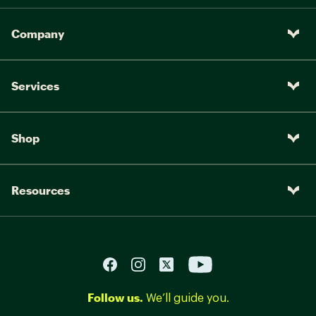
Company
Services
Shop
Resources
Follow us.
We’ll guide you.