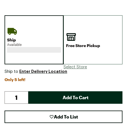
Ship
Available
Free Store Pickup
Select Store
Enter Delivery Location
Ship to
Only 5 left!
Add To Cart
Add To List