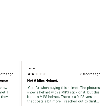
Jason
onths ago
5 months ago
ponse
Not A Mips Helmet.
snow 
 Careful when buying this helmet. The pictures 
et. I 
show a helmet with a MIPS stick on it, but this 
 they 
is not a MIPS helmet. There is a MIPS version 
that costs a bit more. I reached out to Smith 