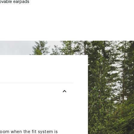
vable earpads
room when the fit system is