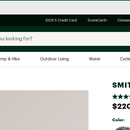
DICK'S Credit Card
ScoreCard+
Classes
mp & Hike
Outdoor Living
Water
Cycl
Brands
Brands We Love
In-
SMIT
Alpine Design
Big G
Brooks
Vuori
$22
Canondale
Carhartt
Color:
Columbia
Selectabl