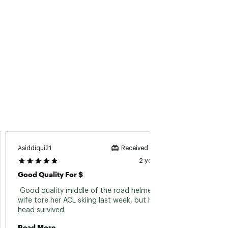
Amand
Asiddiqui21
Received incentive
2 years ago
Not A 
Good Quality For $
 doesn'
 Good quality middle of the road helmet. My 
wife tore her ACL skiing last week, but her 
head survived. 
Read 
Read More