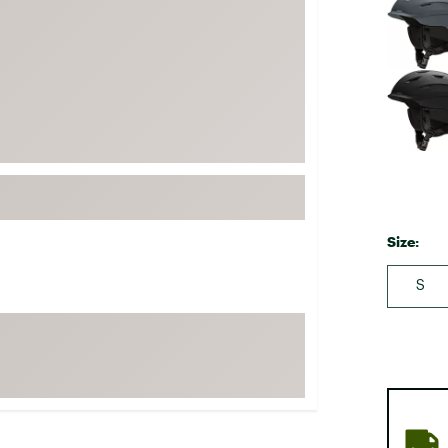
FP Movement
Garmin
goodr
HOKA
KUHL
Merrell
New Balance
On
Size:
Patagonia
S
Smartwool
Stanley
The North Face
UGG
YETI