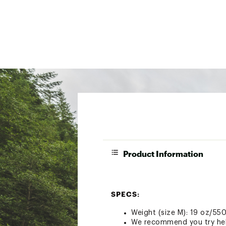
Product Information
SPECS:
Weight (size M): 19 oz/55
We recommend you try helm