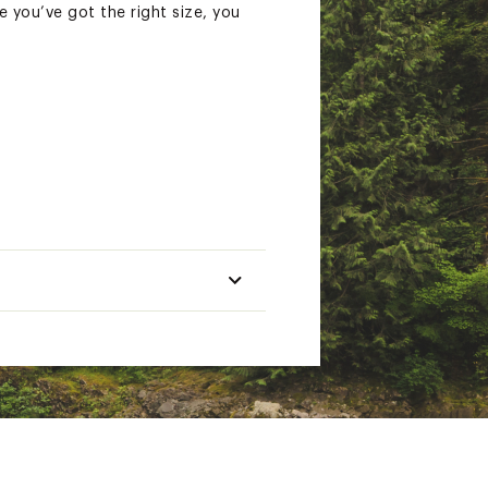
e you’ve got the right size, you