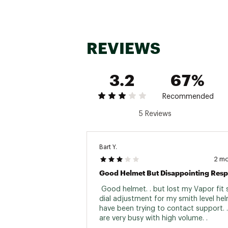
REVIEWS
3.2
67%
Recommended
5 Reviews
Bart Y.
2 m
Good Helmet But Disappointing Res
 Good helmet. . but lost my Vapor fit 
dial adjustment for my smith level helm
have been trying to contact support. .
are very busy with high volume. . 