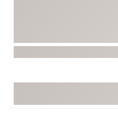
BruMate
BRIXTON
Chubbies
CALIA
Cotopaxi
Camp Chef
Faherty
Hilleberg
Fjallraven
Marine Layer
Free Fly
Seagar
Halfdays
Taylor Stitch
Howler Brothers
Varley
Hydrojug
Vissla
Melin
Z Supply
Owala
SOREL
Ten Thousand
Timberland