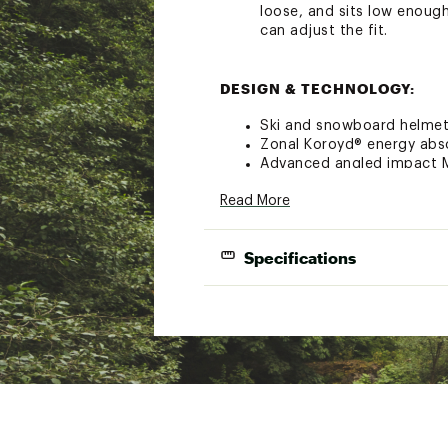
loose, and sits low enough
can adjust the fit.
DESIGN & TECHNOLOGY:
Ski and snowboard helme
Zonal Koroyd® energy abs
Advanced angled impact M
Hybrid shell design for du
Read More
Adjustable vents
Ultimate integration with
AirEvac™ ventilation syste
Specifications
VaporFit Snow™ dial adjus
XT2® antimicrobial lining 
Regulator climate control
2 vents
Removable Snapfit SL2 ea
Wrap a measuring tape around your hea
Outdoor Tech™ audio sys
Brand :
SMITH
Country of Origin : Impor
Web ID:
21SOPULVLMPSPB