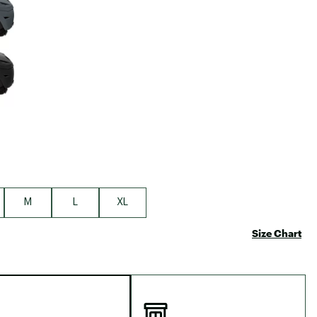
Big Agnes
Camp Chef
UGG
M
L
XL
Size Chart