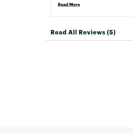
Read More
Read All Reviews (5)