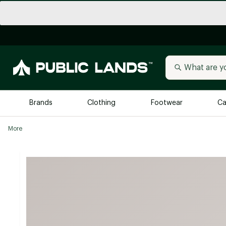
Brands
Clothing
Footwear
Ca
More
All Brands
Trending 
Arc'teryx
Billabong
New to Public Lands
BIRKENSTOCK
Allbirds
Blackstone
Away
Bogg Bag
birddogs