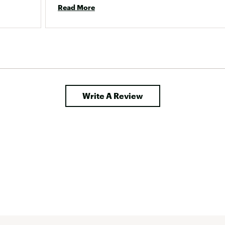
after making this purchasing mistake and 
Read More
haven&#x27;t heard back. 
Write A Review