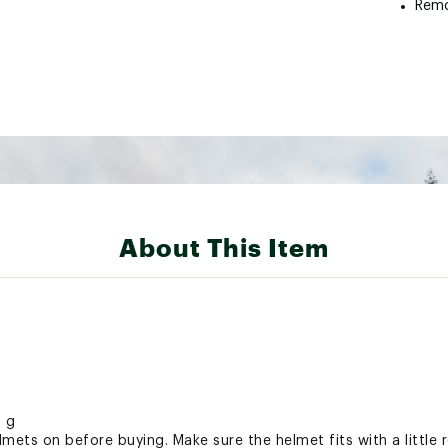
Remo
About This Item
0 g
ets on before buying. Make sure the helmet fits with a little 