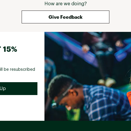
How are we doing?
Give Feedback
 15%
ill be resubscribed