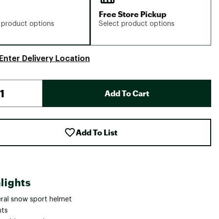
Free Store Pickup
 product options
Select product options
Enter Delivery Location
Add To Cart
Add To List
lights
ral snow sport helmet
nts