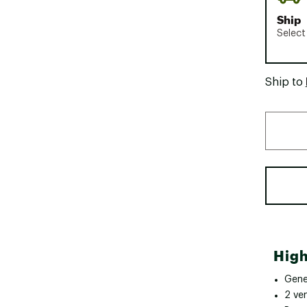
Ship
Select
Ship to
High
Gene
2 ve