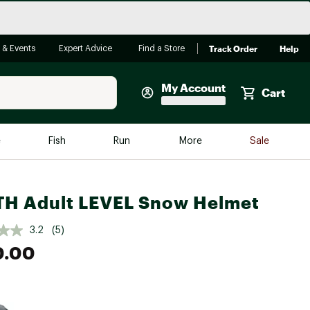
Track Order
Help
 & Events
Expert Advice
Find a Store
My Account
Cart
Faherty
e
Fish
Run
More
Sale
Shop Now
Close
Store Only
H Adult LEVEL Snow Helmet
Featured in Brands
reen Egg
Arc'teryx
3.2
(5)
0.00
Bombas
On
Quest
e group