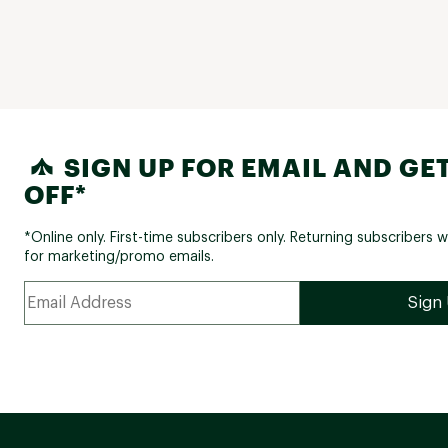
SIGN UP FOR EMAIL AND GET
OFF*
*Online only. First-time subscribers only. Returning subscribers w
for marketing/promo emails.