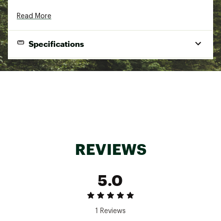
Read More
Specifications
Gender
Women's
Best Use
Casual
Fit Type
Regular
Fabric
100% Merino Wool
Insulation
No
REVIEWS
Warmth
Warm
Fabric Type
Interlock knit wool
5.0
1 Reviews