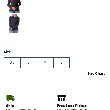
Size:
XS
S
M
L
Size Chart
Ship
Free Store Pickup
Select product options
Select product options