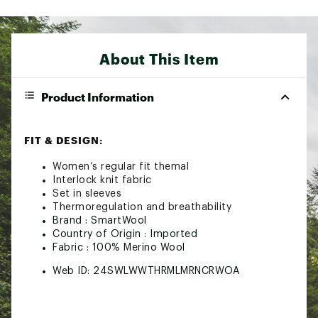
About This Item
Product Information
FIT & DESIGN:
Women’s regular fit themal
Interlock knit fabric
Set in sleeves
Thermoregulation and breathability
Brand :
SmartWool
Country of Origin : Imported
Fabric : 100% Merino Wool
Web ID:
24SWLWWTHRMLMRNCRWOA