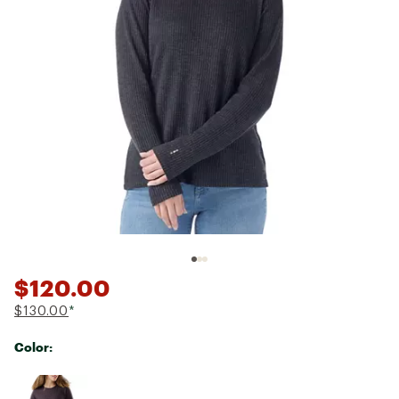
$120.00
$130.00
*
Color:
Selectable group