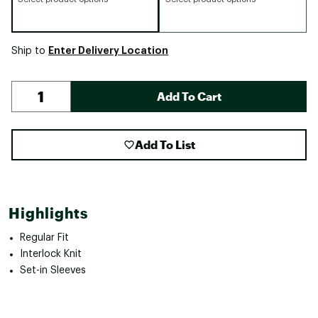
Enter Delivery Location
Ship to
Add To Cart
Add To List
Highlights
Regular Fit
Interlock Knit
Set-in Sleeves