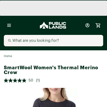
Home
SmartWool Women's Thermal Merino
Crew
5.0
(1)