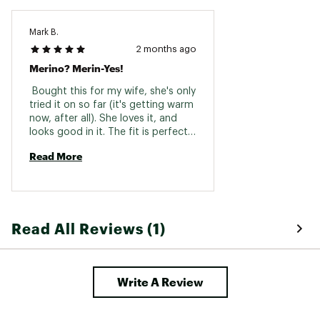
Mark B.
2 months ago
Merino? Merin-Yes!
 Bought this for my wife, she's only 
tried it on so far (it's getting warm 
now, after all). She loves it, and 
looks good in it. The fit is perfect, 
and it's very soft to the touch, 
Read More
unlike sweaters of old! It allows for 
great range of motion, it's not 
restrictive at all, and she says it's 
super comfy. 
Read All Reviews (1)
Write A Review