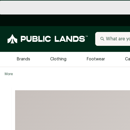
Brands
Clothing
Footwear
Ca
More
All Brands
Trending 
Arc'teryx
Billabong
New to Public Lands
BIRKENSTOCK
Allbirds
Blackstone
Away
Bogg Bag
birddogs