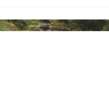
ted
RNCRAOA