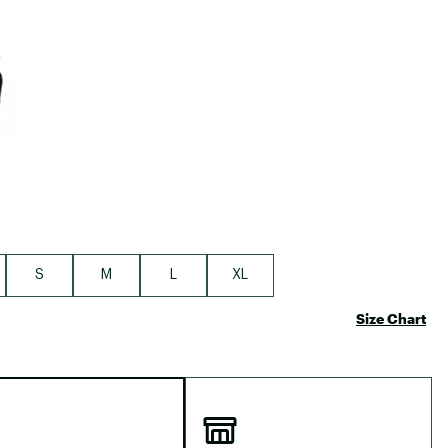
S
M
L
XL
Size Chart