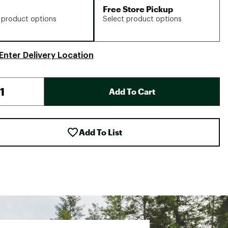
Free Store Pickup
 product options
Select product options
Enter Delivery Location
Add To Cart
Add To List