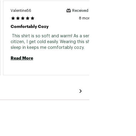
Valentine56
Raka
Received incentive
8 months ago
Comfortably Cozy
Great 
 This shirt is so soft and warm! As a senior 
 Fits 
citizen, I get cold easily. Wearing this shirt to 
sleep in keeps me comfortably cozy. 
Read 
Read More