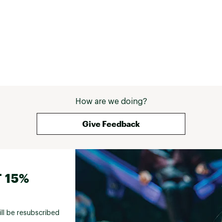
How are we doing?
Give Feedback
 15%
ill be resubscribed