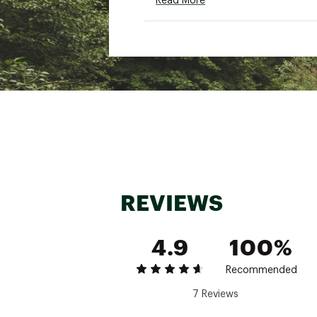
Read More
Brand :
SmartWool
Country of Origin : Impor
Fabric : Main: 100% Wool
Web ID:
22SWLWWTHRMLM
REVIEWS
4.9
100%
Recommended
7 Reviews