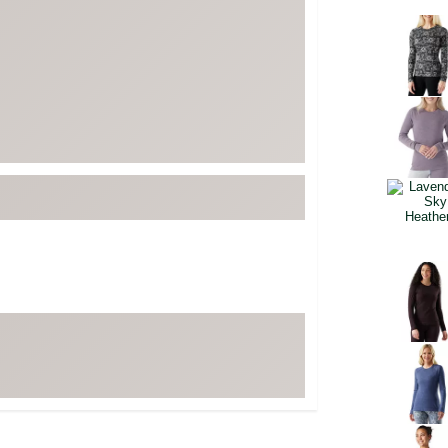
FP Movement
Selectabl
Garmin
goodr
HOKA
KUHL
Merrell
New Balance
On
Patagonia
Smartwool
Stanley
The North Face
UGG
YETI