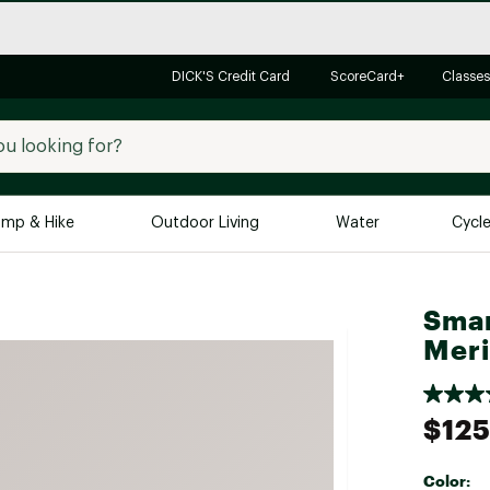
DICK'S Credit Card
ScoreCard+
Classes
mp & Hike
Outdoor Living
Water
Cycl
Brands
Brands We Love
In-
Smar
Meri
Alpine Design
Big G
Brooks
Vuori
Canondale
$125
Carhartt
Columbia
Color: