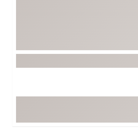
BruMate
BRIXTON
Chubbies
CALIA
Cotopaxi
Camp Chef
Faherty
Hilleberg
Fjallraven
Marine Layer
Free Fly
Seagar
Halfdays
Taylor Stitch
Howler Brothers
Varley
Hydrojug
Vissla
Melin
Z Supply
Owala
SOREL
Ten Thousand
Timberland