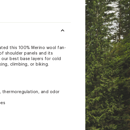
ted this 100% Merino wool fan-
of shoulder panels and its
 our best base layers for cold
ng, climbing, or biking.
y, thermoregulation, and odor
pes