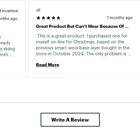
Jill
 incentive
7 months ago
onths ago
Great Product But Can't Wear Because Of The Shoplifting Tag Was Left On.
 This is a great product. I purchased one for 
 
myself on-line for Christmas, based on the 
ready 
previous smart wool base layer bought in the 
 skiing 
store in October 2024. The only problem is 
rmth 
that the shoplifting tag was still on the 
h my 
Read More
product when I opened it on Christmas Day 
2025. How Annoying!!!!!! Now I have to return 
the product. How about some quality control? 
This was a very unsatisfying purchase. 
Write A Review