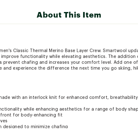
About This Item
en's Classic Thermal Merino Base Layer Crew. Smartwool upda
 improve functionality while elevating aesthetics. The addition 
s prevent chafing and increases your comfort level. Add one of
and experience the difference the next time you go skiing, hiki
ade with an interlock knit for enhanced comfort, breathabilit
nctionality while enhancing aesthetics for a range of body sha
ront for body-enhancing fit
eves
n designed to minimize chafing
7.69 oz