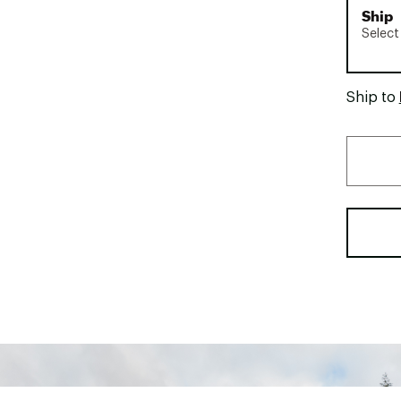
Ship
Select
Ship to