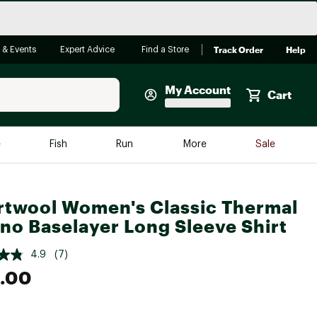
Track Order
Help
 & Events
Expert Advice
Find a Store
My Account
Cart
Faherty
e
Fish
Run
More
Sale
Shop Now
Close
Store Only
twool Women's Classic Thermal
Featured in Brands
no Baselayer Long Sleeve Shirt
reen Egg
Arc'teryx
4.9
(7)
Bombas
.00
On
Quest