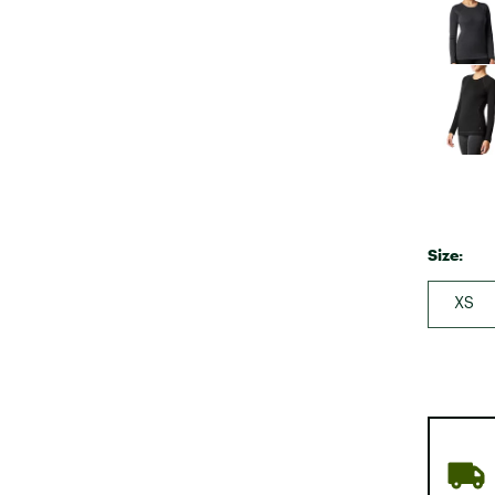
Size:
XS