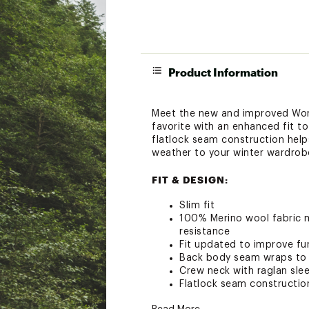
Product Information
Meet the new and improved Wom
favorite with an enhanced fit to
flatlock seam construction help
weather to your winter wardrobe 
FIT & DESIGN:
Slim fit
100% Merino wool fabric m
resistance
Fit updated to improve fu
Back body seam wraps to f
Crew neck with raglan sle
Flatlock seam constructio
Garment Weight: 218 g = 