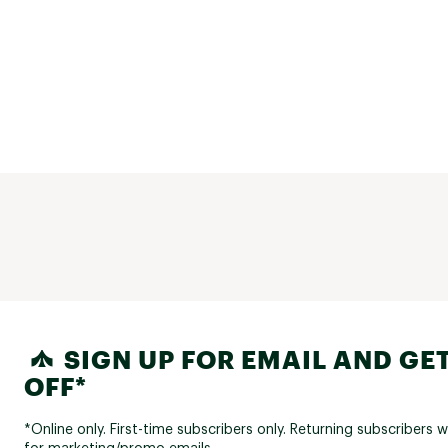
SIGN UP FOR EMAIL AND GET
OFF*
*Online only. First-time subscribers only. Returning subscribers w