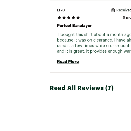
LT70
Received
6 m
Perfect Baselayer
 I bought this shirt about a month ago
because it was on clearance. I have al
used it a few times while cross-country
and it is great. It provides enough wa
without being bulky. I am satisfied wit
Read More
purchase. 
Read All Reviews (7)