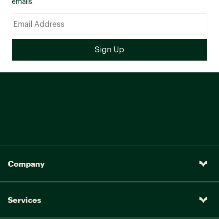
emails.
Company
Services