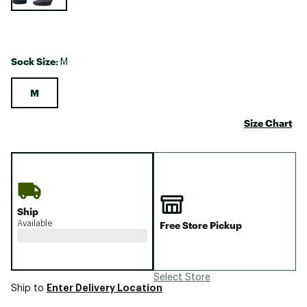
Sock Size:
M
M
Size Chart
Ship
Available
Free Store Pickup
Select Store
Enter Delivery Location
Ship to