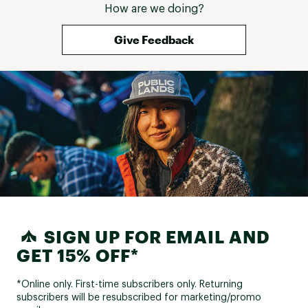
How are we doing?
Give Feedback
SIGN UP FOR EMAIL AND
GET 15% OFF*
*Online only. First-time subscribers only. Returning
subscribers will be resubscribed for marketing/promo