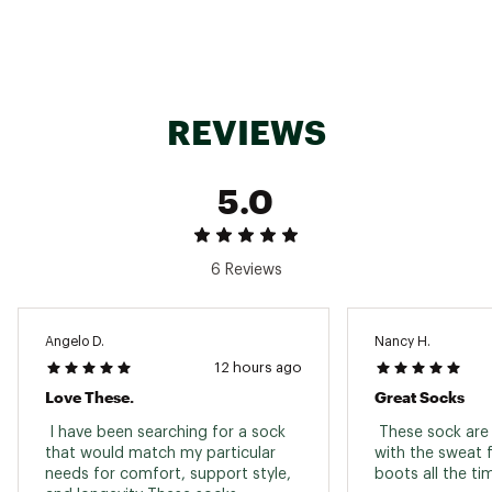
Brand :
SmartWool
Country of Origin : United States of America
Fabric : Full Garment: 54% Wool, 43% Nylon, 3%
Elastane
Web ID:
25SWLMMRNZCMDCRWSSOX
REVIEWS
SKU:
26101440
5.0
6 Reviews
Angelo D.
Nancy H.
12 hours ago
Love These.
Great Socks
 I have been searching for a sock 
 These sock are 
that would match my particular 
with the sweat 
needs for comfort, support style, 