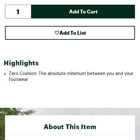
Add To Cart
Add To List
Highlights
Zero Cushion: The absolute minimum between you and your
footwear
About This Item