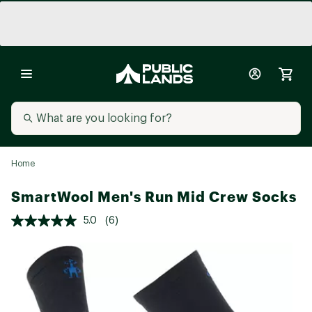
Home
SmartWool Men's Run Mid Crew Socks
5.0
(6)