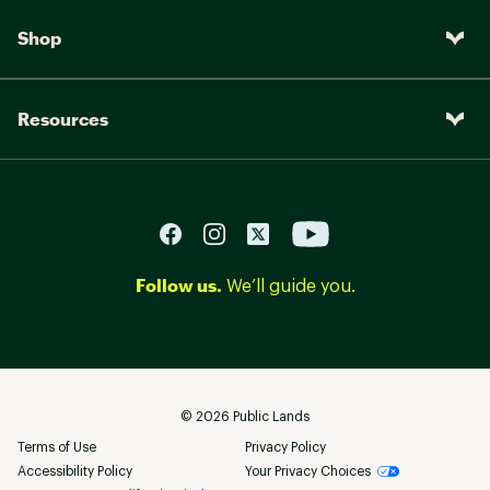
Shop
Resources
Follow us.
We’ll guide you.
©
2026
Public Lands
Terms of Use
Privacy Policy
Accessibility Policy
Your Privacy Choices