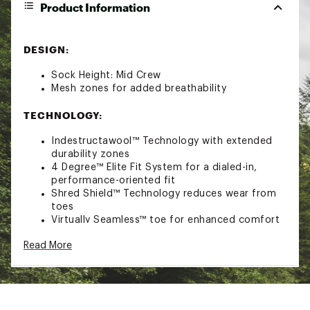
Product Information
DESIGN:
Sock Height: Mid Crew
Mesh zones for added breathability
TECHNOLOGY:
Indestructawool™ Technology with extended
durability zones
4 Degree™ Elite Fit System for a dialed-in,
performance-oriented fit
Shred Shield™ Technology reduces wear from
toes
Virtually Seamless™ toe for enhanced comfort
ADDITIONAL DETAILS:
Read More
Machine Wash Warm, Inside Out, Do Not Dry
Clean, Do Not Iron, Tumble Dry Low, Do Not
Bleach