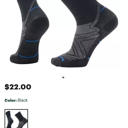
$22.00
Color:
Black
Selectable group