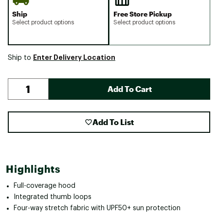
Ship
Free Store Pickup
Select product options
Select product options
Enter Delivery Location
Ship to
Add To Cart
Add To List
Highlights
Full-coverage hood
Integrated thumb loops
Four-way stretch fabric with UPF50+ sun protection