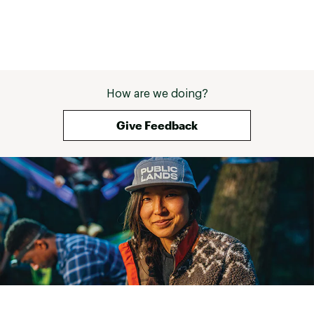
How are we doing?
Give Feedback