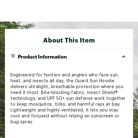
About This Item
Product Information
Engineered for hunters and anglers who face sun,
heat, and insects all day, the Guard Sun Hoodie
delivers ultralight, breathable protection where you
need it most. Bite-blocking fabric, Insect Shield®
technology, and UPF 50+ sun defense work together
to keep mosquitos, ticks, and harmful rays at bay.
Lightweight and highly ventilated, it lets you stay
cool and focused without relying on sunscreen or
bug spray.