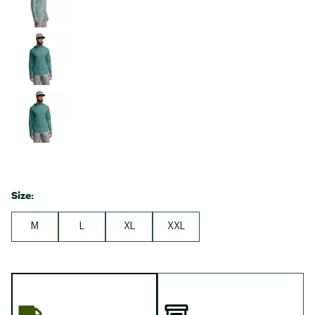
Size:
M
L
XL
XXL