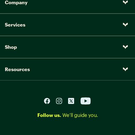
Company
Services
Shop
Resources
Follow us.
We’ll guide you.