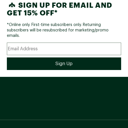
SIGN UP FOR EMAIL AND
GET 15% OFF*
*Online only. First-time subscribers only. Returning
subscribers will be resubscribed for marketing/promo
emails.