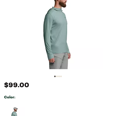
$99.00
Color:
Selectable group