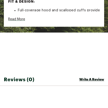
FIT & DESIGN:
Full-coverage hood and scalloped cuffs provide
total shelter from the sun
Read More
Integrated thumb loops keep cuffs in place
Long sleeves
TECHNOLOGY:
Lightweight, moisture-wicking four-way stretch
fabric with UPF50+ sun protection
Bite-resistant fabric blocks bites while
remaining light and ventilated
Insect Shield® treatment repels mosquitos,
ticks, ants, flies, chiggers, and midges and is
guaranteed for the life of the garment
Reviews (0)
Write A Review
Brand :
Sitka
Country of Origin : Imported
Web ID:
26SITMFISHAIERIGDI5XK