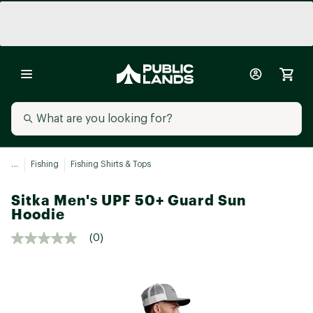
...
Fishing
Fishing Shirts & Tops
Sitka Men's UPF 50+ Guard Sun
Hoodie
(0)