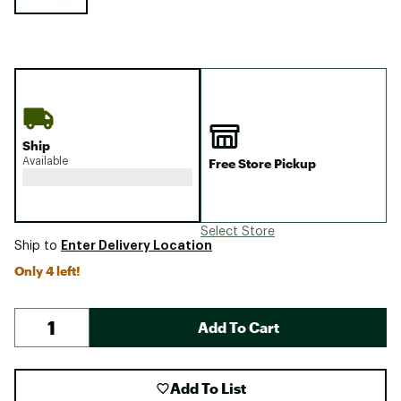
Ship
Available
Free Store Pickup
Select Store
Enter Delivery Location
Ship to
Only 4 left!
Add To Cart
Add To List