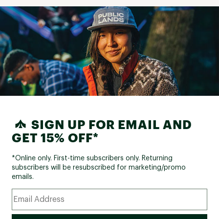
SIGN UP FOR EMAIL AND
GET 15% OFF*
*Online only. First-time subscribers only. Returning
subscribers will be resubscribed for marketing/promo
emails.