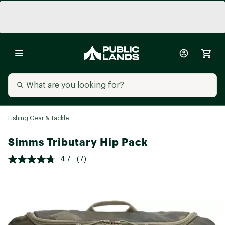
Fishing Gear & Tackle
Simms Tributary Hip Pack
4.7
(7)