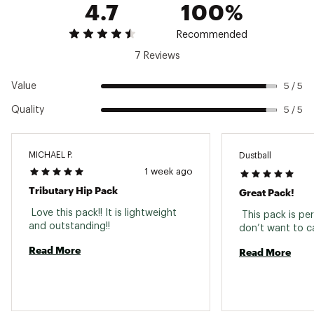
4.7
100%
Web ID:
25SMSUTRBTRYHPPCKFAC
SKU:
27256448
Recommended
7 Reviews
Value
5 / 5
Quality
5 / 5
MICHAEL P.
Dustball
1 week ago
Tributary Hip Pack
Great Pack!
 Love this pack!! It is lightweight 
 This pack is per
and outstanding!! 
Read More
Read More