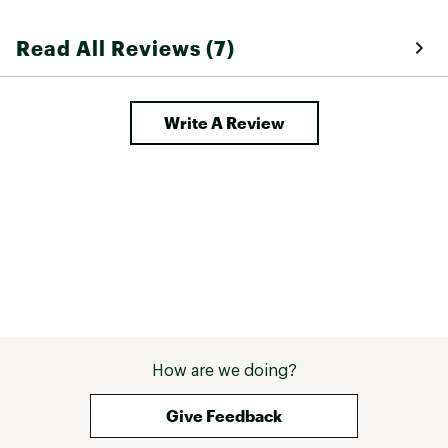
Read All Reviews (7)
Write A Review
How are we doing?
Give Feedback