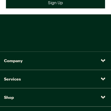
Company
Services
Shop