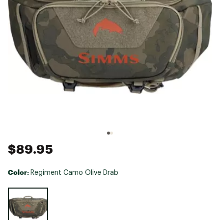
$89.95
Color:
Regiment Camo Olive Drab
Selectable group