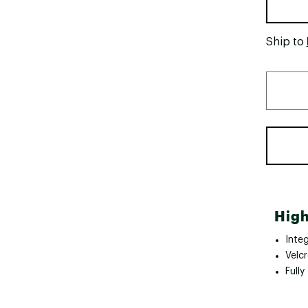
Ship to
High
Inte
Velcr
Full