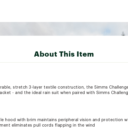
About This Item
able, stretch 3-layer textile construction, the Simms Challenge
acket - and the ideal rain suit when paired with Simms Challenge
le hood with brim maintains peripheral vision and protection 
ment eliminates pull cords flapping in the wind