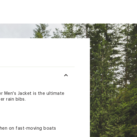
r Men's Jacket is the ultimate
r rain bibs.
when on fast-moving boats