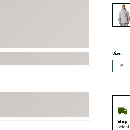
FP Movement
Selectabl
Garmin
goodr
HOKA
KUHL
Merrell
Size:
New Balance
M
On
Patagonia
Smartwool
Stanley
The North Face
UGG
Ship
YETI
Select