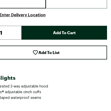
Enter Delivery Location
Add To Cart
Add To List
lights
grated 3-way adjustable hood
o® adjustable cinch cuffs
y taped waterproof seams