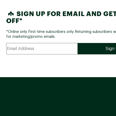
SIGN UP FOR EMAIL AND GET
OFF*
*Online only. First-time subscribers only. Returning subscribers w
for marketing/promo emails.