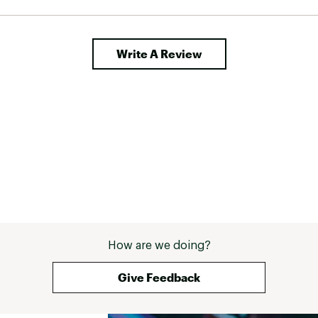
Write A Review
How are we doing?
Give Feedback