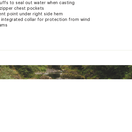
cuffs to seal out water when casting
 zipper chest pockets
ent point under right side hem
 integrated collar for protection from wind
eams
hable 3-layer nylon textile with C0 DWR
ted
NGRJPOI