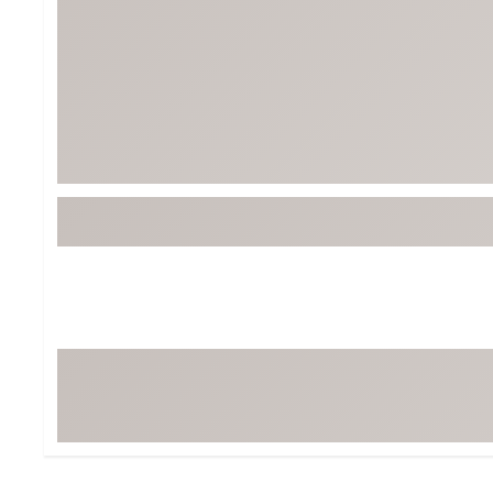
BruMate
BRIXTON
Chubbies
CALIA
Cotopaxi
Camp Chef
Faherty
Hilleberg
Fjallraven
Marine Layer
Free Fly
Seagar
Halfdays
Taylor Stitch
Howler Brothers
Varley
Hydrojug
Vissla
Melin
Z Supply
Owala
SOREL
Ten Thousand
Timberland