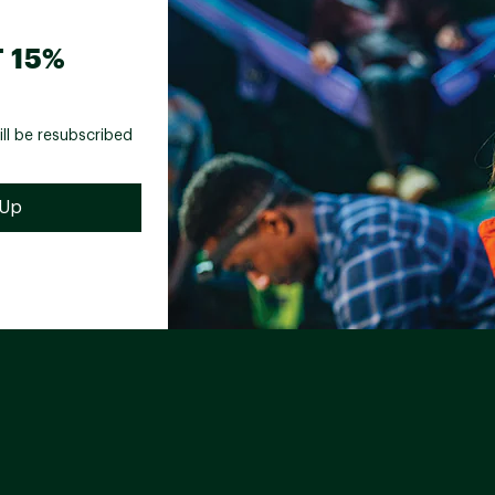
 15%
ill be resubscribed