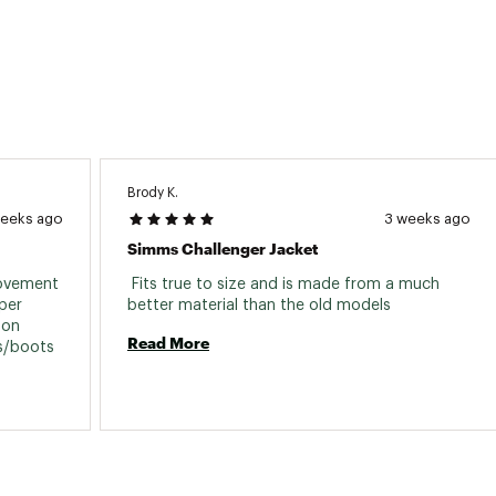
Brody K.
weeks ago
3 weeks ago
Simms Challenger Jacket
rovement 
 Fits true to size and is made from a much 
er 
better material than the old models 
on 
Read More
easily without removing shoes/slippers/boots 