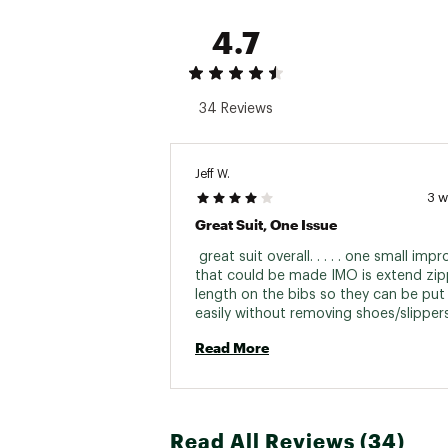
4.7
34 Reviews
Jeff W.
3 
Great Suit, One Issue
 great suit overall. . . . . one small imp
that could be made IMO is extend zipp
length on the bibs so they can be put 
Read More
Read All Reviews (34)