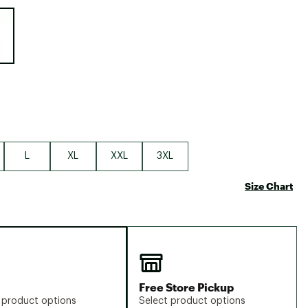
Big Agnes
e group
Camp Chef
UGG
L
XL
XXL
3XL
Size Chart
Free Store Pickup
 product options
Select product options