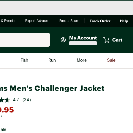
Track Order
Help
 & Events
Expert Advice
Find a Store
My Account
Cart
Faherty
e
Fish
Run
More
Sale
Shop Now
Close
Store Only
s Men's Challenger Jacket
Featured in Brands
reen Egg
Arc'teryx
4.7
(34)
Bombas
9.95
On
5
*
Quest
ale