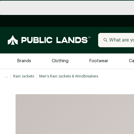
Brands
Clothing
Footwear
Ca
...
Rain Jackets
Men's Rain Jackets & Windbreakers
All Brands
Trending 
Arc'teryx
Billabong
New to Public Lands
BIRKENSTOCK
Allbirds
Blackstone
Away
Bogg Bag
birddogs