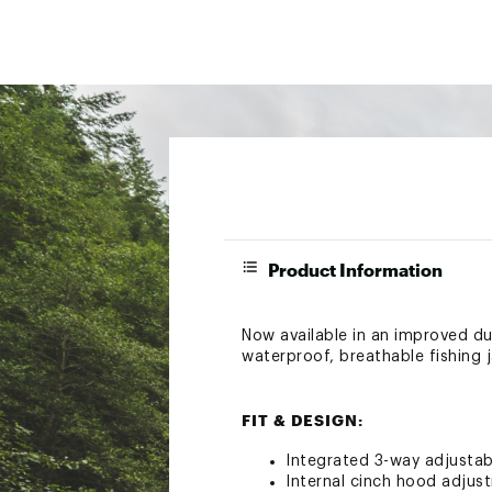
Product Information
Now available in an improved dur
waterproof, breathable fishing j
FIT & DESIGN:
Integrated 3-way adjustab
Internal cinch hood adjust