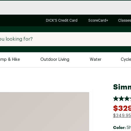
DICK'S Credit Card
ScoreCard+
Classes
mp & Hike
Outdoor Living
Water
Cycl
Brands
Brands We Love
In-
Simm
Alpine Design
Big G
Brooks
Vuori
$32
Canondale
$349.9
Carhartt
Color:
Columbia
Sh