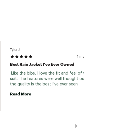
Tyler J.
Chuck 
1 month ago
Best Rain Jacket I've Ever Owned
Fishin
 Like the bibs, I love the fit and feel of this rain 
 Great
suit. The features were well thought out, and 
the quality is the best I've ever seen. 
Read 
Read More