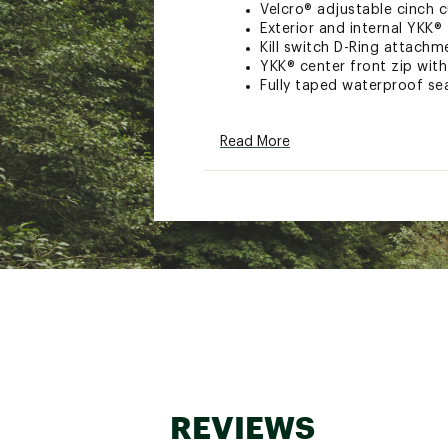
Velcro® adjustable cinch 
Exterior and internal YKK®
Kill switch D-Ring attachm
YKK® center front zip with
Fully taped waterproof s
TECHNOLOGY:
Read More
Stretch, waterproof, breat
ADDITIONAL DETAILS:
Brand :
Simms
Country of Origin : Impor
Web ID:
26SIMMFISHCHLL
REVIEWS