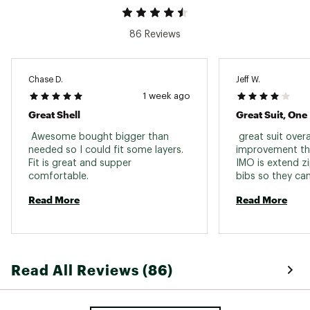
86 Reviews
Chase D.
Jeff W.
1 week ago
Great Shell
Great Suit, One
 Awesome bought bigger than 
 great suit overall
needed so I could fit some layers. 
improvement th
Fit is great and supper 
IMO is extend zi
comfortable. 
bibs so they can
without removin
Read More
Read More
Read All Reviews (86)