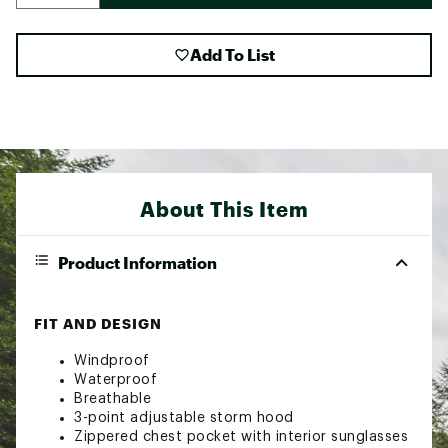
Add To List
About This Item
Product Information
FIT AND DESIGN
Windproof
Waterproof
Breathable
3-point adjustable storm hood
Zippered chest pocket with interior sunglasses