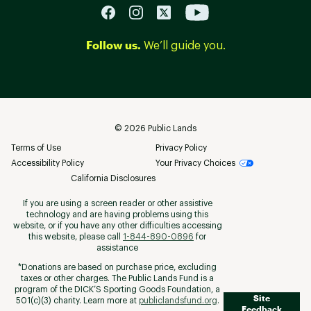
Follow us.
We’ll guide you.
©
2026
Public Lands
Terms of Use
Privacy Policy
Accessibility Policy
Your Privacy Choices
California Disclosures
If you are using a screen reader or other assistive
technology and are having problems using this
website, or if you have any other difficulties accessing
this website, please call
1-844-890-0896
for
assistance
*Donations are based on purchase price, excluding
taxes or other charges. The Public Lands Fund is a
program of the DICK’S Sporting Goods Foundation, a
Site
501(c)(3) charity. Learn more at
publiclandsfund.org
.
Feedback