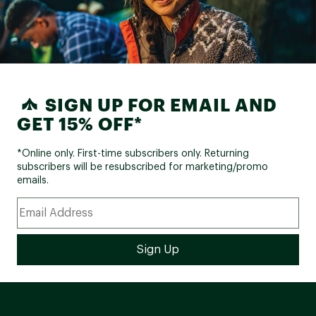
SIGN UP FOR EMAIL AND
GET 15% OFF*
*Online only. First-time subscribers only. Returning
subscribers will be resubscribed for marketing/promo
emails.