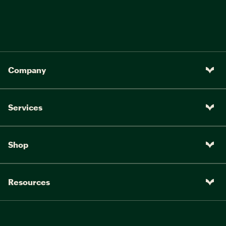
Company
Services
Shop
Resources