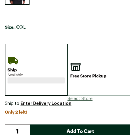
Size:
XXXL
Ship
Available
Free Store Pickup
Select Store
Enter Delivery Location
Ship to
Only 2 left!
Add To Cart