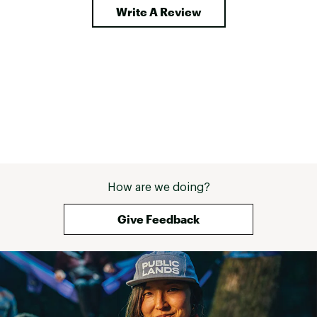
Write A Review
How are we doing?
Give Feedback