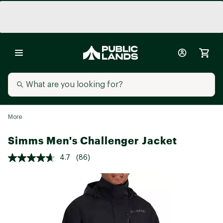
More
Simms Men's Challenger Jacket
4.7
(86)