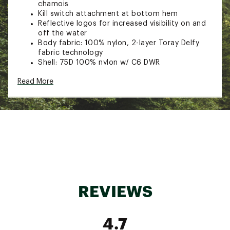
chamois
Kill switch attachment at bottom hem
Reflective logos for increased visibility on and
off the water
Body fabric: 100% nylon, 2-layer Toray Delfy
fabric technology
Shell: 75D 100% nylon w/ C6 DWR
Lining: 50D 100% nylon w/ C6 DWR
Read More
Brand :
Simms
Web ID:
23SMSMSMMSCHLLNGRAPO
SKU:
25745689
REVIEWS
4.7