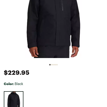
$229.95
Color:
Black
Selectable group