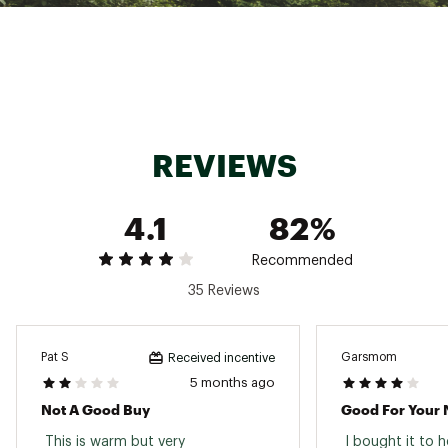
REVIEWS
4.1
82%
Recommended
35 Reviews
Pat S
Garsmom
Received incentive
5 months ago
Not A Good Buy
Good For Your 
 This is warm but very 
 I bought it to 