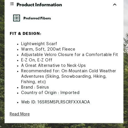
Product Information
Preferred Fibers
FIT & DESIGN:
Lightweight Scarf
Warm, Soft, 200wt Fleece
Adjustable Velcro Closure for a Comfortable Fit
E-Z On, E-Z Off
A Great Alternative to Neck-Ups
Recommended for: On-Mountain Cold Weather
Adventures (Skiing, Snowboarding, Hiking,
Fishing, etc)
Brand :
Seirus
Country of Origin : Imported
Web ID:
16SRSMSPLRSCRFXXXAOA
Read More