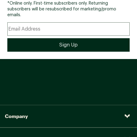
*Online only. First-time subscribers only. Returning
subscribers will be resubscribed for marketing/promo
emails.
Company