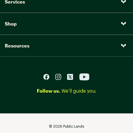
Services
Shop
Resources
Follow us.
We’ll guide you.
©
2026
Public Lands