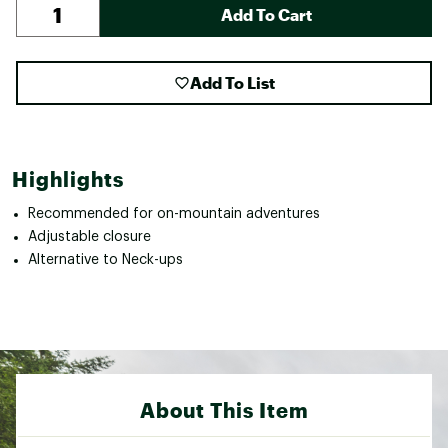
Add To Cart
Add To List
Highlights
Recommended for on-mountain adventures
Adjustable closure
Alternative to Neck-ups
About This Item