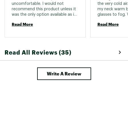
uncomfortable. I would not 
the very cold air.
recommend this product unless it 
my neck warm b
was the only option available as it 
glasses to fog. 
was in my case 
Read More
Read More
Read All Reviews (35)
Write A Review