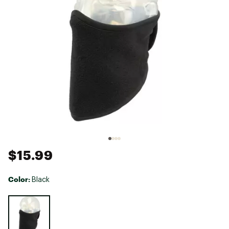
$15.99
Color:
Black
Selectable group