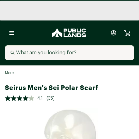
More
Seirus Men's Sei Polar Scarf
4.1
(35)