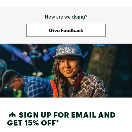
How are we doing?
Give Feedback
SIGN UP FOR EMAIL AND
GET 15% OFF*