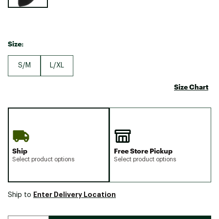
Size:
S/M
L/XL
Size Chart
Ship
Free Store Pickup
Select product options
Select product options
Enter Delivery Location
Ship to