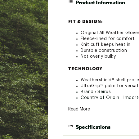
Product Information
FIT & DESIGN:
Original All Weather Glove
Fleece-lined for comfort
Knit cuff keeps heat in
Durable construction
Not overly bulky
TECHNOLOGY
Weathershield® shell prot
UltraGrip™ palm for versat
Brand :
Seirus
Country of Origin : Impor
Web ID:
16SRSMLLWTHRGL
Read More
Specifications