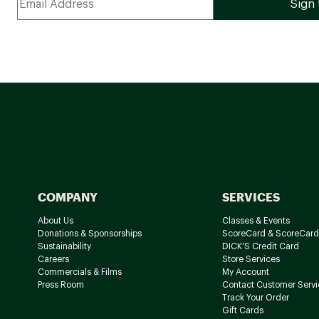
COMPANY
SERVICES
About Us
Classes & Events
Donations & Sponsorships
ScoreCard & ScoreCard
Sustainability
DICK'S Credit Card
Careers
Store Services
Commercials & Films
My Account
Press Room
Contact Customer Servi
Track Your Order
Gift Cards