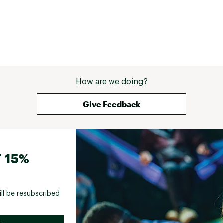
How are we doing?
Give Feedback
 15%
ill be resubscribed