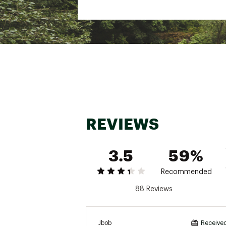
Best Use
Multisport
Glove Type
Full finger
Palm Material
100% polyu
Fabric
Body: 47% p
Lining Fabric
100% polye
Gender
Men's
REVIEWS
3.5
59%
Recommended
88 Reviews
Jbob
Received