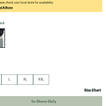
Big Agnes
ase check your local store for availability.
nd A Store
Camp Chef
UGG
ack
e group
L
XL
XXL
Size Chart
In-Store Only