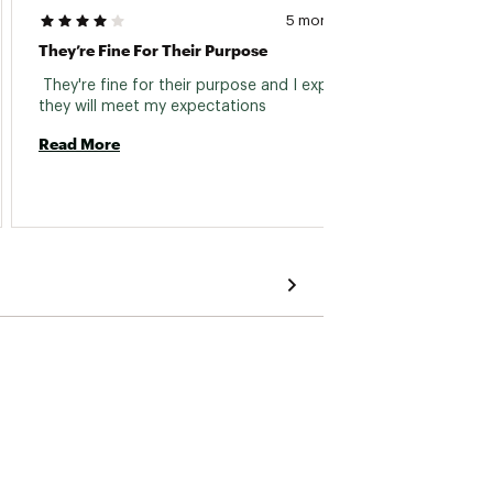
5 months ago
They’re Fine For Their Purpose
Thin Fi
 They're fine for their purpose and I expect 
 Glove
they will meet my expectations 
Read More
Read 