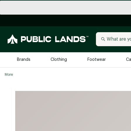
Brands
Clothing
Footwear
Ca
More
All Brands
Trending 
Arc'teryx
Billabong
New to Public Lands
BIRKENSTOCK
Allbirds
Blackstone
Away
Bogg Bag
birddogs