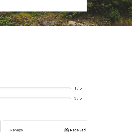
1 / 5
3 / 5
Reneps
Olet
Received incentive