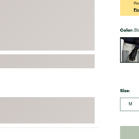
Ple
FP Movement
Fi
Garmin
goodr
Color:
Bl
HOKA
Selectabl
KUHL
Merrell
New Balance
On
Patagonia
Size:
Smartwool
Stanley
M
The North Face
UGG
YETI