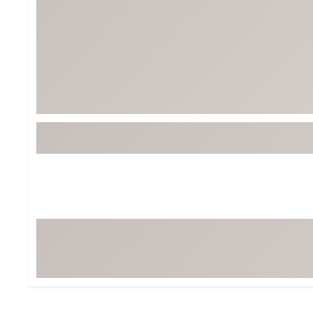
BruMate
BRIXTON
Chubbies
CALIA
Cotopaxi
Camp Chef
Faherty
Hilleberg
Fjallraven
Marine Layer
Free Fly
Seagar
Halfdays
Taylor Stitch
Howler Brothers
Varley
Hydrojug
Vissla
Melin
Z Supply
Owala
SOREL
Ten Thousand
Timberland