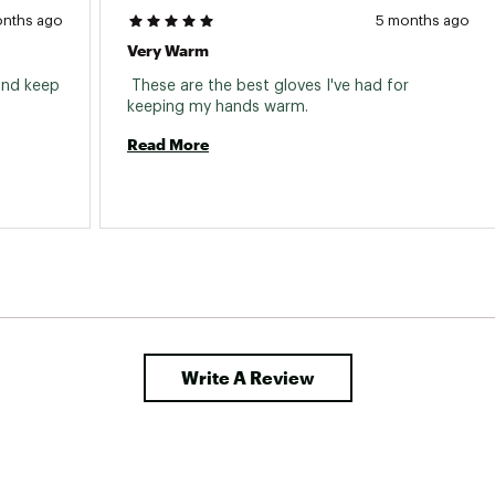
onths ago
5 months ago
Very Warm
and keep 
 These are the best gloves I've had for 
keeping my hands warm. 
Read More
Write A Review