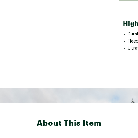
High
Durab
Fleec
Ultr
About This Item