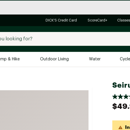
DICK'S Credit Card
ScoreCard+
Classes
mp & Hike
Outdoor Living
Water
Cycl
Brands
Brands We Love
In-
Seir
Alpine Design
Big G
Brooks
Vuori
$49
Canondale
Carhartt
In
Columbia