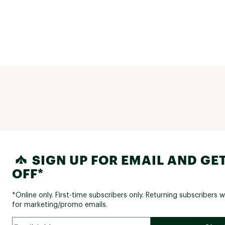
SIGN UP FOR EMAIL AND GET
OFF*
*Online only. First-time subscribers only. Returning subscribers w
for marketing/promo emails.