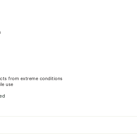
s
ects from extreme conditions
ile use
ted
VXXAOA