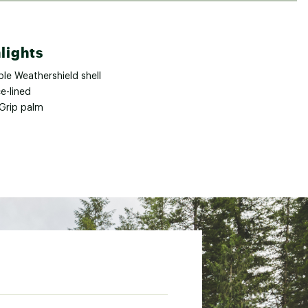
lights
le Weathershield shell
e-lined
aGrip palm