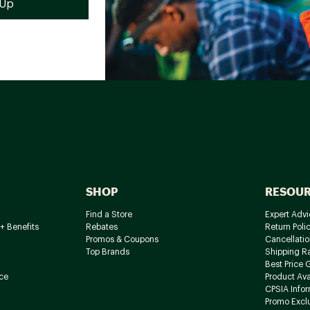
SHOP
RESOU
Find a Store
Expert Advi
+ Benefits
Rebates
Return Poli
Promos & Coupons
Cancellatio
Top Brands
Shipping R
Best Price 
ce
Product Avai
CPSIA Info
Promo Excl