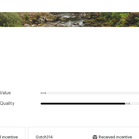
rethane
olyester, 38% nylon, 9% spandex, 6% polyurethane; Cuff: 100% nylon
ster
Value
Quality
Gotch314
 incentive
Received incentive