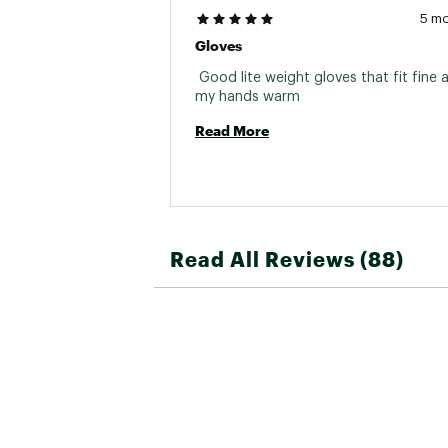
5 m
Gloves
 Good lite weight gloves that fit fine 
my hands warm 
Read More
Read All Reviews (88)