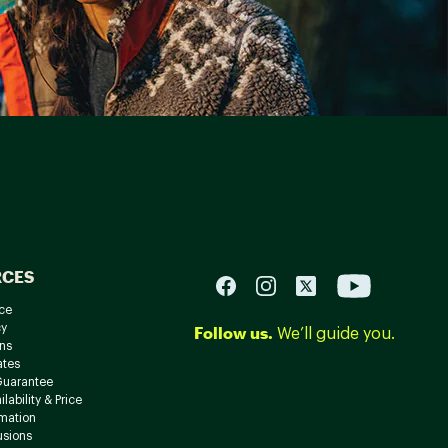
RCES
ce
cy
Follow us.
We’ll guide you.
ns
ates
Guarantee
lability & Price
rmation
usions