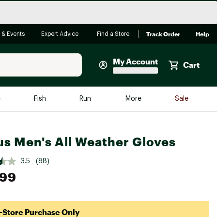
Track Order
Help
 & Events
Expert Advice
Find a Store
My Account
Cart
Faherty
e
Fish
Run
More
Sale
Shop Now
Close
Store Only
us Men's All Weather Gloves
Featured in Brands
reen Egg
Arc'teryx
3.5
(88)
.99
Bombas
On
Quest
-Store Purchase Only